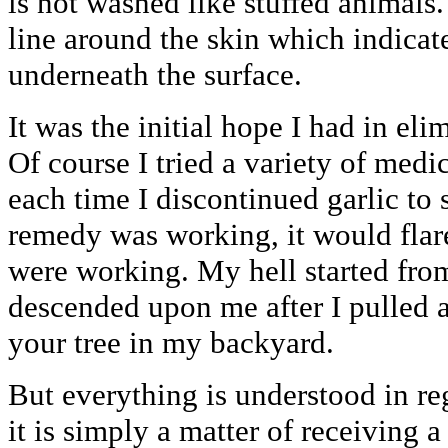
is not washed like stuffed animals.
line around the skin which indicat
underneath the surface.
It was the initial hope I had in eli
Of course I tried a variety of med
each time I discontinued garlic to
remedy was working, it would flar
were working. My hell started from
descended upon me after I pulled a
your tree in my backyard.
But everything is understood in re
it is simply a matter of receiving 