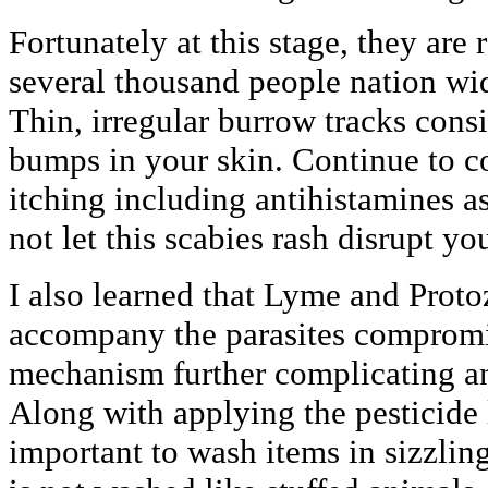
Fortunately at this stage, they are 
several thousand people nation wid
Thin, irregular burrow tracks consis
bumps in your skin. Continue to c
itching including antihistamines a
not let this scabies rash disrupt you
I also learned that Lyme and Proto
accompany the parasites compromi
mechanism further complicating an
Along with applying the pesticide l
important to wash items in sizzlin