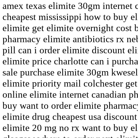
amex texas elimite 30gm internet c
cheapest mississippi how to buy e
elimite get elimite overnight cost 
pharmacy elimite antibiotics rx ne
pill can i order elimite discount 
elimite price charlotte can i purch
sale purchase elimite 30gm kwesel
elimite priority mail colchester ge
online elimite internet canadian 
buy want to order elimite pharmacy
elimite drug cheapest usa discount
elimite 20 mg no rx want to buy e