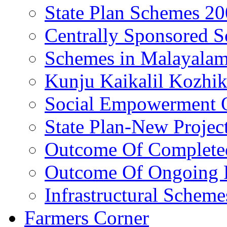
State Plan Schemes 2
Centrally Sponsored 
Schemes in Malayala
Kunju Kaikalil Kozhi
Social Empowerment
State Plan-New Projec
Outcome Of Completed
Outcome Of Ongoing P
Infrastructural Scheme
Farmers Corner