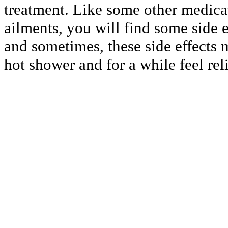
treatment. Like some other medicati
ailments, you will find some side e
and sometimes, these side effects 
hot shower and for a while feel rel