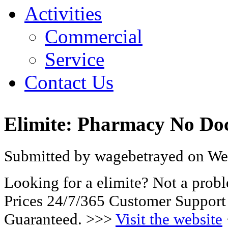
Activities
Commercial
Service
Contact Us
Elimite: Pharmacy No Doc
Submitted by wagebetrayed on Wed
Looking for a elimite? Not a pro
Prices 24/7/365 Customer Support
Guaranteed. >>>
Visit the website