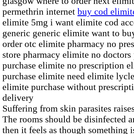
glasgow where to order next elimit
permethrin internet
buy cod elimit
elimite 5mg i want elimite cod acc
generic generic elimite want to bu
order otc elimite pharmacy no presc
store pharmacy elimite no doctors
purchase elimite no prescription el
purchase elimite need elimite lycl
elimite purchase without prescript
delivery
Suffering from skin parasites rais
The rooms should be disinfected a
then it feels as though something i