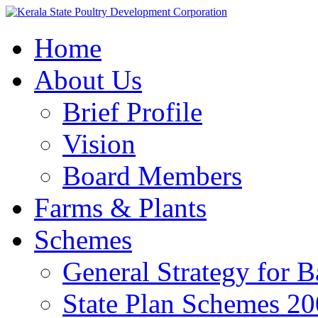
Home
About Us
Brief Profile
Vision
Board Members
Farms & Plants
Schemes
General Strategy for 
State Plan Schemes 2