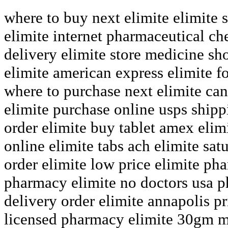
where to buy next elimite elimite
elimite internet pharmaceutical che
delivery elimite store medicine s
elimite american express elimite f
where to purchase next elimite can 
elimite purchase online usps shipp
order elimite buy tablet amex elim
online elimite tabs ach elimite sat
order elimite low price elimite ph
pharmacy elimite no doctors usa p
delivery order elimite annapolis p
licensed pharmacy elimite 30gm ma