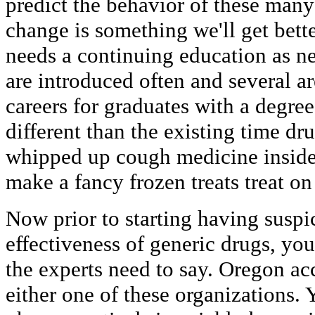
predict the behavior of these many
change is something we'll get better
needs a continuing education as n
are introduced often and several ar
careers for graduates with a degre
different than the existing time dr
whipped up cough medicine inside
make a fancy frozen treats treat on
Now prior to starting having suspi
effectiveness of generic drugs, yo
the experts need to say. Oregon acc
either one of these organizations. 