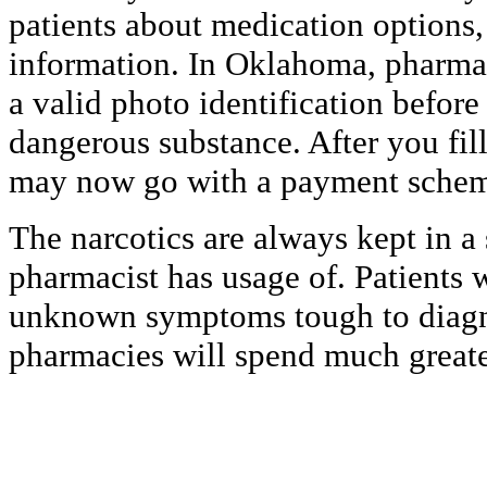
patients about medication options, 
information. In Oklahoma, pharmaci
a valid photo identification before
dangerous substance. After you fil
may now go with a payment sche
The narcotics are always kept in a 
pharmacist has usage of. Patients w
unknown symptoms tough to diagn
pharmacies will spend much greate