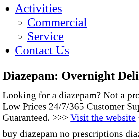
Activities
Commercial
Service
Contact Us
Diazepam: Overnight Deli
Looking for a diazepam? Not a pr
Low Prices 24/7/365 Customer Sup
Guaranteed. >>>
Visit the website
buy diazepam no prescriptions di