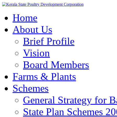
Home
About Us
Brief Profile
Vision
Board Members
Farms & Plants
Schemes
General Strategy for 
State Plan Schemes 2