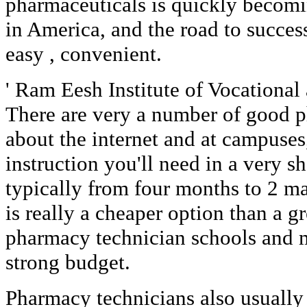
pharmaceuticals is quickly becomin
in America, and the road to succes
easy , convenient.
' Ram Eesh Institute of Vocational
There are very a number of good p
about the internet and at campuses
instruction you'll need in a very s
typically from four months to 2 ma
is really a cheaper option than a g
pharmacy technician schools and m
strong budget.
Pharmacy technicians also usually