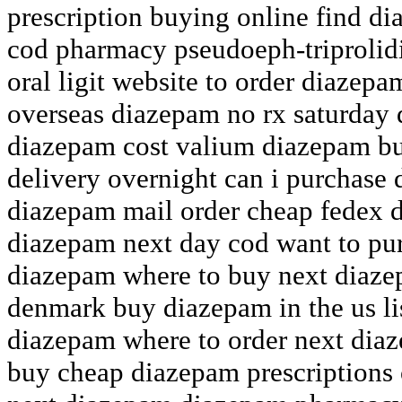
prescription buying online find d
cod pharmacy pseudoeph-triprolid
oral ligit website to order diazep
overseas diazepam no rx saturday
diazepam cost valium diazepam b
delivery overnight can i purchase
diazepam mail order cheap fedex 
diazepam next day cod want to pu
diazepam where to buy next diaz
denmark buy diazepam in the us li
diazepam where to order next dia
buy cheap diazepam prescriptions 