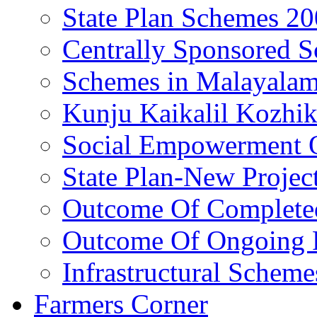
State Plan Schemes 2
Centrally Sponsored 
Schemes in Malayala
Kunju Kaikalil Kozhi
Social Empowerment
State Plan-New Projec
Outcome Of Completed
Outcome Of Ongoing P
Infrastructural Scheme
Farmers Corner