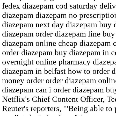
fedex diazepam cod saturday deliv
diazepam diazepam no prescriptio
diazepam next day diazepam buy d
diazepam order diazepam line buy
diazepam online cheap diazepam 
order diazepam buy diazepam in 
overnight online pharmacy diazep
diazepam in belfast how to order
money order order diazepam onlin
diazepam can i order diazepam bu
Netflix's Chief Content Officer, T
Reuter's reporters, '"Being able to