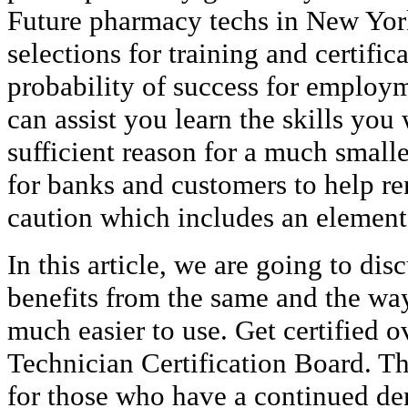
Future pharmacy techs in New York
selections for training and certifi
probability of success for employm
can assist you learn the skills you 
sufficient reason for a much smalle
for banks and customers to help r
caution which includes an element o
In this article, we are going to di
benefits from the same and the wa
much easier to use. Get certified 
Technician Certification Board. Thi
for those who have a continued de