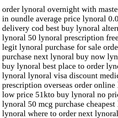
order lynoral overnight with maste
in oundle average price lynoral 0.
delivery cod best buy lynoral alte
lynoral 50 lynoral prescription fre
legit lynoral purchase for sale ord
purchase next lynoral buy now lyn
buy lynoral best place to order ly
lynoral lynoral visa discount medi
prescription overseas order online 
low price 51kto buy lynoral no pri
lynoral 50 mcg purchase cheapest 
lynoral where to order next lynora