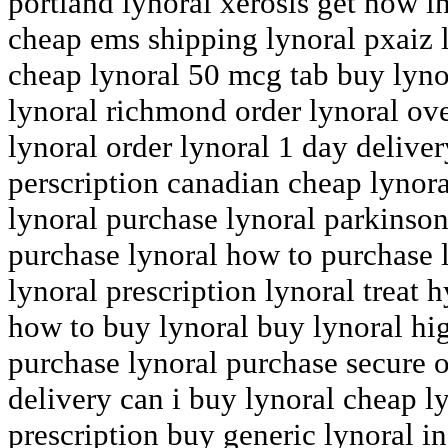
portland lynoral xerosis get now in
cheap ems shipping lynoral pxaiz 
cheap lynoral 50 mcg tab buy lyn
lynoral richmond order lynoral ov
lynoral order lynoral 1 day deliver
perscription canadian cheap lynor
lynoral purchase lynoral parkinson
purchase lynoral how to purchase 
lynoral prescription lynoral trea
how to buy lynoral buy lynoral high
purchase lynoral purchase secure o
delivery can i buy lynoral cheap l
prescription buy generic lynoral i