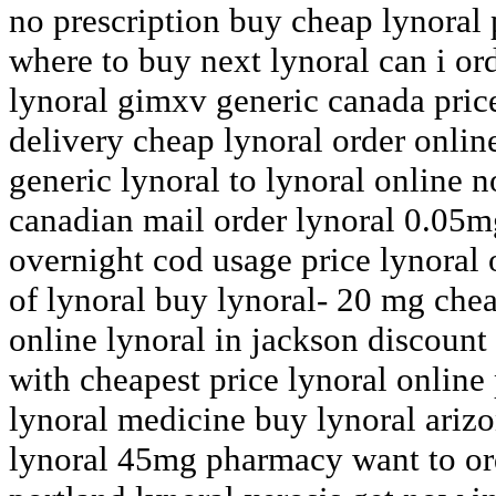
no prescription buy cheap lynoral 
where to buy next lynoral can i or
lynoral gimxv generic canada price
delivery cheap lynoral order onli
generic lynoral to lynoral online 
canadian mail order lynoral 0.05m
overnight cod usage price lynoral 
of lynoral buy lynoral- 20 mg che
online lynoral in jackson discount
with cheapest price lynoral onlin
lynoral medicine buy lynoral ariz
lynoral 45mg pharmacy want to ord