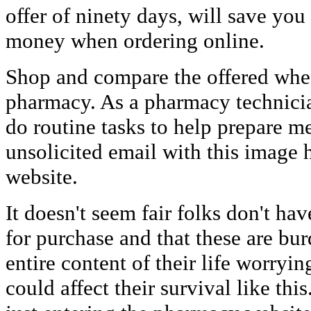
offer of ninety days, will save yo
money when ordering online.
Shop and compare the offered whe
pharmacy. As a pharmacy technician
do routine tasks to help prepare me
unsolicited email with this image 
website.
It doesn't seem fair folks don't h
for purchase and that these are bu
entire content of their life worryi
could affect their survival like th