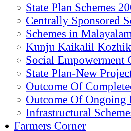
State Plan Schemes 2
Centrally Sponsored 
Schemes in Malayala
Kunju Kaikalil Kozhi
Social Empowerment
State Plan-New Projec
Outcome Of Completed
Outcome Of Ongoing P
Infrastructural Scheme
Farmers Corner