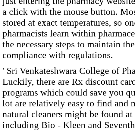
just entering the pharmacy website
a click with the mouse button. Mo
stored at exact temperatures, so on
pharmacists learn within pharmaceu
the necessary steps to maintain the 
compliance with regulations.
' Sri Venkateshwara College of Ph
Luckily, there are Rx discount car
programs which could save you qui
lot are relatively easy to find and
natural cleaners might be found at 
including Bio - Kleen and Seventh