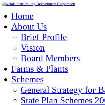
Home
About Us
Brief Profile
Vision
Board Members
Farms & Plants
Schemes
General Strategy for 
State Plan Schemes 2