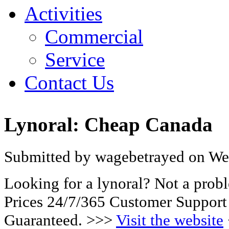
Activities
Commercial
Service
Contact Us
Lynoral: Cheap Canada
Submitted by wagebetrayed on Wed
Looking for a lynoral? Not a pro
Prices 24/7/365 Customer Support
Guaranteed. >>>
Visit the website