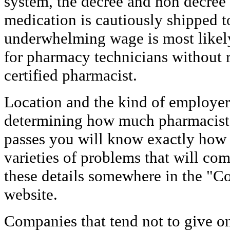
system, the decree and non decree 
medication is cautiously shipped t
underwhelming wage is most likel
for pharmacy technicians without r
certified pharmacist.
Location and the kind of employer w
determining how much pharmacists
passes you will know exactly how 
varieties of problems that will co
these details somewhere in the "Co
website.
Companies that tend not to give on