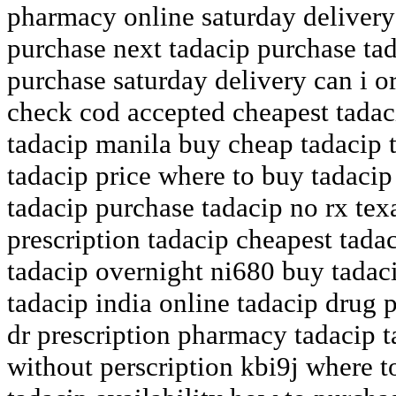
pharmacy online saturday delivery
purchase next tadacip purchase tad
purchase saturday delivery can i o
check cod accepted cheapest tadac
tadacip manila buy cheap tadacip 
tadacip price where to buy tadaci
tadacip purchase tadacip no rx tex
prescription tadacip cheapest tada
tadacip overnight ni680 buy tadac
tadacip india online tadacip drug p
dr prescription pharmacy tadacip t
without perscription kbi9j where t