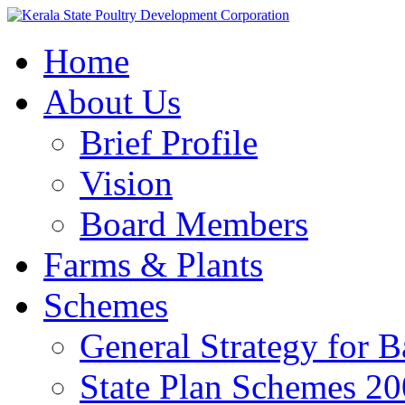
Home
About Us
Brief Profile
Vision
Board Members
Farms & Plants
Schemes
General Strategy for 
State Plan Schemes 2