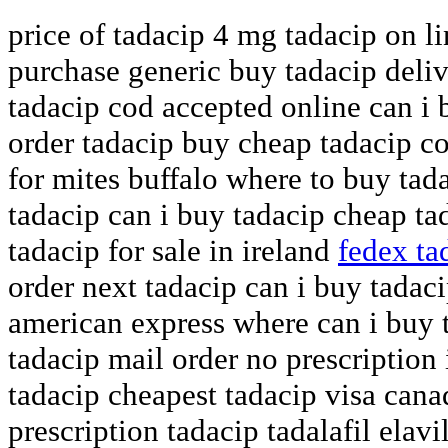
price of tadacip 4 mg tadacip on li
purchase generic buy tadacip deli
tadacip cod accepted online can i 
order tadacip buy cheap tadacip c
for mites buffalo where to buy tad
tadacip can i buy tadacip cheap ta
tadacip for sale in ireland
fedex ta
order next tadacip can i buy tadac
american express where can i buy 
tadacip mail order no prescriptio
tadacip cheapest tadacip visa can
prescription tadacip tadalafil elavi