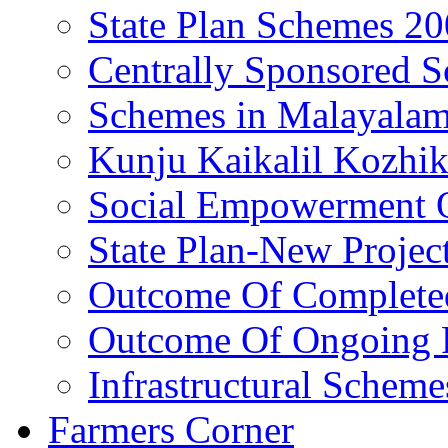
State Plan Schemes 2
Centrally Sponsored 
Schemes in Malayala
Kunju Kaikalil Kozhi
Social Empowerment
State Plan-New Projec
Outcome Of Completed
Outcome Of Ongoing P
Infrastructural Scheme
Farmers Corner