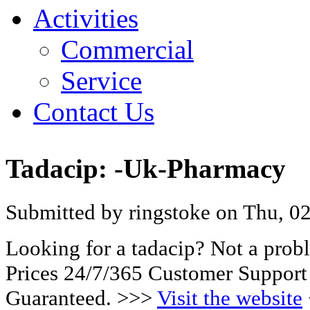
Activities
Commercial
Service
Contact Us
Tadacip: -Uk-Pharmacy
Submitted by ringstoke on Thu, 02
Looking for a tadacip? Not a pro
Prices 24/7/365 Customer Support
Guaranteed. >>>
Visit the website