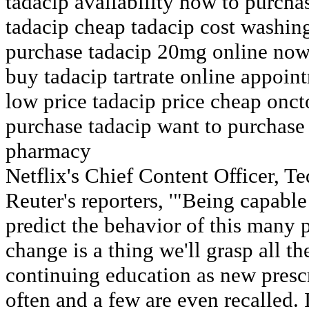
tadacip availability how to purcha
tadacip cheap tadacip cost washing
purchase tadacip 20mg online now
buy tadacip tartrate online appoin
low price tadacip price cheap onct
purchase tadacip want to purchase
pharmacy
Netflix's Chief Content Officer, T
Reuter's reporters, '"Being capable
predict the behavior of this many p
change is a thing we'll grasp all the
continuing education as new presc
often and a few are even recalled.