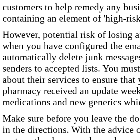
customers to help remedy any busi
containing an element of 'high-risk'
However, potential risk of losing a
when you have configured the email
automatically delete junk message
senders to accepted lists. You must
about their services to ensure that
pharmacy received an update week
medications and new generics whic
Make sure before you leave the doct
in the directions. With the advice 