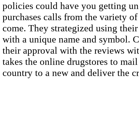
policies could have you getting un
purchases calls from the variety of
come. They strategized using thei
with a unique name and symbol. 
their approval with the reviews wit
takes the online drugstores to mai
country to a new and deliver the c