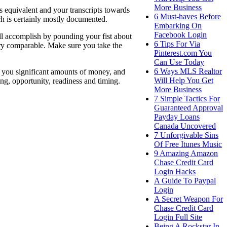
More Business
s equivalent and your transcripts towards
6 Must-haves Before
ch is certainly mostly documented.
Embarking On
Facebook Login
ll accomplish by pounding your fist about
6 Tips For Via
ry comparable. Make sure you take the
Pinterest.com You
Can Use Today
6 Ways MLS Realtor
 you significant amounts of money, and
Will Help You Get
ing, opportunity, readiness and timing.
More Business
7 Simple Tactics For
Guaranteed Approval
Payday Loans
Canada Uncovered
7 Unforgivable Sins
Of Free Itunes Music
9 Amazing Amazon
Chase Credit Card
Login Hacks
A Guide To Paypal
Login
A Secret Weapon For
Chase Credit Card
Login Full Site
Being A Rockstar In