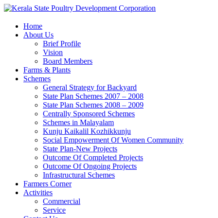
Home
About Us
Brief Profile
Vision
Board Members
Farms & Plants
Schemes
General Strategy for Backyard
State Plan Schemes 2007 – 2008
State Plan Schemes 2008 – 2009
Centrally Sponsored Schemes
Schemes in Malayalam
Kunju Kaikalil Kozhikkunju
Social Empowerment Of Women Community
State Plan-New Projects
Outcome Of Completed Projects
Outcome Of Ongoing Projects
Infrastructural Schemes
Farmers Corner
Activities
Commercial
Service