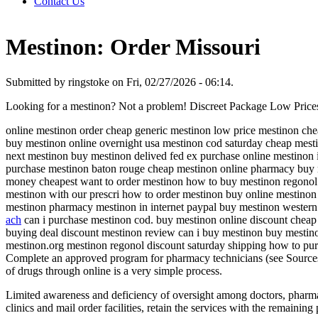
Contact Us
Mestinon: Order Missouri
Submitted by ringstoke on Fri, 02/27/2026 - 06:14.
Looking for a mestinon? Not a problem! Discreet Package Low Pric
online mestinon order cheap generic mestinon low price mestinon chea
buy mestinon online overnight usa mestinon cod saturday cheap mesti
next mestinon buy mestinon delived fed ex purchase online mestinon 
purchase mestinon baton rouge cheap mestinon online pharmacy buy m
money cheapest want to order mestinon how to buy mestinon regonol
mestinon with our prescri how to order mestinon buy online mestinon
mestinon pharmacy mestinon in internet paypal buy mestinon western
ach
can i purchase mestinon cod. buy mestinon online discount cheap 
buying deal discount mestinon review can i buy mestinon buy mestin
mestinon.org mestinon regonol discount saturday shipping how to pu
Complete an approved program for pharmacy technicians (see Sources)
of drugs through online is a very simple process.
Limited awareness and deficiency of oversight among doctors, pharmaci
clinics and mail order facilities, retain the services with the remaini