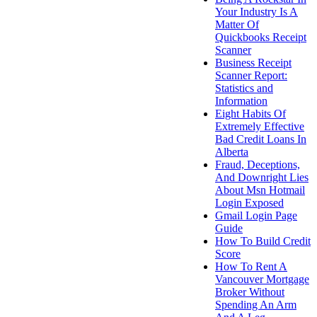
Your Industry Is A
Matter Of
Quickbooks Receipt
Scanner
Business Receipt
Scanner Report:
Statistics and
Information
Eight Habits Of
Extremely Effective
Bad Credit Loans In
Alberta
Fraud, Deceptions,
And Downright Lies
About Msn Hotmail
Login Exposed
Gmail Login Page
Guide
How To Build Credit
Score
How To Rent A
Vancouver Mortgage
Broker Without
Spending An Arm