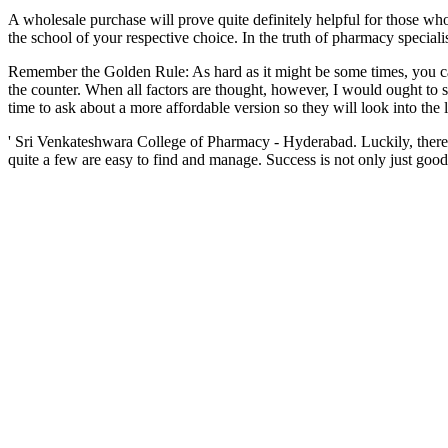
A wholesale purchase will prove quite definitely helpful for those who
the school of your respective choice. In the truth of pharmacy special
Remember the Golden Rule: As hard as it might be some times, you ca
the counter. When all factors are thought, however, I would ought t
time to ask about a more affordable version so they will look into the li
' Sri Venkateshwara College of Pharmacy - Hyderabad. Luckily, there
quite a few are easy to find and manage. Success is not only just good 