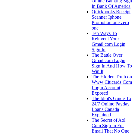
Online Banking Sign
In Bank Of America
Quickbooks Receipt
Scanner Iphone
Promotion one zero
one
Ten Ways To
Reinvent Your
Gmail.com Login
Sign In
The Battle Over
Gmail.com Login
Sign In And How To
Win It
The Hidden Truth on
Www Citicards Com
Login Account
Exposed
The Idiot's Guide To
24/7 Online Payday
Loans Canada
Explained
The Secret of Aol
Com Sign In For
Email That No One