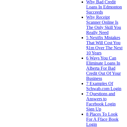
Why Bad Credit
Loans In Edmonton
Succeeds
Why Receipt
Scanner Online Is
The Only Skill You
Really Need
5 Nextfix Mistakes
That Will Cost You
$1m Over The Next
10 Years
6 Ways You Can
Eliminate Loans In
Alberta For Bad
Credit Out Of Your
Business
7 Examples Of
Schwab.com Login
7 Questions and
Answers to
Facebook Login
Sign Up
8 Places To Look
For A Fface Book
Login