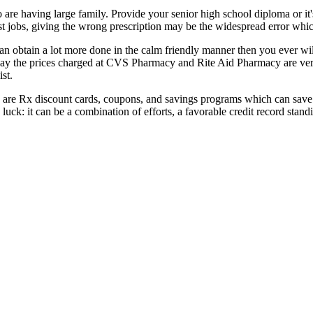
 are having large family. Provide your senior high school diploma or it'
ist jobs, giving the wrong prescription may be the widespread error whi
n obtain a lot more done in the calm friendly manner then you ever wi
o say the prices charged at CVS Pharmacy and Rite Aid Pharmacy are ve
st.
 are Rx discount cards, coupons, and savings programs which can save
luck: it can be a combination of efforts, a favorable credit record stand