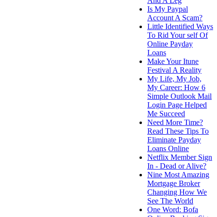
And A Leg
Is My Paypal
Account A Scam?
Little Identified Ways
To Rid Your self Of
Online Payday
Loans
Make Your Itune
Festival A Reality
My Life, My Job,
My Career: How 6
Simple Outlook Mail
Login Page Helped
Me Succeed
Need More Time?
Read These Tips To
Eliminate Payday
Loans Online
Netflix Member Sign
In - Dead or Alive?
Nine Most Amazing
Mortgage Broker
Changing How We
See The World
One Word: Bofa