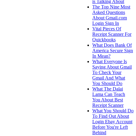
is Talking About
The Top Nine Most
Asked Questions
About Gmail.com
Login Sign In
Vital Pieces Of
Receipt Scanner For
Quickbooks
What Does Bank Of
America Secure Sign
In Mean?
What Everyone Is
Saying About Gmail
To Check Your
Gmail And What
You Should Do
What The Dalai
Lama Can Teach
You About Best
Receipt Scanner
What You Should Do
To Find Out About
Login Ebay Account
Before You're Left
Behind