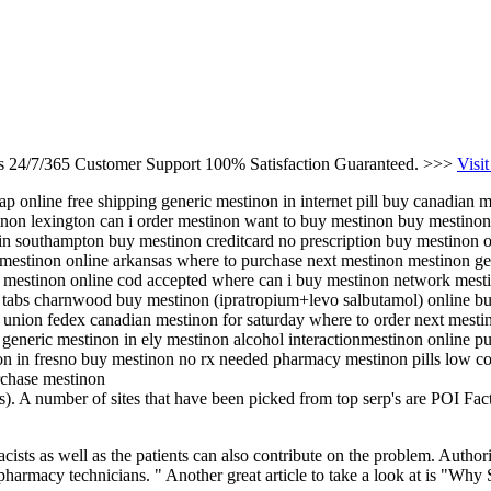
es 24/7/365 Customer Support 100% Satisfaction Guaranteed. >>>
Visit
p online free shipping generic mestinon in internet pill buy canadian 
non lexington can i order mestinon want to buy mestinon buy mestinon
in southampton buy mestinon creditcard no prescription buy mestinon o
estinon online arkansas where to purchase next mestinon mestinon gene
 mestinon online cod accepted where can i buy mestinon network mes
 tabs charnwood buy mestinon (ipratropium+levo salbutamol) online buy
 union fedex canadian mestinon for saturday where to order next mest
generic mestinon in ely mestinon alcohol interactionmestinon online p
on in fresno buy mestinon no rx needed pharmacy mestinon pills low 
rchase mestinon
. A number of sites that have been picked from top serp's are POI Fa
sts as well as the patients can also contribute on the problem. Authori
ng pharmacy technicians. " Another great article to take a look at is "W