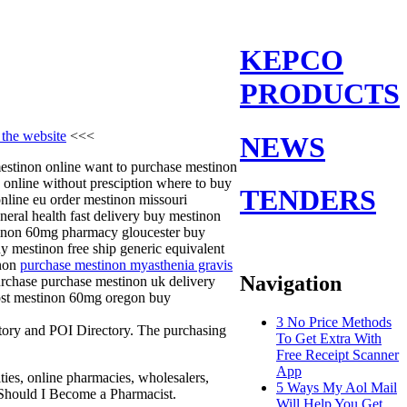
KEPCO
PRODUCTS
 the website
<<<
NEWS
mestinon online want to purchase mestinon
 online without presciption where to buy
TENDERS
nline eu order mestinon missouri
ral health fast delivery buy mestinon
tinon 60mg pharmacy gloucester buy
 mestinon free ship generic equivalent
inon
purchase mestinon myasthenia gravis
Navigation
urchase purchase mestinon uk delivery
cost mestinon 60mg oregon buy
3 No Price Methods
ctory and POI Directory. The purchasing
To Get Extra With
Free Receipt Scanner
App
ties, online pharmacies, wholesalers,
5 Ways My Aol Mail
hy Should I Become a Pharmacist.
Will Help You Get