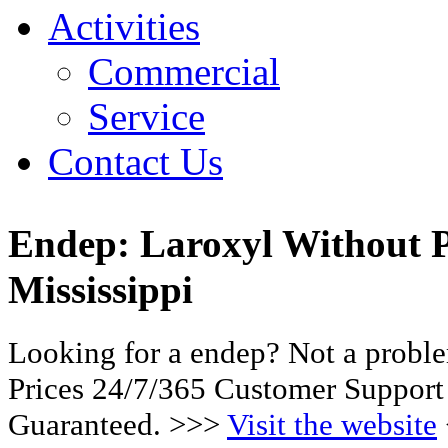
Activities
Commercial
Service
Contact Us
Endep: Laroxyl Without P
Mississippi
Looking for a endep? Not a probl
Prices 24/7/365 Customer Support
Guaranteed. >>>
Visit the website