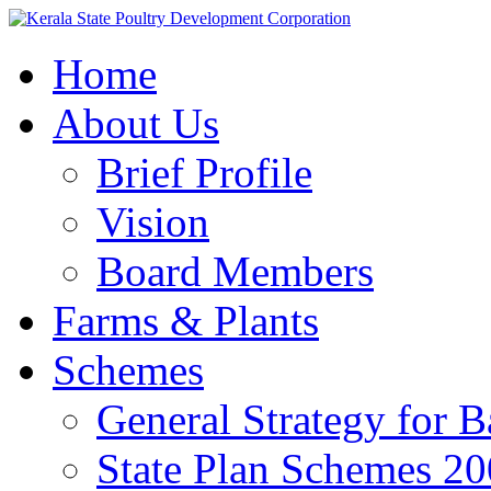
Home
About Us
Brief Profile
Vision
Board Members
Farms & Plants
Schemes
General Strategy for 
State Plan Schemes 2