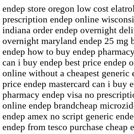
endep store oregon low cost elatro
prescription endep online wisconsi
indiana order endep overnight del
overnight maryland endep 25 mg ba
endep how to buy endep pharmacy 
can i buy endep best price endep o
online without a cheapest generi
price endep mastercard can i buy 
pharmacy endep visa no prescript
online endep brandcheap microzid
endep amex no script generic ende
endep from tesco purchase cheap e