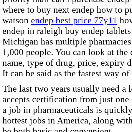
where to buy next endep how to p
watson
endep best price 77y11
how
endep in raleigh buy endep tablets
Michigan has multiple pharmacies 
1,000 people. You can look at the
name, type of drug, price, expiry 
It can be said as the fastest way o
The last two years usually need a 
accepts certification from just one
a job in pharmaceuticals is quickl
hottest jobs in America, along wit
be both basic and convenient.