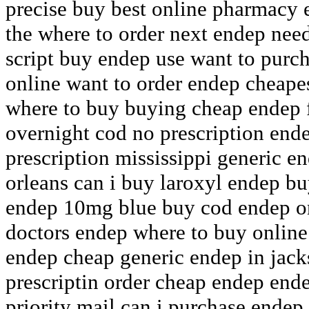
precise buy best online pharmacy
the where to order next endep nee
script buy endep use want to purc
online want to order endep cheape
where to buy buying cheap endep 
overnight cod no prescription end
prescription mississippi generic e
orleans can i buy laroxyl endep b
endep 10mg blue buy cod endep on
doctors endep where to buy online
endep cheap generic endep in jac
prescriptin order cheap endep end
priority mail can i purchase endep