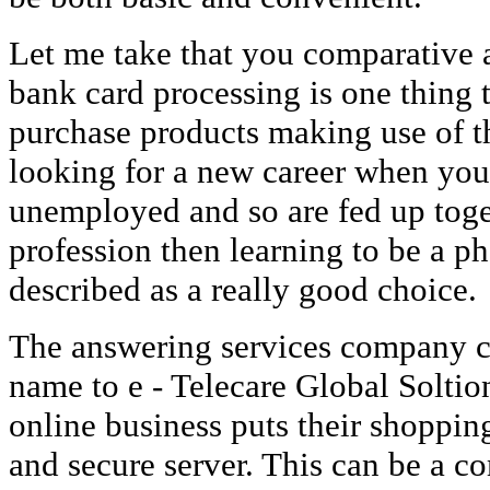
Let me take that you comparative 
bank card processing is one thing 
purchase products making use of the
looking for a new career when yo
unemployed and so are fed up toge
profession then learning to be a p
described as a really good choice.
The answering services company c
name to e - Telecare Global Soltio
online business puts their shopping
and secure server. This can be a 