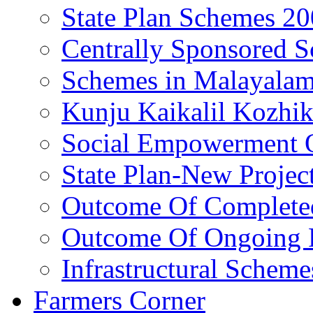
State Plan Schemes 2
Centrally Sponsored 
Schemes in Malayala
Kunju Kaikalil Kozhi
Social Empowerment
State Plan-New Projec
Outcome Of Completed
Outcome Of Ongoing P
Infrastructural Scheme
Farmers Corner