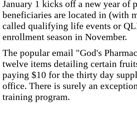
January 1 kicks off a new year of
beneficiaries are located in (with
called qualifying life events or QL
enrollment season in November.
The popular email "God's Pharmacy
twelve items detailing certain frui
paying $10 for the thirty day supp
office. There is surely an exceptio
training program.