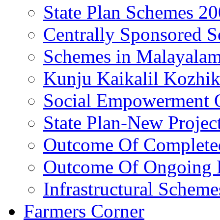
State Plan Schemes 2
Centrally Sponsored 
Schemes in Malayala
Kunju Kaikalil Kozhi
Social Empowerment
State Plan-New Projec
Outcome Of Completed
Outcome Of Ongoing P
Infrastructural Scheme
Farmers Corner