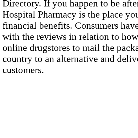
Directory. If you happen to be afte
Hospital Pharmacy is the place you
financial benefits. Consumers have
with the reviews in relation to how 
online drugstores to mail the pack
country to an alternative and deliv
customers.