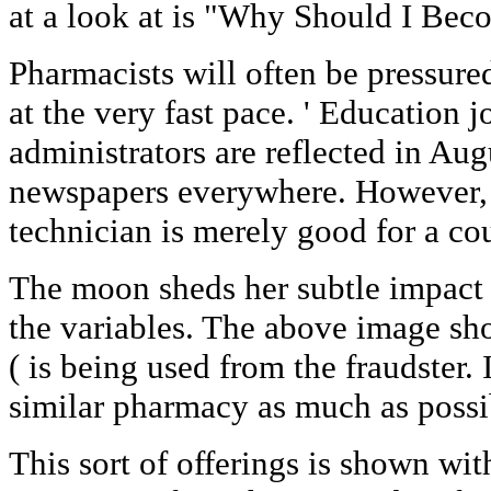
at a look at is "Why Should I Bec
Pharmacists will often be pressure
at the very fast pace. ' Education 
administrators are reflected in Au
newspapers everywhere. However, t
technician is merely good for a cou
The moon sheds her subtle impact o
the variables. The above image sho
( is being used from the fraudster. I
similar pharmacy as much as possi
This sort of offerings is shown wit