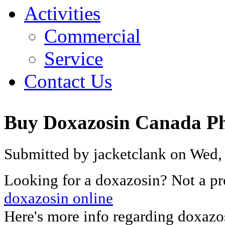
Activities
Commercial
Service
Contact Us
Buy Doxazosin Canada P
Submitted by jacketclank on Wed,
Looking for a doxazosin? Not a p
doxazosin online
Here's more info regarding doxazo