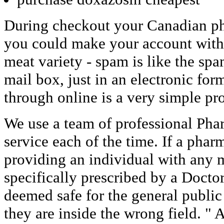
During checkout your Canadian ph
you could make your account with
meat variety - spam is like the spa
mail box, just in an electronic fo
through online is a very simple pr
We use a team of professional Phar
service each of the time. If a phar
providing an individual with any m
specifically prescribed by a Doctor
deemed safe for the general publi
they are inside the wrong field. " A