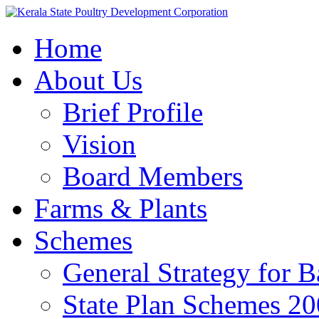
Home
About Us
Brief Profile
Vision
Board Members
Farms & Plants
Schemes
General Strategy for 
State Plan Schemes 2