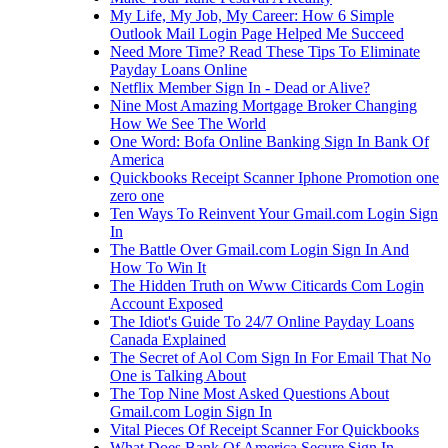
My Life, My Job, My Career: How 6 Simple
Outlook Mail Login Page Helped Me Succeed
Need More Time? Read These Tips To Eliminate
Payday Loans Online
Netflix Member Sign In - Dead or Alive?
Nine Most Amazing Mortgage Broker Changing
How We See The World
One Word: Bofa Online Banking Sign In Bank Of
America
Quickbooks Receipt Scanner Iphone Promotion one
zero one
Ten Ways To Reinvent Your Gmail.com Login Sign
In
The Battle Over Gmail.com Login Sign In And
How To Win It
The Hidden Truth on Www Citicards Com Login
Account Exposed
The Idiot's Guide To 24/7 Online Payday Loans
Canada Explained
The Secret of Aol Com Sign In For Email That No
One is Talking About
The Top Nine Most Asked Questions About
Gmail.com Login Sign In
Vital Pieces Of Receipt Scanner For Quickbooks
What Does Bank Of America Secure Sign In