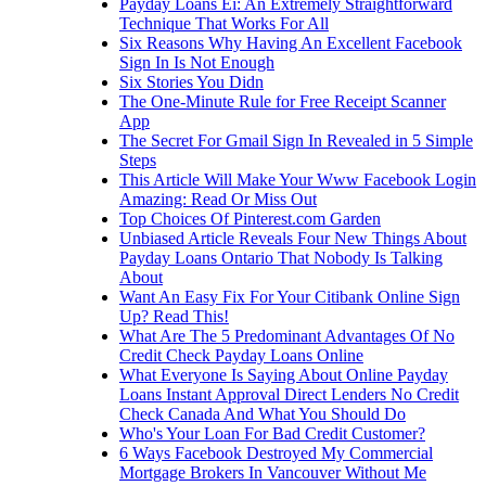
Payday Loans Ei: An Extremely Straightforward
Technique That Works For All
Six Reasons Why Having An Excellent Facebook
Sign In Is Not Enough
Six Stories You Didn
The One-Minute Rule for Free Receipt Scanner
App
The Secret For Gmail Sign In Revealed in 5 Simple
Steps
This Article Will Make Your Www Facebook Login
Amazing: Read Or Miss Out
Top Choices Of Pinterest.com Garden
Unbiased Article Reveals Four New Things About
Payday Loans Ontario That Nobody Is Talking
About
Want An Easy Fix For Your Citibank Online Sign
Up? Read This!
What Are The 5 Predominant Advantages Of No
Credit Check Payday Loans Online
What Everyone Is Saying About Online Payday
Loans Instant Approval Direct Lenders No Credit
Check Canada And What You Should Do
Who's Your Loan For Bad Credit Customer?
6 Ways Facebook Destroyed My Commercial
Mortgage Brokers In Vancouver Without Me