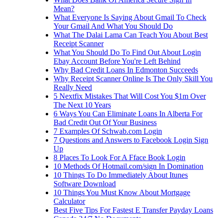
Mean?
What Everyone Is Saying About Gmail To Check
Your Gmail And What You Should Do
What The Dalai Lama Can Teach You About Best
Receipt Scanner
What You Should Do To Find Out About Login
Ebay Account Before You're Left Behind
Why Bad Credit Loans In Edmonton Succeeds
Why Receipt Scanner Online Is The Only Skill You
Really Need
5 Nextfix Mistakes That Will Cost You $1m Over
The Next 10 Years
6 Ways You Can Eliminate Loans In Alberta For
Bad Credit Out Of Your Business
7 Examples Of Schwab.com Login
7 Questions and Answers to Facebook Login Sign
Up
8 Places To Look For A Fface Book Login
10 Methods Of Hotmail.com/sign In Domination
10 Things To Do Immediately About Itunes
Software Download
10 Things You Must Know About Mortgage
Calculator
Best Five Tips For Fastest E Transfer Payday Loans