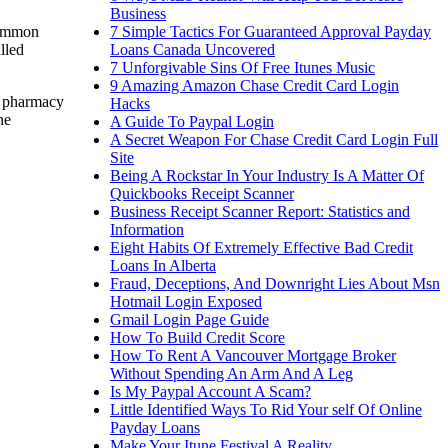
Business
7 Simple Tactics For Guaranteed Approval Payday
 common
Loans Canada Uncovered
lled
7 Unforgivable Sins Of Free Itunes Music
9 Amazing Amazon Chase Credit Card Login
e pharmacy
Hacks
he
A Guide To Paypal Login
A Secret Weapon For Chase Credit Card Login Full
Site
Being A Rockstar In Your Industry Is A Matter Of
Quickbooks Receipt Scanner
Business Receipt Scanner Report: Statistics and
Information
Eight Habits Of Extremely Effective Bad Credit
Loans In Alberta
Fraud, Deceptions, And Downright Lies About Msn
Hotmail Login Exposed
Gmail Login Page Guide
How To Build Credit Score
How To Rent A Vancouver Mortgage Broker
Without Spending An Arm And A Leg
Is My Paypal Account A Scam?
Little Identified Ways To Rid Your self Of Online
Payday Loans
Make Your Itune Festival A Reality