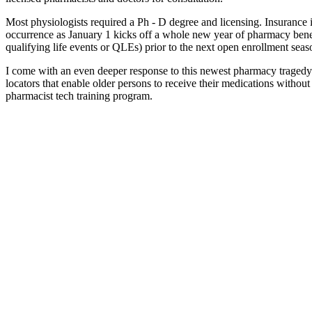
Most physiologists required a Ph - D degree and licensing. Insurance i
occurrence as January 1 kicks off a whole new year of pharmacy benefi
qualifying life events or QLEs) prior to the next open enrollment sea
I come with an even deeper response to this newest pharmacy tragedy.
locators that enable older persons to receive their medications without
pharmacist tech training program.