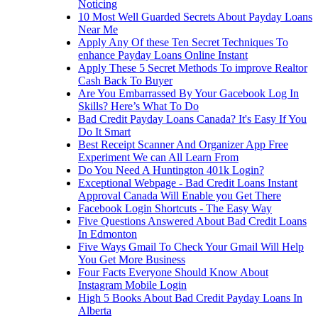
Noticing
10 Most Well Guarded Secrets About Payday Loans
Near Me
Apply Any Of these Ten Secret Techniques To
enhance Payday Loans Online Instant
Apply These 5 Secret Methods To improve Realtor
Cash Back To Buyer
Are You Embarrassed By Your Gacebook Log In
Skills? Here’s What To Do
Bad Credit Payday Loans Canada? It's Easy If You
Do It Smart
Best Receipt Scanner And Organizer App Free
Experiment We can All Learn From
Do You Need A Huntington 401k Login?
Exceptional Webpage - Bad Credit Loans Instant
Approval Canada Will Enable you Get There
Facebook Login Shortcuts - The Easy Way
Five Questions Answered About Bad Credit Loans
In Edmonton
Five Ways Gmail To Check Your Gmail Will Help
You Get More Business
Four Facts Everyone Should Know About
Instagram Mobile Login
High 5 Books About Bad Credit Payday Loans In
Alberta