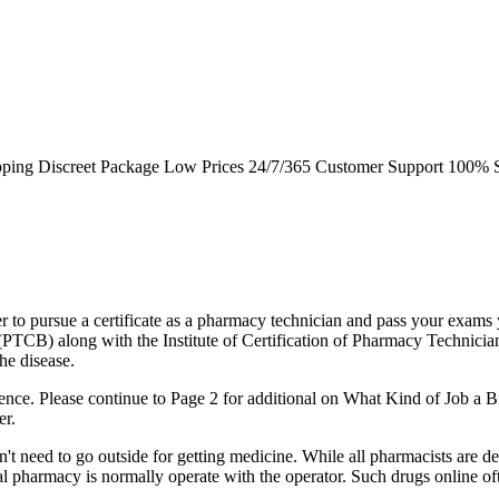
pping Discreet Package Low Prices 24/7/365 Customer Support 100% S
rder to pursue a certificate as a pharmacy technician and pass your exam
(PTCB) along with the Institute of Certification of Pharmacy Technicia
he disease.
nce. Please continue to Page 2 for additional on What Kind of Job a B
er.
on't need to go outside for getting medicine. While all pharmacists are d
ial pharmacy is normally operate with the operator. Such drugs online o