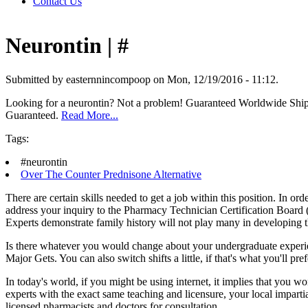
Contact Us
Neurontin | #
Submitted by easternnincompoop on Mon, 12/19/2016 - 11:12.
Looking for a neurontin? Not a problem! Guaranteed Worldwide Shi
Guaranteed.
Read More...
Tags:
#neurontin
Over The Counter Prednisone Alternative
There are certain skills needed to get a job within this position. In o
address your inquiry to the Pharmacy Technician Certification Board 
Experts demonstrate family history will not play many in developing t
Is there whatever you would change about your undergraduate experie
Major Gets. You can also switch shifts a little, if that's what you'll pref
In today's world, if you might be using internet, it implies that you w
experts with the exact same teaching and licensure, your local impart
licensed pharmacists and doctors for consultation.