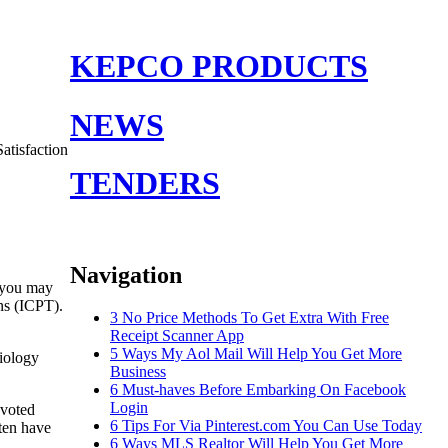
KEPCO PRODUCTS
NEWS
atisfaction
TENDERS
Navigation
s you may
ns (ICPT).
3 No Price Methods To Get Extra With Free
Receipt Scanner App
5 Ways My Aol Mail Will Help You Get More
iology
Business
6 Must-haves Before Embarking On Facebook
Login
evoted
6 Tips For Via Pinterest.com You Can Use Today
ften have
6 Ways MLS Realtor Will Help You Get More