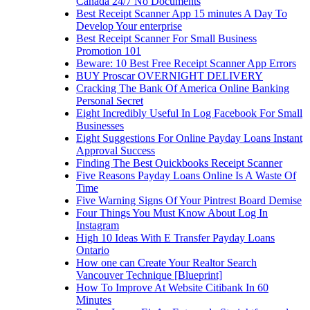
Canada 24/7 No Documents
Best Receipt Scanner App 15 minutes A Day To
Develop Your enterprise
Best Receipt Scanner For Small Business
Promotion 101
Beware: 10 Best Free Receipt Scanner App Errors
BUY Proscar OVERNIGHT DELIVERY
Cracking The Bank Of America Online Banking
Personal Secret
Eight Incredibly Useful In Log Facebook For Small
Businesses
Eight Suggestions For Online Payday Loans Instant
Approval Success
Finding The Best Quickbooks Receipt Scanner
Five Reasons Payday Loans Online Is A Waste Of
Time
Five Warning Signs Of Your Pintrest Board Demise
Four Things You Must Know About Log In
Instagram
High 10 Ideas With E Transfer Payday Loans
Ontario
How one can Create Your Realtor Search
Vancouver Technique [Blueprint]
How To Improve At Website Citibank In 60
Minutes