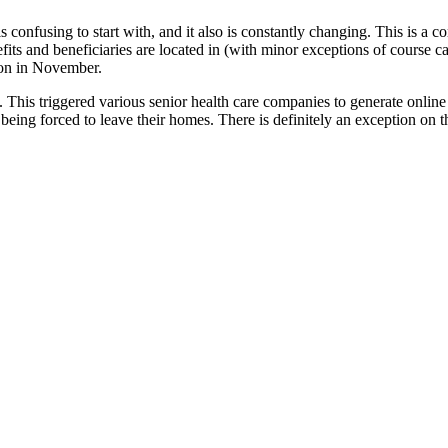
s confusing to start with, and it also is constantly changing. This is a
ts and beneficiaries are located in (with minor exceptions of course ca
son in November.
 This triggered various senior health care companies to generate onlin
 being forced to leave their homes. There is definitely an exception on t