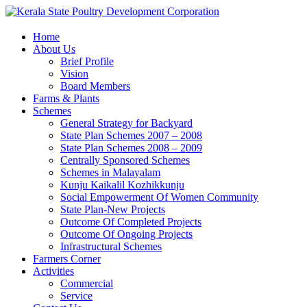
Home
About Us
Brief Profile
Vision
Board Members
Farms & Plants
Schemes
General Strategy for Backyard
State Plan Schemes 2007 – 2008
State Plan Schemes 2008 – 2009
Centrally Sponsored Schemes
Schemes in Malayalam
Kunju Kaikalil Kozhikkunju
Social Empowerment Of Women Community
State Plan-New Projects
Outcome Of Completed Projects
Outcome Of Ongoing Projects
Infrastructural Schemes
Farmers Corner
Activities
Commercial
Service