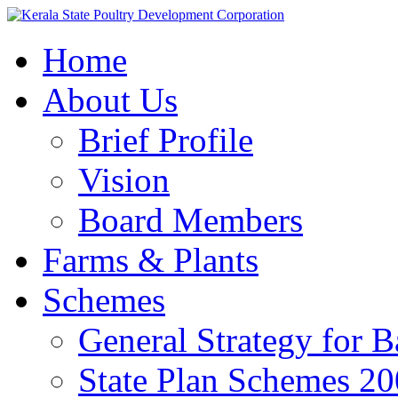
Home
About Us
Brief Profile
Vision
Board Members
Farms & Plants
Schemes
General Strategy for 
State Plan Schemes 2