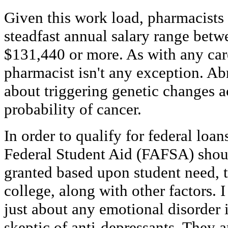
Given this work load, pharmacists
steadfast annual salary range betw
$131,440 or more. As with any care
pharmacist isn't any exception. 
about triggering genetic changes a
probability of cancer.
In order to qualify for federal loan
Federal Student Aid (FAFSA) shou
granted based upon student need, t
college, along with other factors. 
just about any emotional disorder 
skeptic of anti-depressants. They a