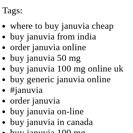
Tags:
where to buy januvia cheap
buy januvia from india
order januvia online
buy januvia 50 mg
buy januvia 100 mg online uk
buy generic januvia online
#januvia
order januvia
buy januvia on-line
buy januvia in canada
buy januvia 100 mg