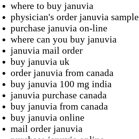
where to buy januvia
physician's order januvia sample
purchase januvia on-line
where can you buy januvia
januvia mail order
buy januvia uk
order januvia from canada
buy januvia 100 mg india
januvia purchase canada
buy januvia from canada
buy januvia online
mail order januvia