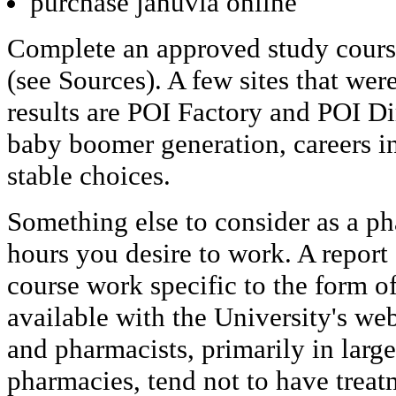
purchase januvia online
Complete an approved study cours
(see Sources). A few sites that wer
results are POI Factory and POI Di
baby boomer generation, careers in
stable choices.
Something else to consider as a ph
hours you desire to work. A repor
course work specific to the form o
available with the University's we
and pharmacists, primarily in large 
pharmacies, tend not to have treat