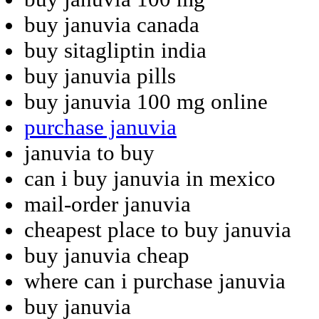
buy januvia canada
buy sitagliptin india
buy januvia pills
buy januvia 100 mg online
purchase januvia
januvia to buy
can i buy januvia in mexico
mail-order januvia
cheapest place to buy januvia
buy januvia cheap
where can i purchase januvia
buy januvia