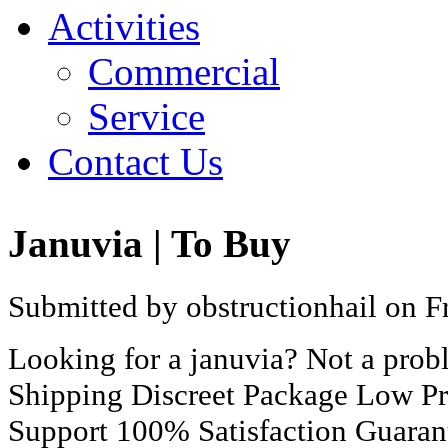
Activities
Commercial
Service
Contact Us
Januvia | To Buy
Submitted by obstructionhail on Fr
Looking for a januvia? Not a pro
Shipping Discreet Package Low Pr
Support 100% Satisfaction Guaran