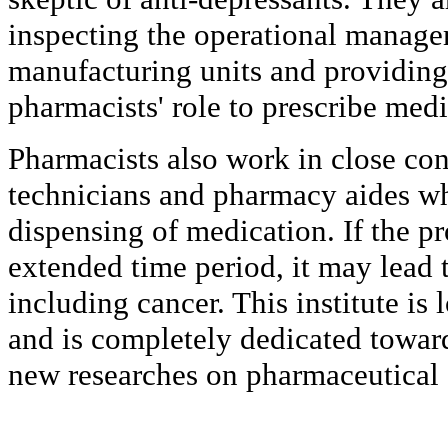
inspecting the operational manage
manufacturing units and providing
pharmacists' role to prescribe med
Pharmacists also work in close co
technicians and pharmacy aides wh
dispensing of medication. If the pr
extended time period, it may lead 
including cancer. This institute is
and is completely dedicated towar
new researches on pharmaceutical 