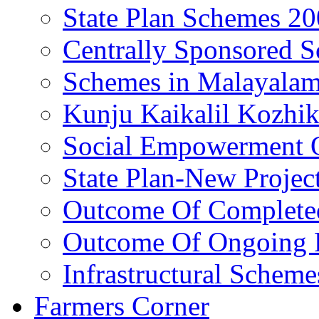
State Plan Schemes 2
Centrally Sponsored 
Schemes in Malayala
Kunju Kaikalil Kozhi
Social Empowerment
State Plan-New Projec
Outcome Of Completed
Outcome Of Ongoing P
Infrastructural Scheme
Farmers Corner