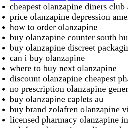
cheapest olanzapine diners club
price olanzapine depression ame
how to order olanzapine
buy olanzapine counter south h
buy olanzapine discreet packagi
can i buy olanzapine
where to buy next olanzapine
discount olanzapine cheapest ph
no prescription olanzapine gener
buy olanzapine caplets au
buy brand zolafren olanzapine v
licensed pharmacy olanzapine in