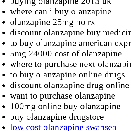
buying olanzapine 2013 uk
where can i buy olanzapine
olanzapine 25mg no rx
discount olanzapine buy medici
to buy olanzapine american expr
5mg 24000 cost of olanzapine
where to purchase next olanzapi
to buy olanzapine online drugs
discount olanzapine drug online
want to purchase olanzapine
100mg online buy olanzapine
buy olanzapine drugstore
low cost olanzapine swansea