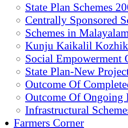
State Plan Schemes 2
Centrally Sponsored 
Schemes in Malayala
Kunju Kaikalil Kozhi
Social Empowerment
State Plan-New Projec
Outcome Of Completed
Outcome Of Ongoing P
Infrastructural Scheme
Farmers Corner