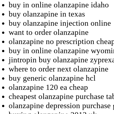
buy in online olanzapine idaho
buy olanzapine in texas
buy olanzapine injection online
want to order olanzapine
olanzapine no prescription chea
buy in online olanzapine wyom
jintropin buy olanzapine zyprex
where to order next olanzapine
buy generic olanzapine hcl
olanzapine 120 ea cheap
cheapest olanzapine purchase ta
olanzapine depression purchase 