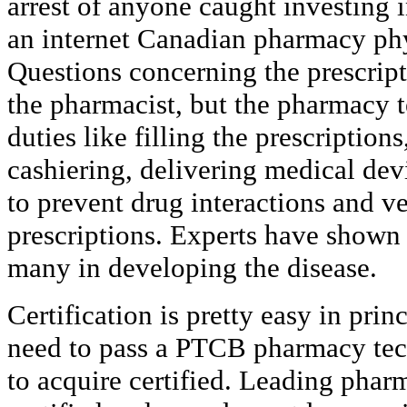
arrest of anyone caught investing 
an internet Canadian pharmacy phy
Questions concerning the prescript
the pharmacist, but the pharmacy 
duties like filling the prescription
cashiering, delivering medical dev
to prevent drug interactions and v
prescriptions. Experts have shown 
many in developing the disease.
Certification is pretty easy in prin
need to pass a PTCB pharmacy tech
to acquire certified. Leading phar