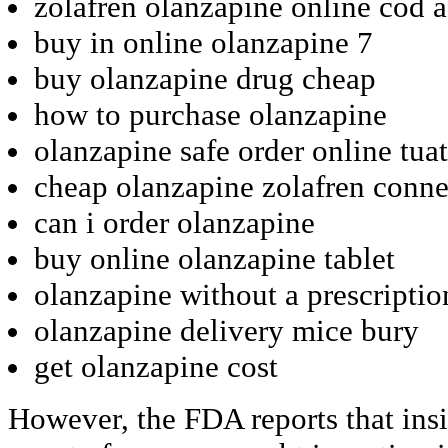
zolafren olanzapine online cod 
buy in online olanzapine 7
buy olanzapine drug cheap
how to purchase olanzapine
olanzapine safe order online tua
cheap olanzapine zolafren conne
can i order olanzapine
buy online olanzapine tablet
olanzapine without a prescripti
olanzapine delivery mice bury
get olanzapine cost
However, the FDA reports that ins