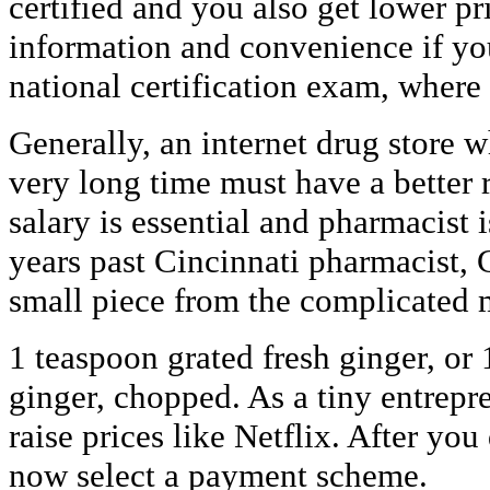
certified and you also get lower pr
information and convenience if you
national certification exam, where
Generally, an internet drug store 
very long time must have a better r
salary is essential and pharmacist i
years past Cincinnati pharmacist,
small piece from the complicated 
1 teaspoon grated fresh ginger, or
ginger, chopped. As a tiny entrepr
raise prices like Netflix. After you
now select a payment scheme.