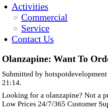
Activities
Commercial
Service
Contact Us
Olanzapine: Want To Ord
Submitted by hotspotdevelopment 
21:14.
Looking for a olanzapine? Not a p
Low Prices 24/7/365 Customer Sup