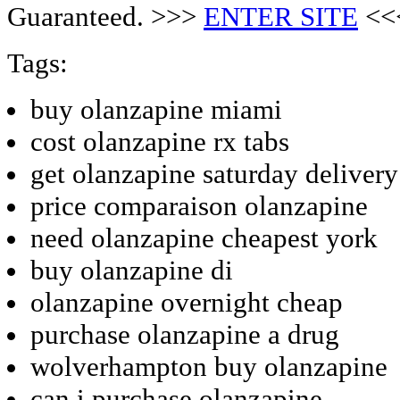
Guaranteed. >>>
ENTER SITE
<<
Tags:
buy olanzapine miami
cost olanzapine rx tabs
get olanzapine saturday delivery
price comparaison olanzapine
need olanzapine cheapest york
buy olanzapine di
olanzapine overnight cheap
purchase olanzapine a drug
wolverhampton buy olanzapine
can i purchase olanzapine