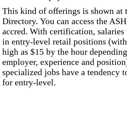
This kind of offerings is shown at 
Directory. You can access the ASHP
accred. With certification, salaries
in entry-level retail positions (wi
high as $15 by the hour depending 
employer, experience and position
specialized jobs have a tendency t
for entry-level.