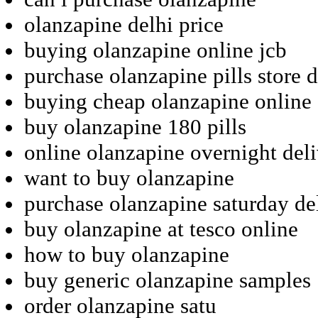
olanzapine delhi price
buying olanzapine online jcb
purchase olanzapine pills store 
buying cheap olanzapine online
buy olanzapine 180 pills
online olanzapine overnight deli
want to buy olanzapine
purchase olanzapine saturday de
buy olanzapine at tesco online
how to buy olanzapine
buy generic olanzapine samples
order olanzapine satu