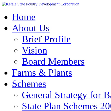
Home
About Us
Brief Profile
Vision
Board Members
Farms & Plants
Schemes
General Strategy for 
State Plan Schemes 2