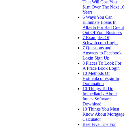
That Will Cost You
$1m Over The Next 10
Years
6 Ways You Can
Eliminate Loans In
Alberta For Bad Credit
Out Of Your Business
7 Examples Of
Schwab.com Login
7 Questions and
Answers to Facebook
Login Sign Up
8 Places To Look For
A Fface Book Login
10 Methods Of
Hotmail.com/sign In
Domination
10 Things To Do
Immediately About
Itunes Software
Download
10 Things You Must
Know About Mortgage
Calculator
Best Five Tips For