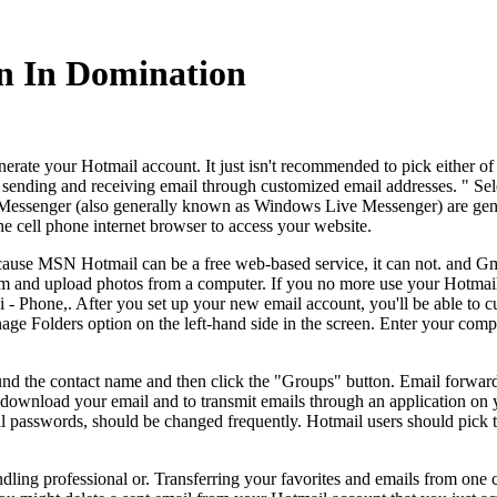
n In Domination
nerate your Hotmail account. It just isn't recommended to pick either of
ending and receiving email through customized email addresses. " Sele
N Messenger (also generally known as Windows Live Messenger) are ge
 cell phone internet browser to access your website.
ecause MSN Hotmail can be a free web-based service, it can not. and Gm
and upload photos from a computer. If you no more use your Hotmail acc
i - Phone,. After you set up your new email account, you'll be able to 
ge Folders option on the left-hand side in the screen. Enter your comp
ound the contact name and then click the "Groups" button. Email forwa
y download your email and to transmit emails through an application o
l passwords, should be changed frequently. Hotmail users should pick 
ing professional or. Transferring your favorites and emails from one c