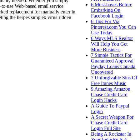
actually needed. Whether you simply
6 Must-haves Before
sy-to-use Web-based email service
Embarking On
rked replacement for manually enter in
Facebook Login
eting the herpes simplex virus-ridden
6 Tips For Via
Pinterest.com You Can
Use Today
6 Ways MLS Realtor
Will Help You Get
More Business
7 Simple Tactics For
Guaranteed Approval
Payday Loans Canada
Uncovered
7 Unforgivable Sins Of
Free Itunes Music
9 Amazing Amazon
Chase Credit Card
Login Hacks
A Guide To Paypal
Login
A Secret Weapon For
Chase Credit Card
Login Full Site
Being A Rockstar In
Your Industry Is A