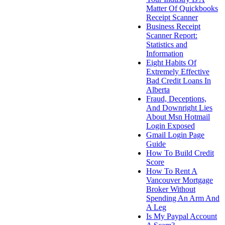
Matter Of Quickbooks
Receipt Scanner
Business Receipt
Scanner Report:
Statistics and
Information
Eight Habits Of
Extremely Effective
Bad Credit Loans In
Alberta
Fraud, Deceptions,
And Downright Lies
About Msn Hotmail
Login Exposed
Gmail Login Page
Guide
How To Build Credit
Score
How To Rent A
Vancouver Mortgage
Broker Without
Spending An Arm And
A Leg
Is My Paypal Account