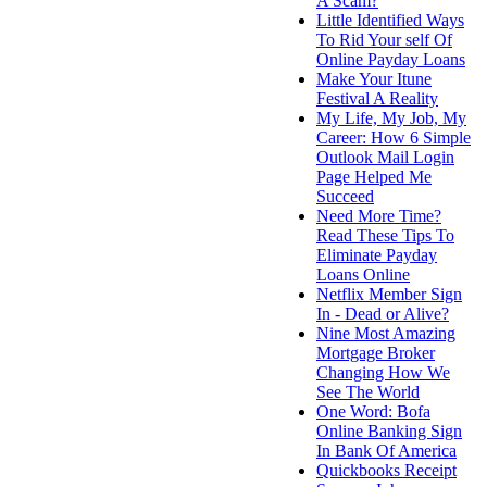
A Scam?
Little Identified Ways
To Rid Your self Of
Online Payday Loans
Make Your Itune
Festival A Reality
My Life, My Job, My
Career: How 6 Simple
Outlook Mail Login
Page Helped Me
Succeed
Need More Time?
Read These Tips To
Eliminate Payday
Loans Online
Netflix Member Sign
In - Dead or Alive?
Nine Most Amazing
Mortgage Broker
Changing How We
See The World
One Word: Bofa
Online Banking Sign
In Bank Of America
Quickbooks Receipt