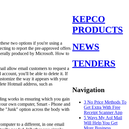
KEPCO
PRODUCTS
 these two options if you're using a
NEWS
cting to report the pre-approved offers
nerally produced by Microsoft. How to
TENDERS
ail allow email customers to request a
ount, you'll be able to delete it. If
customize the way it appears with your
lete Hotmail address, such as
Navigation
rding works in ensuring which you gain
3 No Price Methods To
n your own computer, Smart - Phone and
Get Extra With Free
the "Junk" option across the body with
Receipt Scanner App
5 Ways My Aol Mail
Will Help You Get
omputer to a different, in one email
More Business