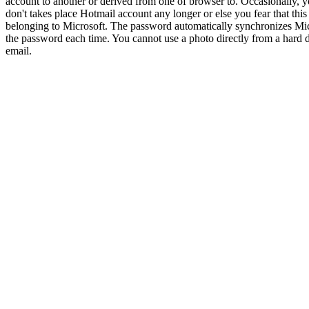
account to another or derived from one of browser to. Occasionally, 
don't takes place Hotmail account any longer or else you fear that th
belonging to Microsoft. The password automatically synchronizes Mic
the password each time. You cannot use a photo directly from a hard d
email.