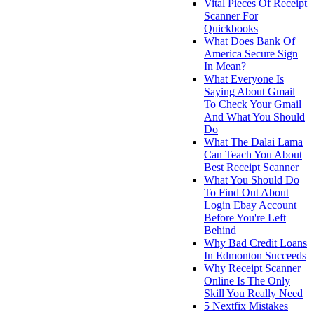
Vital Pieces Of Receipt
Scanner For
Quickbooks
What Does Bank Of
America Secure Sign
In Mean?
What Everyone Is
Saying About Gmail
To Check Your Gmail
And What You Should
Do
What The Dalai Lama
Can Teach You About
Best Receipt Scanner
What You Should Do
To Find Out About
Login Ebay Account
Before You're Left
Behind
Why Bad Credit Loans
In Edmonton Succeeds
Why Receipt Scanner
Online Is The Only
Skill You Really Need
5 Nextfix Mistakes