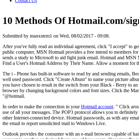
Contact Us
10 Methods Of Hotmail.com/sig
Submitted by manxstem1 on Wed, 08/02/2017 - 09:08.
After you've fully read an individual agreement, click "I accept" to ge
public computer. MSN Hotmail provides a free intend to members for s
sends a study to Microsoft to aid fight junk email. Hotmail and MS
Find a User's Hotmail Address by Their Name. Allow a moment for the
The i - Phone has built-in software to read by and sending emails, B
well used password. Click "Create Album" to name your picture album 
you have chosen to result in the switch from your Black - Berry to an 
browser by changing background colors and font sizes. Click the Mana
"@hotmail.
In order to make the connection in your
Hotmail account
. " Click ar
use of all your messages. The POP3 protocol allows you to definitel
other Internet-connected device. Hotmail passwords, as with any emai
the email to report unsolicited mail to Windows Live.
Outlook provides the consumer with an e-mail browser capable of handl