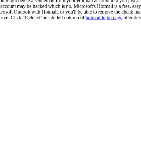
you might delete a sent email from your Hotmail account that you just 
is account may be hacked which is no. Microsoft's Hotmail is a free, ea
rosoft Outlook with Hotmail, or you'll be able to remove the check ma
rive. Click "Deleted" inside left column of
hotmail login page
after del