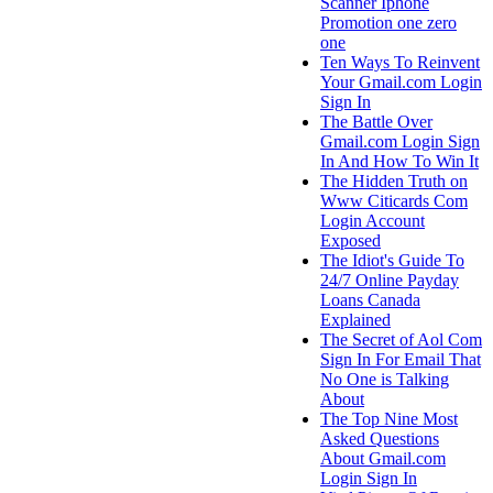
Scanner Iphone
Promotion one zero
one
Ten Ways To Reinvent
Your Gmail.com Login
Sign In
The Battle Over
Gmail.com Login Sign
In And How To Win It
The Hidden Truth on
Www Citicards Com
Login Account
Exposed
The Idiot's Guide To
24/7 Online Payday
Loans Canada
Explained
The Secret of Aol Com
Sign In For Email That
No One is Talking
About
The Top Nine Most
Asked Questions
About Gmail.com
Login Sign In