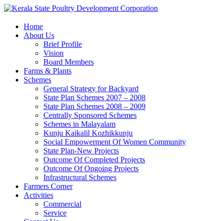
Home
About Us
Brief Profile
Vision
Board Members
Farms & Plants
Schemes
General Strategy for Backyard
State Plan Schemes 2007 – 2008
State Plan Schemes 2008 – 2009
Centrally Sponsored Schemes
Schemes in Malayalam
Kunju Kaikalil Kozhikkunju
Social Empowerment Of Women Community
State Plan-New Projects
Outcome Of Completed Projects
Outcome Of Ongoing Projects
Infrastructural Schemes
Farmers Corner
Activities
Commercial
Service