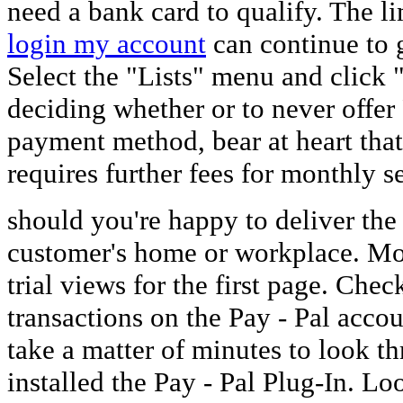
need a bank card to qualify. The l
login my account
can continue to 
Select the "Lists" menu and click
deciding whether or to never offer
payment method, bear at heart that
requires further fees for monthly s
should you're happy to deliver th
customer's home or workplace. Mo
trial views for the first page. Chec
transactions on the Pay - Pal acco
take a matter of minutes to look t
installed the Pay - Pal Plug-In. Lo