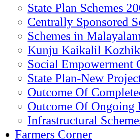
State Plan Schemes 2
Centrally Sponsored 
Schemes in Malayala
Kunju Kaikalil Kozhi
Social Empowerment
State Plan-New Projec
Outcome Of Completed
Outcome Of Ongoing P
Infrastructural Scheme
Farmers Corner