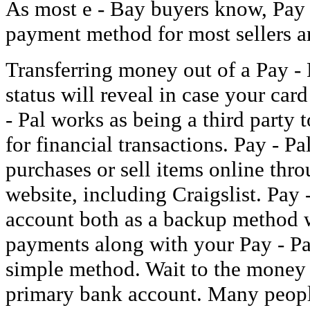
As most e - Bay buyers know, Pay -
payment method for most sellers ar
Transferring money out of a Pay - 
status will reveal in case your car
- Pal works as being a third party 
for financial transactions. Pay - P
purchases or sell items online thro
website, including Craigslist. Pay
account both as a backup method
payments along with your Pay - Pa
simple method. Wait to the money t
primary bank account. Many people