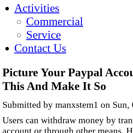
Activities
Commercial
Service
Contact Us
Picture Your Paypal Acco
This And Make It So
Submitted by manxstem1 on Sun, 
Users can withdraw money by trans
account or through other means. H