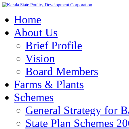
Home
About Us
Brief Profile
Vision
Board Members
Farms & Plants
Schemes
General Strategy for 
State Plan Schemes 2