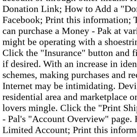
Donation Link; How to Add a "Do
Facebook; Print this information;
can purchase a Money - Pak at vario
might be operating with a shoestri
Click the "Insurance" button and f
if desired. With an increase in ide
schemes, making purchases and re
Internet may be intimidating. Devi
residential area and marketplace on
lovers mingle. Click the "Print Sh
- Pal's "Account Overview" page. 
Limited Account; Print this informa