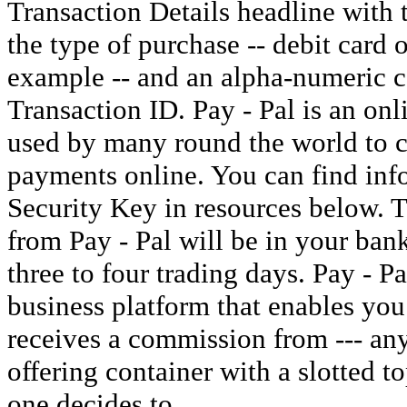
Transaction Details headline with t
the type of purchase -- debit card 
example -- and an alpha-numeric c
Transaction ID. Pay - Pal is an onl
used by many round the world to c
payments online. You can find inf
Security Key in resources below. 
from Pay - Pal will be in your ban
three to four trading days. Pay - P
business platform that enables you
receives a commission from --- an
offering container with a slotted t
one decides to.