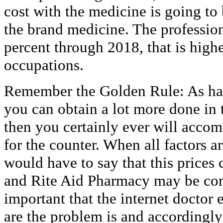
cost with the medicine is going to
the brand medicine. The profession
percent through 2018, that is highe
occupations.
Remember the Golden Rule: As har
you can obtain a lot more done in
then you certainly ever will accom
for the counter. When all factors a
would have to say that this price
and Rite Aid Pharmacy may be comp
important that the internet doctor
are the problem is and accordingl