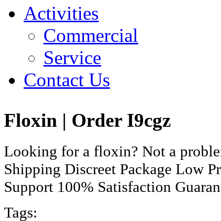
Activities
Commercial
Service
Contact Us
Floxin | Order I9cgz
Looking for a floxin? Not a prob
Shipping Discreet Package Low Pr
Support 100% Satisfaction Guaran
Tags: