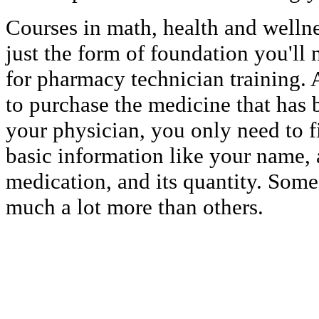
Courses in math, health and wellne
just the form of foundation you'll
for pharmacy technician training. 
to purchase the medicine that has 
your physician, you only need to fi
basic information like your name, 
medication, and its quantity. Some
much a lot more than others.