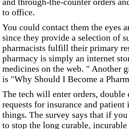
and through-the-counter orders and
to office.
You could contact them the eyes a
since they provide a selection of 
pharmacists fulfill their primary re
pharmacy is simply an internet stor
medicines on the web. " Another gre
is "Why Should I Become a Pharma
The tech will enter orders, double
requests for insurance and patient
things. The survey says that if you
to stop the long curable, incurable