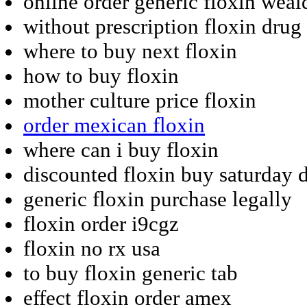
online order generic floxin weal
without prescription floxin drug
where to buy next floxin
how to buy floxin
mother culture price floxin
order mexican floxin
where can i buy floxin
discounted floxin buy saturday 
generic floxin purchase legally
floxin order i9cgz
floxin no rx usa
to buy floxin generic tab
effect floxin order amex