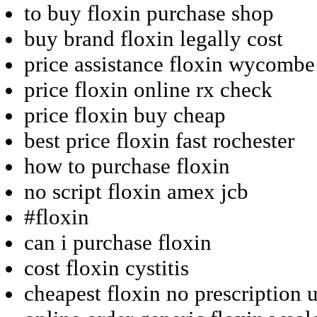
to buy floxin purchase shop
buy brand floxin legally cost
price assistance floxin wycombe
price floxin online rx check
price floxin buy cheap
best price floxin fast rochester
how to purchase floxin
no script floxin amex jcb
#floxin
can i purchase floxin
cost floxin cystitis
cheapest floxin no prescription 