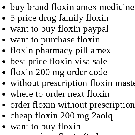
buy brand floxin amex medicine
5 price drug family floxin
want to buy floxin paypal
want to purchase floxin
floxin pharmacy pill amex
best price floxin visa sale
floxin 200 mg order code
without prescription floxin mas
where to order next floxin
order floxin without prescription
cheap floxin 200 mg 2aolq
want to buy floxin