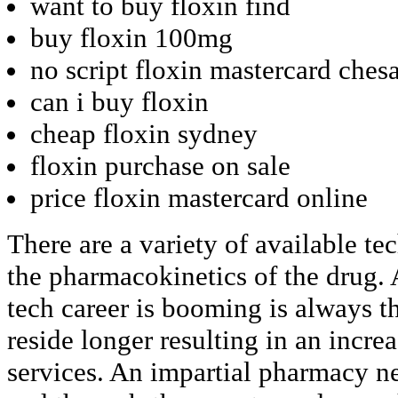
want to buy floxin find
buy floxin 100mg
no script floxin mastercard ches
can i buy floxin
cheap floxin sydney
floxin purchase on sale
price floxin mastercard online
There are a variety of available te
the pharmacokinetics of the drug.
tech career is booming is always t
reside longer resulting in an increa
services. An impartial pharmacy ne