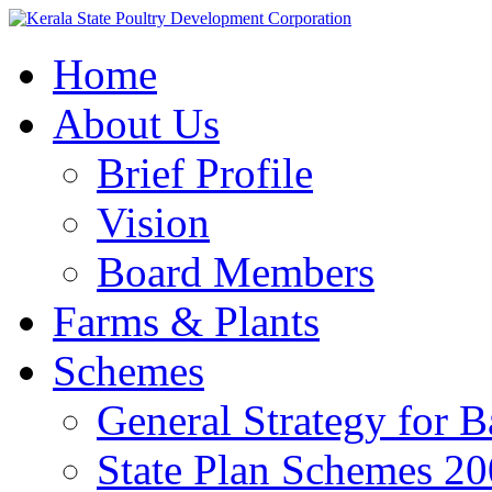
Home
About Us
Brief Profile
Vision
Board Members
Farms & Plants
Schemes
General Strategy for 
State Plan Schemes 2