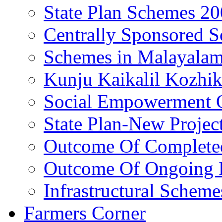
State Plan Schemes 2
Centrally Sponsored 
Schemes in Malayala
Kunju Kaikalil Kozhi
Social Empowerment
State Plan-New Projec
Outcome Of Completed
Outcome Of Ongoing P
Infrastructural Scheme
Farmers Corner