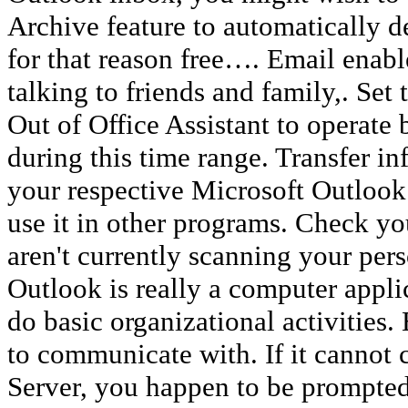
Archive feature to automatically d
for that reason free…. Email enabl
talking to friends and family,. Set t
Out of Office Assistant to operate
during this time range. Transfer in
your respective Microsoft Outlook
use it in other programs. Check yo
aren't currently scanning your per
Outlook is really a computer appli
do basic organizational activities
to communicate with. If it cannot
Server, you happen to be prompte