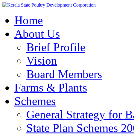
Home
About Us
Brief Profile
Vision
Board Members
Farms & Plants
Schemes
General Strategy for 
State Plan Schemes 2