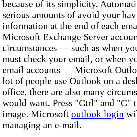
because of its simplicity. Automat
serious amounts of avoid your hav
information at the end of each ema
Microsoft Exchange Server accou
circumstances — such as when you'
must check your email, or when yo
email accounts — Microsoft Outl
lot of people use Outlook on a de
office, there are also many circum
would want. Press "Ctrl" and "C" 
image. Microsoft
outlook login
wil
managing an e-mail.