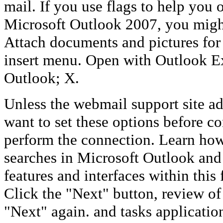
mail. If you use flags to help you 
Microsoft Outlook 2007, you might
Attach documents and pictures for
insert menu. Open with Outlook E
Outlook; X.
Unless the webmail support site adv
want to set these options before c
perform the connection. Learn ho
searches in Microsoft Outlook an
features and interfaces within this 
Click the "Next" button, review of
"Next" again. and tasks applicati