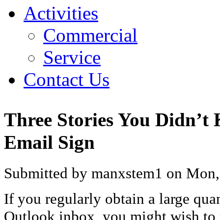
Activities
Commercial
Service
Contact Us
Three Stories You Didn’t
Email Sign
Submitted by manxstem1 on Mon, 
If you regularly obtain a large qua
Outlook inbox, you might wish to 