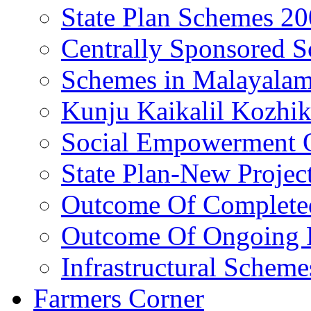
State Plan Schemes 2
Centrally Sponsored 
Schemes in Malayala
Kunju Kaikalil Kozhi
Social Empowerment
State Plan-New Projec
Outcome Of Completed
Outcome Of Ongoing P
Infrastructural Scheme
Farmers Corner