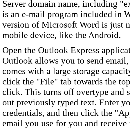
Server domain name, including "e
is an e-mail program included in 
version of Microsoft Word is just n
mobile device, like the Android.
Open the Outlook Express applicat
Outlook allows you to send email,
comes with a large storage capaci
click the "File" tab towards the t
click. This turns off overtype and
out previously typed text. Enter y
credentials, and then click the "Ap
email you use for you and receiv