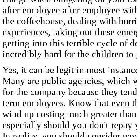
after employee after employee withi
the coffeehouse, dealing with horri
experiences, taking out these eme
getting into this terrible cycle of d
incredibly hard for the children to
Yes, it can be legit in most instanc
Many are public agencies, which wi
for the company because they tend 
term employees. Know that even th
wind up costing much greater than 
especially should you don't repay 
In reality, you should consider pa