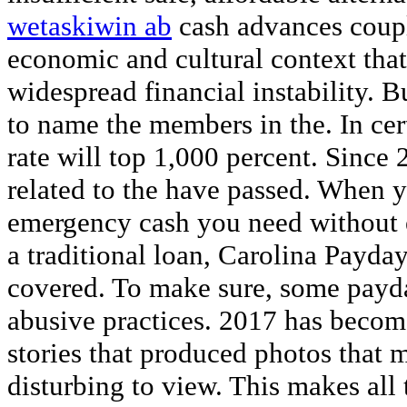
wetaskiwin ab
cash advances coupl
economic and cultural context that 
widespread financial instability. 
to name the members in the. In cert
rate will top 1,000 percent. Since 
related to the have passed. When y
emergency cash you need without e
a traditional loan, Carolina Payda
covered. To make sure, some payda
abusive practices. 2017 has becom
stories that produced photos that m
disturbing to view. This makes all