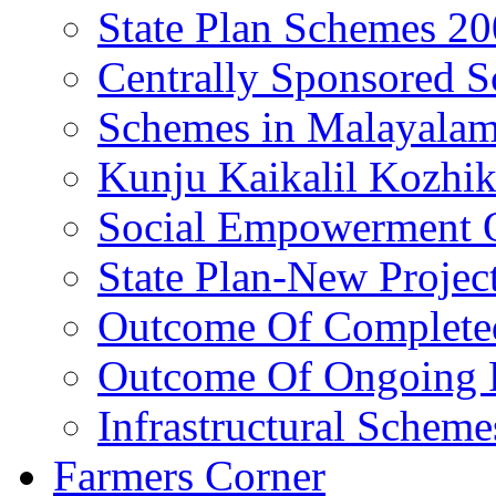
State Plan Schemes 2
Centrally Sponsored 
Schemes in Malayala
Kunju Kaikalil Kozhi
Social Empowerment
State Plan-New Projec
Outcome Of Completed
Outcome Of Ongoing P
Infrastructural Scheme
Farmers Corner