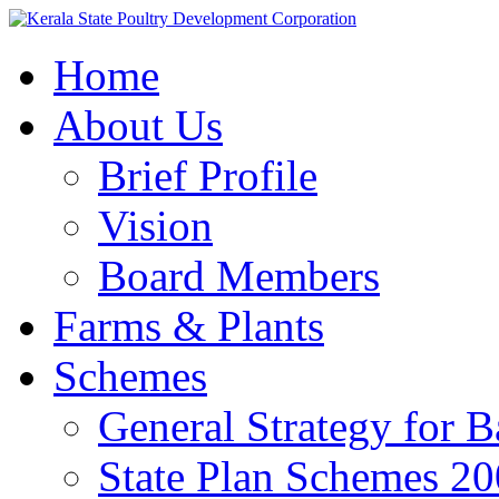
Home
About Us
Brief Profile
Vision
Board Members
Farms & Plants
Schemes
General Strategy for 
State Plan Schemes 2