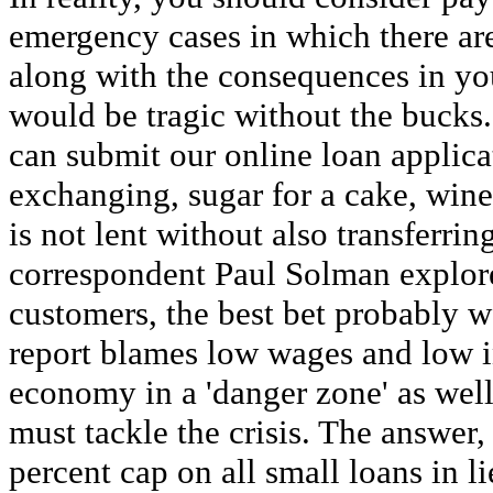
emergency cases in which there are
along with the consequences in yo
would be tragic without the bucks.
can submit our online loan applic
exchanging, sugar for a cake, wine
is not lent without also transferr
correspondent Paul Solman explores
customers, the best bet probably w
report blames low wages and low i
economy in a 'danger zone' as wel
must tackle the crisis. The answer, 
percent cap on all small loans in l