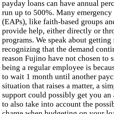
payday loans can have annual perc
run up to 500%. Many emergency 
(EAPs), like faith-based groups a
provide help, either directly or th
programs. We speak about getting r
recognizing that the demand conti
reason Fujino have not chosen to 
being a regular employee is becau
to wait 1 month until another payc
situation that raises a matter, a s
support could possibly get you an
to also take into account the possi
charge when budgeting on your lo