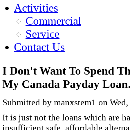
Activities
Commercial
Service
Contact Us
I Don't Want To Spend T
My Canada Payday Loan.
Submitted by manxstem1 on Wed, 
It is just not the loans which are ha
insufficient safe, affordable altern