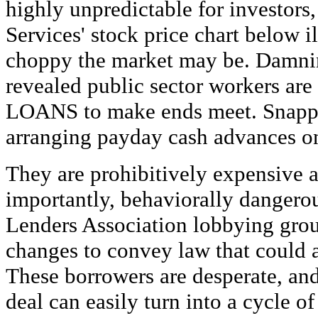
highly unpredictable for investors
Services' stock price chart below i
choppy the market may be. Damni
revealed public sector workers ar
LOANS to make ends meet. Snapp
arranging payday cash advances on
They are prohibitively expensive 
importantly, behaviorally danger
Lenders Association lobbying group 
changes to convey law that could a
These borrowers are desperate, an
deal can easily turn into a cycle o