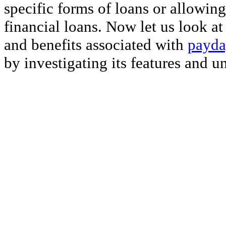
specific forms of loans or allowing
financial loans. Now let us look a
and benefits associated with
payda
by investigating its features and u