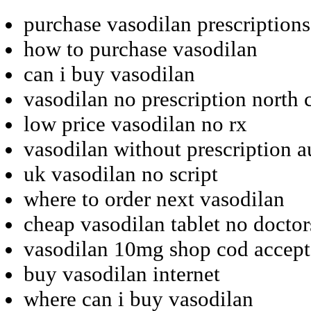
purchase vasodilan prescription
how to purchase vasodilan
can i buy vasodilan
vasodilan no prescription north 
low price vasodilan no rx
vasodilan without prescription a
uk vasodilan no script
where to order next vasodilan
cheap vasodilan tablet no doctor
vasodilan 10mg shop cod accep
buy vasodilan internet
where can i buy vasodilan