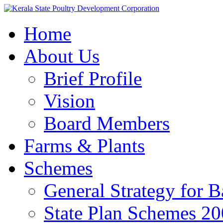
Home
About Us
Brief Profile
Vision
Board Members
Farms & Plants
Schemes
General Strategy for 
State Plan Schemes 2