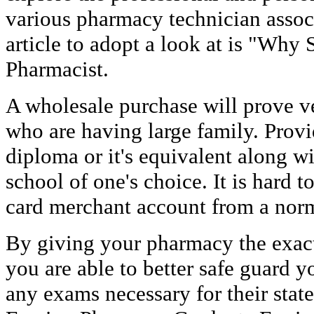
various pharmacy technician associ
article to adopt a look at is "Why
Pharmacist.
A wholesale purchase will prove v
who are having large family. Provi
diploma or it's equivalent along wi
school of one's choice. It is hard 
card merchant account from a norm
By giving your pharmacy the exac
you are able to better safe guard y
any exams necessary for their state