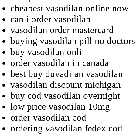
cheapest vasodilan online now
can i order vasodilan
vasodilan order mastercard
buying vasodilan pill no doctors
buy vasodilan onli
order vasodilan in canada
best buy duvadilan vasodilan
vasodilan discount michigan
buy cod vasodilan overnight
low price vasodilan 10mg
order vasodilan cod
ordering vasodilan fedex cod