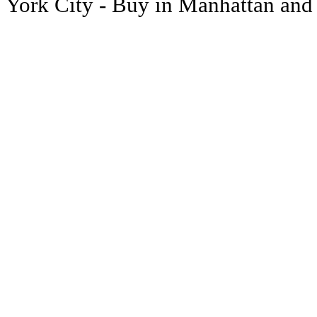
York City - Buy in Manhattan and y