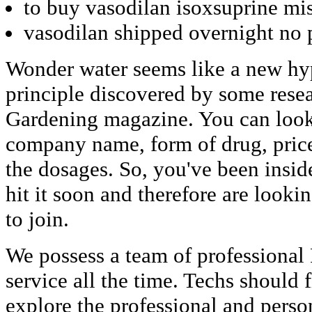
to buy vasodilan isoxsuprine mis
vasodilan shipped overnight no 
Wonder water seems like a new hype
principle discovered by some resea
Gardening magazine. You can look i
company name, form of drug, price
the dosages. So, you've been insid
hit it soon and therefore are looki
to join.
We possess a team of professional
service all the time. Techs should
explore the professional and perso