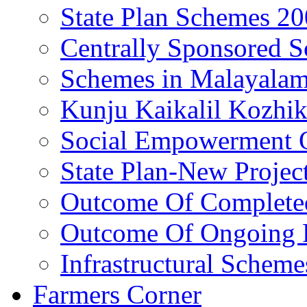
State Plan Schemes 2
Centrally Sponsored 
Schemes in Malayala
Kunju Kaikalil Kozhi
Social Empowerment
State Plan-New Projec
Outcome Of Completed
Outcome Of Ongoing P
Infrastructural Scheme
Farmers Corner