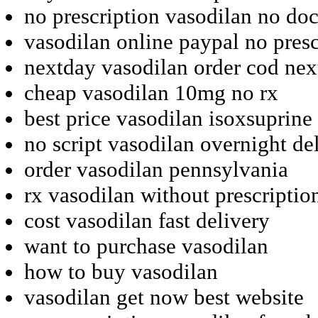
no prescription vasodilan no doc
vasodilan online paypal no presc
nextday vasodilan order cod ne
cheap vasodilan 10mg no rx
best price vasodilan isoxsuprine 
no script vasodilan overnight de
order vasodilan pennsylvania
rx vasodilan without prescriptio
cost vasodilan fast delivery
want to purchase vasodilan
how to buy vasodilan
vasodilan get now best website