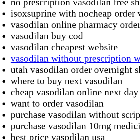
no prescription vasodilan free s
isoxsuprine with nocheap order 
vasodilan online pharmacy order
vasodilan buy cod
vasodilan cheapest website
vasodilan without prescription 
utah vasodilan order overnight 
where to buy next vasodilan
cheap vasodilan online next day
want to order vasodilan
purchase vasodilan without scrip
purchase vasodilan 10mg medici
best price vasodilan usa