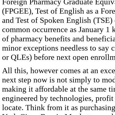
Foreign Pharmacy Graduate Equiv
(FPGEE), Test of English as a Fo
and Test of Spoken English (TSE) e
common occurrence as January 1 k
of pharmacy benefits and beneficia
minor exceptions needless to say ca
or QLEs) before next open enroll
All this, however comes at an exce
next step now is not simply to mo
making it affordable at the same ti
engineered by technologies, profit 
locate. Think from it as purchasing