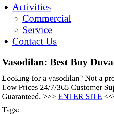
Activities
Commercial
Service
Contact Us
Vasodilan: Best Buy Duva
Looking for a vasodilan? Not a pr
Low Prices 24/7/365 Customer Sup
Guaranteed. >>>
ENTER SITE
<<
Tags: