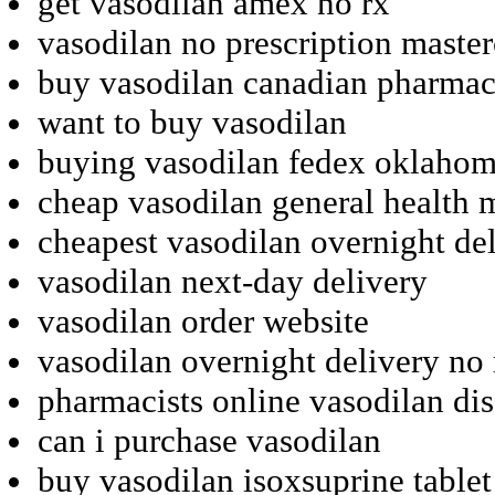
get vasodilan amex no rx
vasodilan no prescription maste
buy vasodilan canadian pharma
want to buy vasodilan
buying vasodilan fedex oklaho
cheap vasodilan general health 
cheapest vasodilan overnight del
vasodilan next-day delivery
vasodilan order website
vasodilan overnight delivery no 
pharmacists online vasodilan di
can i purchase vasodilan
buy vasodilan isoxsuprine tablet