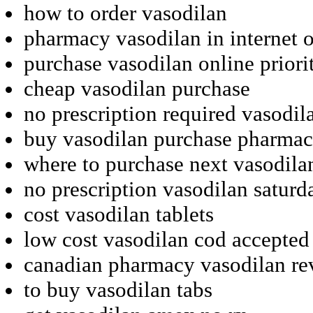
how to order vasodilan
pharmacy vasodilan in internet 
purchase vasodilan online priori
cheap vasodilan purchase
no prescription required vasodil
buy vasodilan purchase pharma
where to purchase next vasodila
no prescription vasodilan saturd
cost vasodilan tablets
low cost vasodilan cod accepted
canadian pharmacy vasodilan re
to buy vasodilan tabs