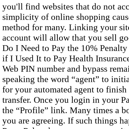
you'll find websites that do not acc
simplicity of online shopping cause
method for many. Linking your site
account will allow that you sell g
Do I Need to Pay the 10% Penalty
if I Used It to Pay Health Insuran
Web PIN number and bypass remai
speaking the word “agent” to initiat
for your automated agent to finish 
transfer. Once you login in your P
the “Profile” link. Many times a b
you are agreeing. If such things ha