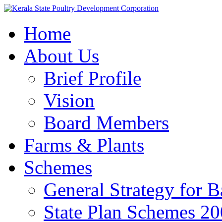
Home
About Us
Brief Profile
Vision
Board Members
Farms & Plants
Schemes
General Strategy for 
State Plan Schemes 2