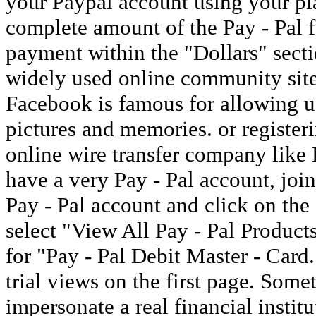
your Paypal account using your pla
complete amount of the Pay - Pal f
payment within the "Dollars" sect
widely used online community site
Facebook is famous for allowing u
pictures and memories. or registe
online wire transfer company like P
have a very Pay - Pal account, join 
Pay - Pal account and click on the
select "View All Pay - Pal Products
for "Pay - Pal Debit Master - Card
trial views on the first page. Some
impersonate a real financial instit