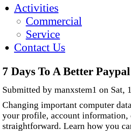
Activities
Commercial
Service
Contact Us
7 Days To A Better Paypa
Submitted by manxstem1 on Sat, 1
Changing important computer data 
your profile, account information,
straightforward. Learn how you ca