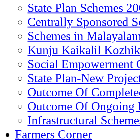
State Plan Schemes 2
Centrally Sponsored 
Schemes in Malayala
Kunju Kaikalil Kozhi
Social Empowerment
State Plan-New Projec
Outcome Of Completed
Outcome Of Ongoing P
Infrastructural Scheme
Farmers Corner