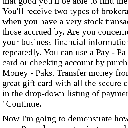
that good you'll be able to find the
You'll receive two types of brokera
when you have a very stock transa
those accrued by. Are you concerne
your business financial information
repeatedly. You can use a Pay - Pa
card or checking account by purch
Money - Paks. Transfer money from
great gift card with all the secure 
in the drop-down listing of paymen
"Continue.
Now I'm going to demonstrate ho