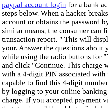
paypal account login
for a bank ac
steps below. When a hacker breaks i
account or obtains the password b
similar means, the consumer can f
transaction report. " This will displ
your. Answer the questions about 
while using the radio buttons for
and click "Continue. This charge 
with a 4-digit PIN associated with
capable to find this 4-digit number
by logging to your online banking
charge. If you accepted payment via