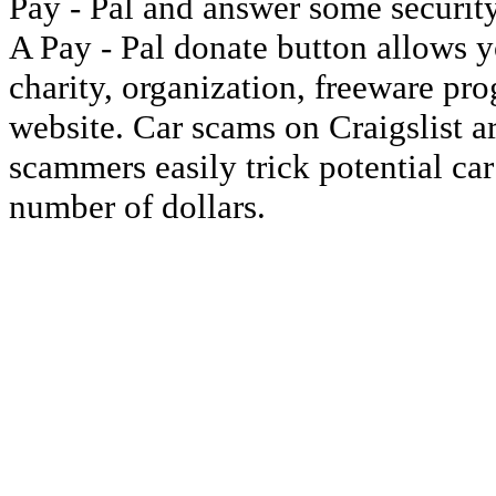
Pay - Pal and answer some security
A Pay - Pal donate button allows y
charity, organization, freeware pr
website. Car scams on Craigslist 
scammers easily trick potential ca
number of dollars.