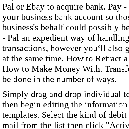
Pal or Ebay to acquire bank. Pay -
your business bank account so tho
business's behalf could possibly b
- Pal an expedient way of handling
transactions, however you‘ll also
at the same time. How to Retract a
How to Make Money With. Transfe
be done in the number of ways.
Simply drag and drop individual t
then begin editing the information
templates. Select the kind of debit
mail from the list then click "Act