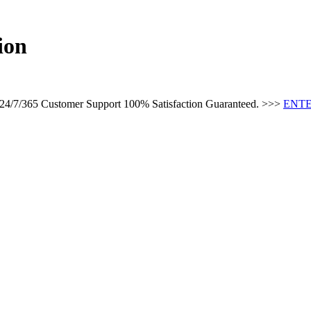
ion
s 24/7/365 Customer Support 100% Satisfaction Guaranteed. >>>
ENTE