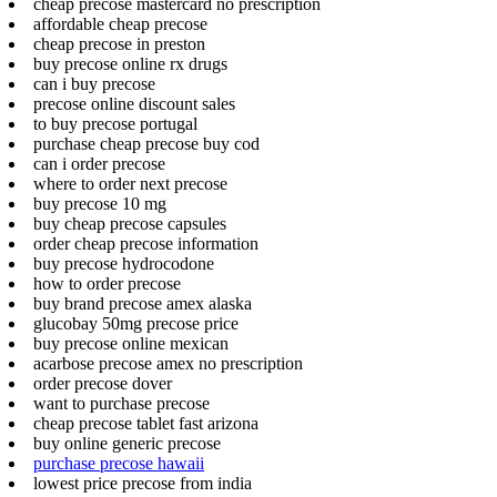
cheap precose mastercard no prescription
affordable cheap precose
cheap precose in preston
buy precose online rx drugs
can i buy precose
precose online discount sales
to buy precose portugal
purchase cheap precose buy cod
can i order precose
where to order next precose
buy precose 10 mg
buy cheap precose capsules
order cheap precose information
buy precose hydrocodone
how to order precose
buy brand precose amex alaska
glucobay 50mg precose price
buy precose online mexican
acarbose precose amex no prescription
order precose dover
want to purchase precose
cheap precose tablet fast arizona
buy online generic precose
purchase precose hawaii
lowest price precose from india