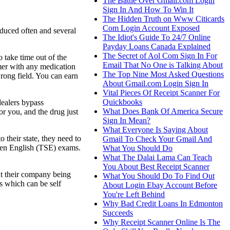
The Battle Over Gmail.com Login
Sign In And How To Win It
The Hidden Truth on Www Citicards
Com Login Account Exposed
oduced often and several
The Idiot's Guide To 24/7 Online
Payday Loans Canada Explained
The Secret of Aol Com Sign In For
o take time out of the
Email That No One is Talking About
omer with any medication
The Top Nine Most Asked Questions
wrong field. You can earn
About Gmail.com Login Sign In
Vital Pieces Of Receipt Scanner For
Quickbooks
dealers bypass
What Does Bank Of America Secure
or you, and the drug just
Sign In Mean?
What Everyone Is Saying About
their state, they need to
Gmail To Check Your Gmail And
en English (TSE) exams.
What You Should Do
What The Dalai Lama Can Teach
You About Best Receipt Scanner
nt their company being
What You Should Do To Find Out
ns which can be self
About Login Ebay Account Before
You're Left Behind
Why Bad Credit Loans In Edmonton
Succeeds
Why Receipt Scanner Online Is The