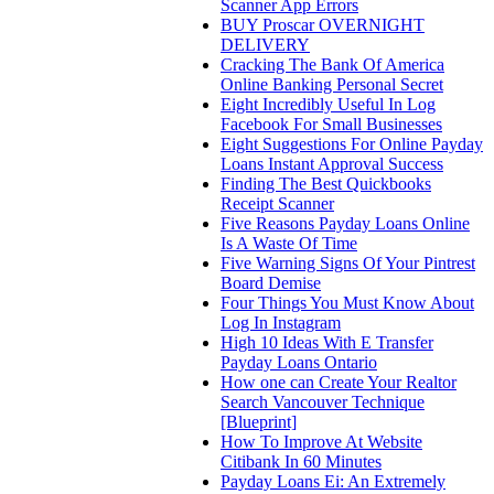
Scanner App Errors
BUY Proscar OVERNIGHT
DELIVERY
Cracking The Bank Of America
Online Banking Personal Secret
Eight Incredibly Useful In Log
Facebook For Small Businesses
Eight Suggestions For Online Payday
Loans Instant Approval Success
Finding The Best Quickbooks
Receipt Scanner
Five Reasons Payday Loans Online
Is A Waste Of Time
Five Warning Signs Of Your Pintrest
Board Demise
Four Things You Must Know About
Log In Instagram
High 10 Ideas With E Transfer
Payday Loans Ontario
How one can Create Your Realtor
Search Vancouver Technique
[Blueprint]
How To Improve At Website
Citibank In 60 Minutes
Payday Loans Ei: An Extremely