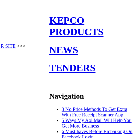
KEPCO
PRODUCTS
R SITE
<<<
NEWS
TENDERS
Navigation
3 No Price Methods To Get Extra
With Free Receipt Scanner App
5 Ways My Aol Mail Will Help You
Get More Business
6 Must-haves Before Embarking On
Facebook Login