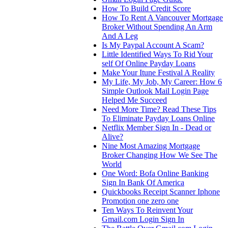
How To Build Credit Score
How To Rent A Vancouver Mortgage
Broker Without Spending An Arm
And A Leg
Is My Paypal Account A Scam?
Little Identified Ways To Rid Your
self Of Online Payday Loans
Make Your Itune Festival A Reality
My Life, My Job, My Career: How 6
Simple Outlook Mail Login Page
Helped Me Succeed
Need More Time? Read These Tips
To Eliminate Payday Loans Online
Netflix Member Sign In - Dead or
Alive?
Nine Most Amazing Mortgage
Broker Changing How We See The
World
One Word: Bofa Online Banking
Sign In Bank Of America
Quickbooks Receipt Scanner Iphone
Promotion one zero one
Ten Ways To Reinvent Your
Gmail.com Login Sign In