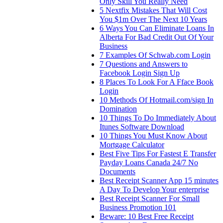
Only Skill You Really Need
5 Nextfix Mistakes That Will Cost
You $1m Over The Next 10 Years
6 Ways You Can Eliminate Loans In
Alberta For Bad Credit Out Of Your
Business
7 Examples Of Schwab.com Login
7 Questions and Answers to
Facebook Login Sign Up
8 Places To Look For A Fface Book
Login
10 Methods Of Hotmail.com/sign In
Domination
10 Things To Do Immediately About
Itunes Software Download
10 Things You Must Know About
Mortgage Calculator
Best Five Tips For Fastest E Transfer
Payday Loans Canada 24/7 No
Documents
Best Receipt Scanner App 15 minutes
A Day To Develop Your enterprise
Best Receipt Scanner For Small
Business Promotion 101
Beware: 10 Best Free Receipt