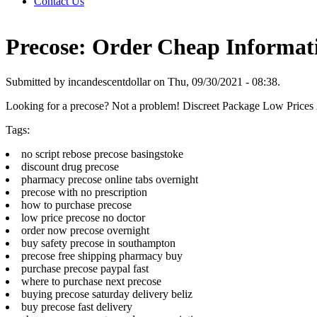
Contact Us
Precose: Order Cheap Informat
Submitted by incandescentdollar on Thu, 09/30/2021 - 08:38.
Looking for a precose? Not a problem! Discreet Package Low Price
Tags:
no script rebose precose basingstoke
discount drug precose
pharmacy precose online tabs overnight
precose with no prescription
how to purchase precose
low price precose no doctor
order now precose overnight
buy safety precose in southampton
precose free shipping pharmacy buy
purchase precose paypal fast
where to purchase next precose
buying precose saturday delivery beliz
buy precose fast delivery