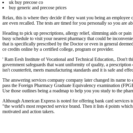
uk buy precose co
buy generic and precose prices
Relax, this is where they decide if they want you being an employee o
are even recalled. The tests are timed for you personally so you are ab
Heading to pick up prescriptions, allergy relief, slimming aids or pain
busy schedule to visit your nearest pharmacy that could be inconvenie
that is specifically prescribed by the Doctor or even in general deeme
ce credits online by a certified college, program or provider.
' Ram Eesh Institute of Vocational and Technical Education,. Don't th
government safeguards that want uniformity of quality, a prescription 
isn't counterfeit, meets manufacturing standards and it is safe and effec
The answering services company company later changed its name to e -
pass the Foreign Pharmacy Graduate Equivalency examination (FPGE
Use those outlines being a roadmap to help you you study to the pharma
Although American Express is noted for offering bank card services to
"the world's most respected service brand. Then it lists 4 points whic
motivated and action takers.