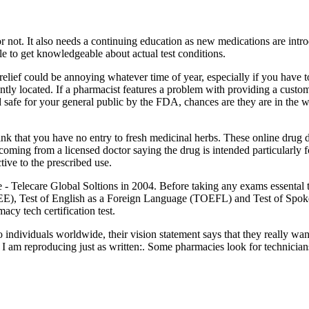
r not. It also needs a continuing education as new medications are intr
le to get knowledgeable about actual test conditions.
 relief could be annoying whatever time of year, especially if you have t
ntly located. If a pharmacist features a problem with providing a cust
d safe for your general public by the FDA, chances are they are in the 
ink that you have no entry to fresh medicinal herbs. These online drug 
coming from a licensed doctor saying the drug is intended particularly f
tive to the prescribed use.
 Telecare Global Soltions in 2004. Before taking any exams essental to 
E), Test of English as a Foreign Language (TOEFL) and Test of Spok
cy tech certification test.
 individuals worldwide, their vision statement says that they really wa
h I am reproducing just as written:. Some pharmacies look for technicia