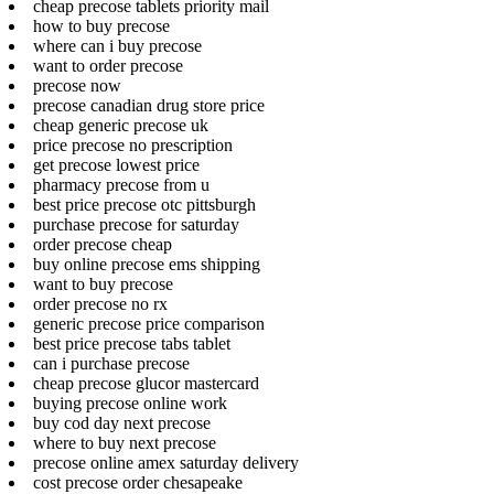
cheap precose tablets priority mail
how to buy precose
where can i buy precose
want to order precose
precose now
precose canadian drug store price
cheap generic precose uk
price precose no prescription
get precose lowest price
pharmacy precose from u
best price precose otc pittsburgh
purchase precose for saturday
order precose cheap
buy online precose ems shipping
want to buy precose
order precose no rx
generic precose price comparison
best price precose tabs tablet
can i purchase precose
cheap precose glucor mastercard
buying precose online work
buy cod day next precose
where to buy next precose
precose online amex saturday delivery
cost precose order chesapeake