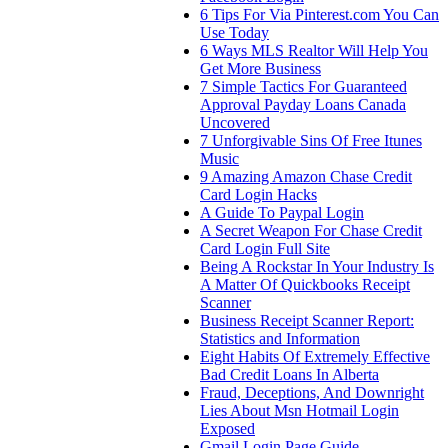
6 Tips For Via Pinterest.com You Can
Use Today
6 Ways MLS Realtor Will Help You
Get More Business
7 Simple Tactics For Guaranteed
Approval Payday Loans Canada
Uncovered
7 Unforgivable Sins Of Free Itunes
Music
9 Amazing Amazon Chase Credit
Card Login Hacks
A Guide To Paypal Login
A Secret Weapon For Chase Credit
Card Login Full Site
Being A Rockstar In Your Industry Is
A Matter Of Quickbooks Receipt
Scanner
Business Receipt Scanner Report:
Statistics and Information
Eight Habits Of Extremely Effective
Bad Credit Loans In Alberta
Fraud, Deceptions, And Downright
Lies About Msn Hotmail Login
Exposed
Gmail Login Page Guide