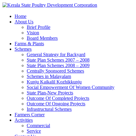
Home
About Us
Brief Profile
Vision
Board Members
Farms & Plants
Schemes
General Strategy for Backyard
State Plan Schemes 2007 – 2008
State Plan Schemes 2008 – 2009
Centrally Sponsored Schemes
Schemes in Malayalam
Kunju Kaikalil Kozhikkunju
Social Empowerment Of Women Community
State Plan-New Projects
Outcome Of Completed Projects
Outcome Of Ongoing Projects
Infrastructural Schemes
Farmers Corner
Activities
Commercial
Service