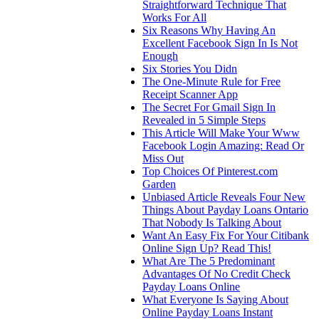
Straightforward Technique That
Works For All
Six Reasons Why Having An
Excellent Facebook Sign In Is Not
Enough
Six Stories You Didn
The One-Minute Rule for Free
Receipt Scanner App
The Secret For Gmail Sign In
Revealed in 5 Simple Steps
This Article Will Make Your Www
Facebook Login Amazing: Read Or
Miss Out
Top Choices Of Pinterest.com
Garden
Unbiased Article Reveals Four New
Things About Payday Loans Ontario
That Nobody Is Talking About
Want An Easy Fix For Your Citibank
Online Sign Up? Read This!
What Are The 5 Predominant
Advantages Of No Credit Check
Payday Loans Online
What Everyone Is Saying About
Online Payday Loans Instant