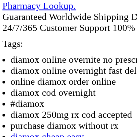
Pharmacy Lookup.
Guaranteed Worldwide Shipping D
24/7/365 Customer Support 100% S
Tags:
diamox online overnite no presc
diamox online overnight fast del
online diamox order online
diamox cod overnight
#diamox
diamox 250mg rx cod accepted
purchase diamox without rx
diamox cheap easy