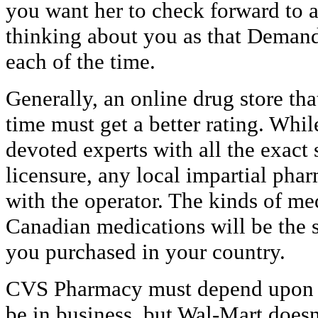
you want her to check forward to a
thinking about you as that Deman
each of the time.
Generally, an online drug store tha
time must get a better rating. Whil
devoted experts with all the exact
licensure, any local impartial pha
with the operator. The kinds of me
Canadian medications will be the 
you purchased in your country.
CVS Pharmacy must depend upon pr
be in business, but Wal-Mart does