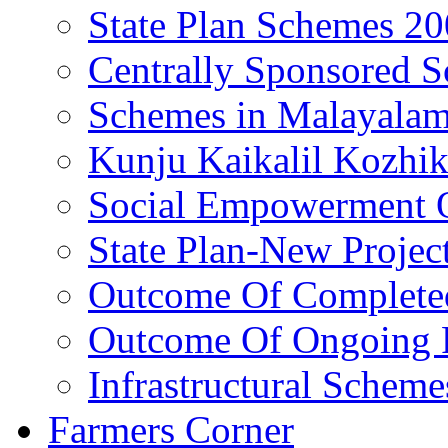
State Plan Schemes 2
Centrally Sponsored 
Schemes in Malayala
Kunju Kaikalil Kozhi
Social Empowerment
State Plan-New Projec
Outcome Of Completed
Outcome Of Ongoing P
Infrastructural Scheme
Farmers Corner