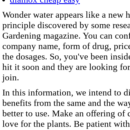
Wonder water appears like a new hyp
principle discovered by some resea
Gardening magazine. You can confi
company name, form of drug, price
the dosages. So, you've been insid
hit it soon and they are looking fo
join.
In this information, we intend to 
benefits from the same and the wa
better to use. Make an offering of 
love for the plants. Be patient wit