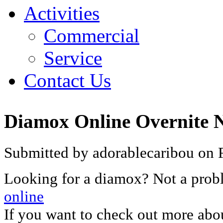
Activities
Commercial
Service
Contact Us
Diamox Online Overnite N
Submitted by adorablecaribou on F
Looking for a diamox? Not a pro
online
If you want to check out more abo