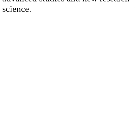
science.