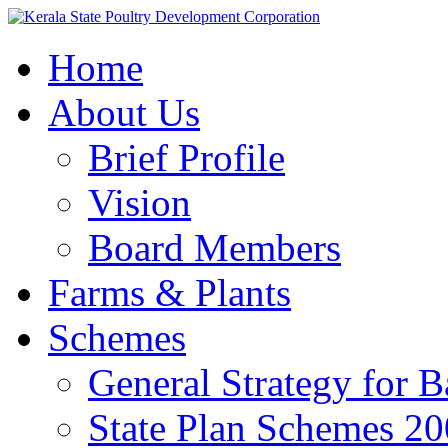
Home
About Us
Brief Profile
Vision
Board Members
Farms & Plants
Schemes
General Strategy for 
State Plan Schemes 2