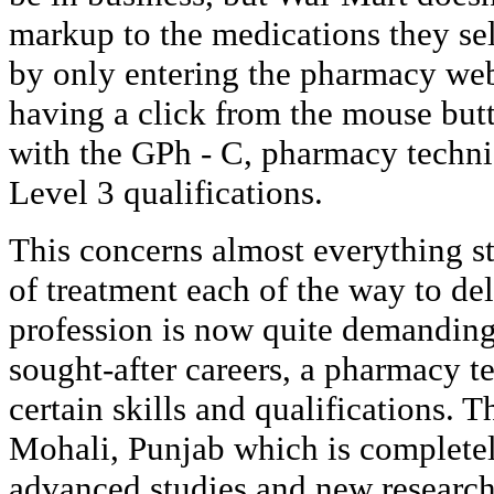
markup to the medications they se
by only entering the pharmacy web
having a click from the mouse butto
with the GPh - C, pharmacy techni
Level 3 qualifications.
This concerns almost everything s
of treatment each of the way to del
profession is now quite demanding
sought-after careers, a pharmacy t
certain skills and qualifications. Th
Mohali, Punjab which is complete
advanced studies and new researc