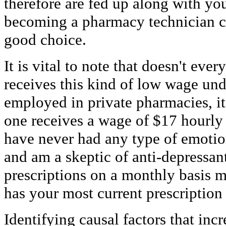
therefore are fed up along with you
becoming a pharmacy technician co
good choice.
It is vital to note that doesn't ev
receives this kind of low wage un
employed in private pharmacies, it 
one receives a wage of $17 hourly
have never had any type of emotion
and am a skeptic of anti-depressant
prescriptions on a monthly basis 
has your most current prescription
Identifying causal factors that incr