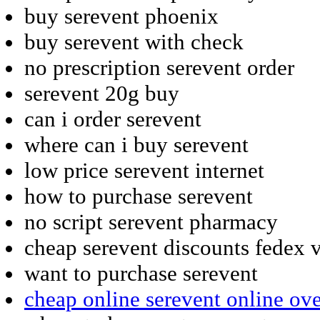
buy serevent phoenix
buy serevent with check
no prescription serevent order
serevent 20g buy
can i order serevent
where can i buy serevent
low price serevent internet
how to purchase serevent
no script serevent pharmacy
cheap serevent discounts fedex v
want to purchase serevent
cheap online serevent online ov