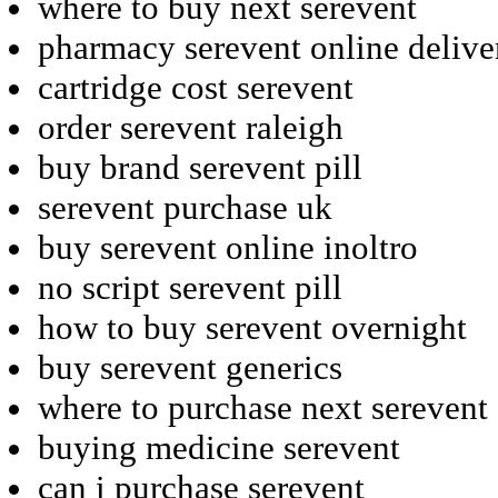
where to buy next serevent
pharmacy serevent online delive
cartridge cost serevent
order serevent raleigh
buy brand serevent pill
serevent purchase uk
buy serevent online inoltro
no script serevent pill
how to buy serevent overnight
buy serevent generics
where to purchase next serevent
buying medicine serevent
can i purchase serevent