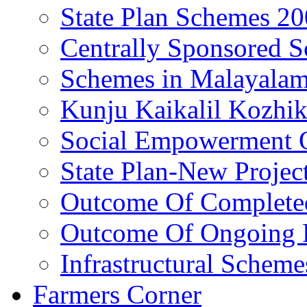
State Plan Schemes 2
Centrally Sponsored 
Schemes in Malayala
Kunju Kaikalil Kozhi
Social Empowerment
State Plan-New Projec
Outcome Of Completed
Outcome Of Ongoing P
Infrastructural Scheme
Farmers Corner