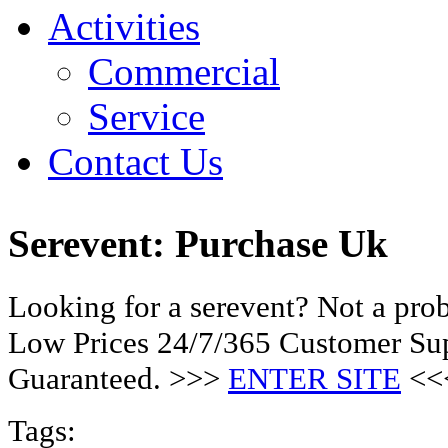
Activities
Commercial
Service
Contact Us
Serevent: Purchase Uk
Looking for a serevent? Not a pro
Low Prices 24/7/365 Customer Sup
Guaranteed. >>>
ENTER SITE
<<
Tags: