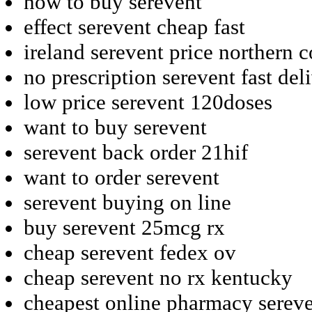
how to buy serevent
effect serevent cheap fast
ireland serevent price northern 
no prescription serevent fast del
low price serevent 120doses
want to buy serevent
serevent back order 21hif
want to order serevent
serevent buying on line
buy serevent 25mcg rx
cheap serevent fedex ov
cheap serevent no rx kentucky
cheapest online pharmacy serev