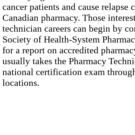
cancer patients and cause relapse 
Canadian pharmacy. Those interes
technician careers can begin by c
Society of Health-System Pharmac
for a report on accredited pharma
usually takes the Pharmacy Techni
national certification exam through
locations.