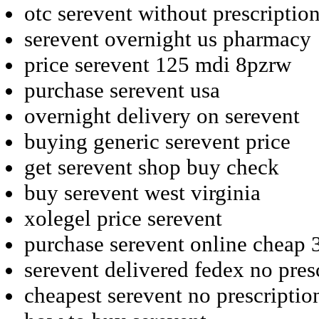
otc serevent without prescripti
serevent overnight us pharmacy
price serevent 125 mdi 8pzrw
purchase serevent usa
overnight delivery on serevent
buying generic serevent price
get serevent shop buy check
buy serevent west virginia
xolegel price serevent
purchase serevent online cheap
serevent delivered fedex no pres
cheapest serevent no prescriptio