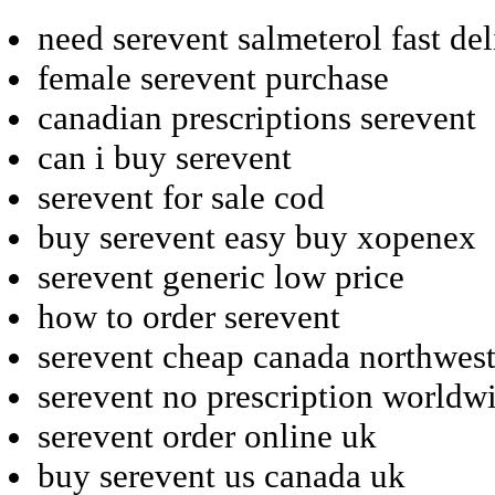
need serevent salmeterol fast de
female serevent purchase
canadian prescriptions serevent
can i buy serevent
serevent for sale cod
buy serevent easy buy xopenex
serevent generic low price
how to order serevent
serevent cheap canada northwes
serevent no prescription worldw
serevent order online uk
buy serevent us canada uk