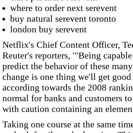
where to order next serevent
buy natural serevent toronto
london buy serevent
Netflix's Chief Content Officer, Te
Reuter's reporters, '"Being capable
predict the behavior of these many
change is one thing we'll get good 
according towards the 2008 ranking 
normal for banks and customers to 
with caution containing an element o
Taking one course at the same time