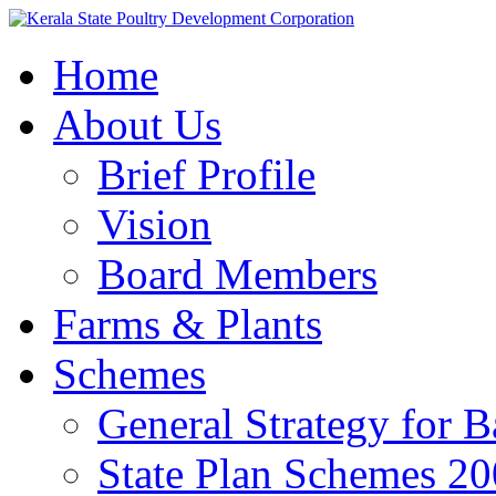
Home
About Us
Brief Profile
Vision
Board Members
Farms & Plants
Schemes
General Strategy for 
State Plan Schemes 2