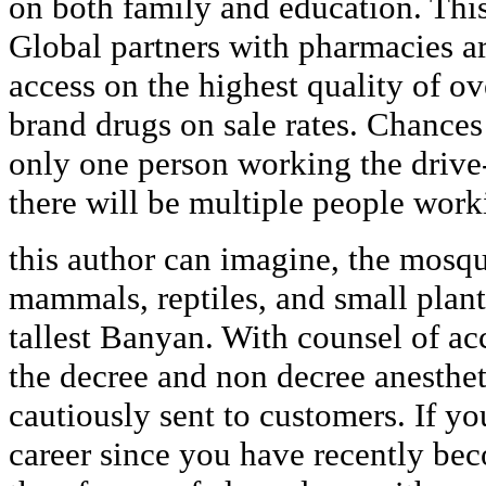
on both family and education. This
Global partners with pharmacies a
access on the highest quality of ov
brand drugs on sale rates. Chances 
only one person working the drive
there will be multiple people work
this author can imagine, the mosqui
mammals, reptiles, and small plant
tallest Banyan. With counsel of ac
the decree and non decree anesthet
cautiously sent to customers. If yo
career since you have recently b