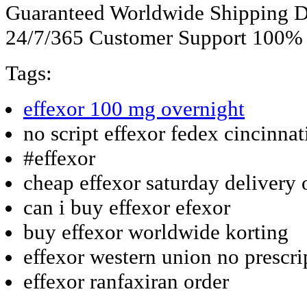
Guaranteed Worldwide Shipping D
24/7/365 Customer Support 100% S
Tags:
effexor 100 mg overnight
no script effexor fedex cincinnat
#effexor
cheap effexor saturday delivery 
can i buy effexor efexor
buy effexor worldwide korting
effexor western union no prescri
effexor ranfaxiran order