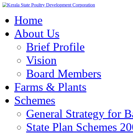
Home
About Us
Brief Profile
Vision
Board Members
Farms & Plants
Schemes
General Strategy for 
State Plan Schemes 2