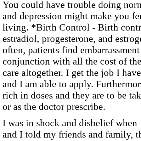
You could have trouble doing norma
and depression might make you feel
living. *Birth Control - Birth cont
estradiol, progesterone, and estrog
often, patients find embarrassment
conjunction with all the cost of the
care altogether. I get the job I ha
and I am able to apply. Furthermor
rich in doses and they are to be t
or as the doctor prescribe.
I was in shock and disbelief when 
and I told my friends and family, t