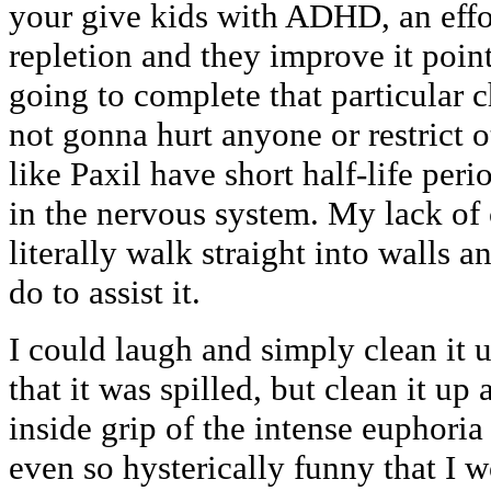
your give kids with ADHD, an effo
repletion and they improve it point
going to complete that particular c
not gonna hurt anyone or restrict 
like Paxil have short half-life peri
in the nervous system. My lack of
literally walk straight into walls a
do to assist it.
I could laugh and simply clean it u
that it was spilled, but clean it 
inside grip of the intense euphoria
even so hysterically funny that I w