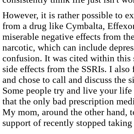
However, it is rather possible to e
from a drug like Cymbalta, Effexor 
miserable negative effects from the
narcotic, which can include depre
confusion. It was cited within this 
side effects from the SSRIs. I also
and chose to call and discuss the s
Some people try and live your life
that the only bad prescription medi
My mom, around the other hand, to
support of recently stopped taking