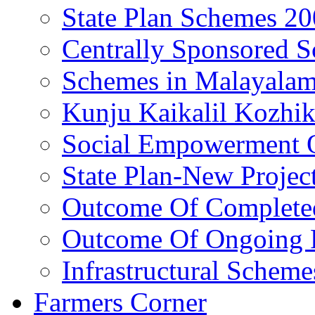
State Plan Schemes 2
Centrally Sponsored 
Schemes in Malayala
Kunju Kaikalil Kozhi
Social Empowerment
State Plan-New Projec
Outcome Of Completed
Outcome Of Ongoing P
Infrastructural Scheme
Farmers Corner