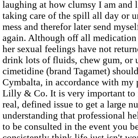
laughing at how clumsy I am and l
taking care of the spill all day or 
mess and therefor later send mysel
again. Although off all medication 
her sexual feelings have not retur
drink lots of fluids, chew gum, or
cimetidine (brand Tagamet) should
Cymbalta, in accordance with my p
Lilly & Co. It is very important to
real, defined issue to get a large 
understanding that professional he
to be consulted in the event you b
consistently think life just isn't wo