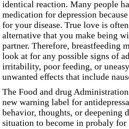
identical reaction. Many people ha
medication for depression because 
for your disease. True love is ofte
alternative that you make being wi
partner. Therefore, breastfeeding 
look at for any possible signs of a
irritability, poor feeding, or uneas
unwanted effects that include naus
The Food and drug Administration
new warning label for antidepressan
behavior, thoughts, or deepening 
situation to become in probaly for 