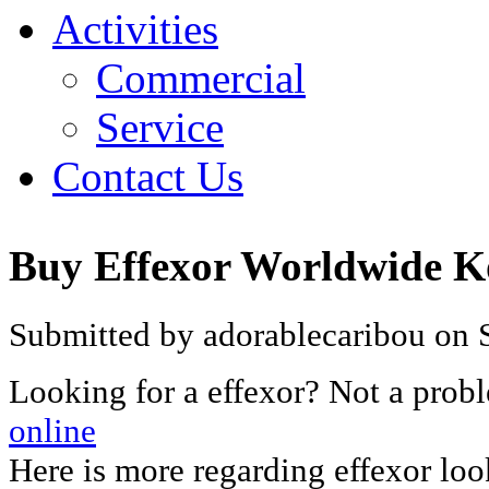
Activities
Commercial
Service
Contact Us
Buy Effexor Worldwide K
Submitted by adorablecaribou on 
Looking for a effexor? Not a prob
online
Here is more regarding effexor lo