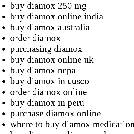
buy diamox 250 mg
buy diamox online india
buy diamox australia
order diamox
purchasing diamox
buy diamox online uk
buy diamox nepal
buy diamox in cusco
order diamox online
buy diamox in peru
purchase diamox online
where to buy diamox medicatio