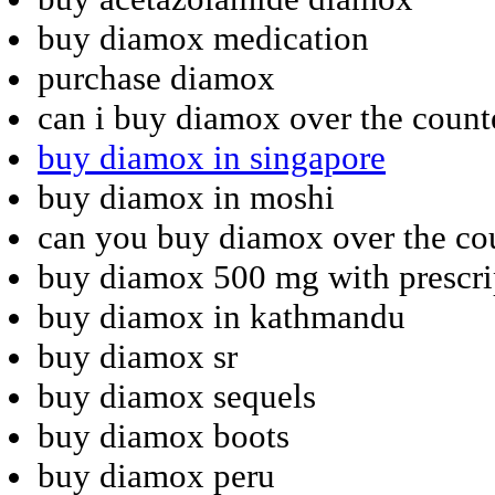
buy diamox medication
purchase diamox
can i buy diamox over the count
buy diamox in singapore
buy diamox in moshi
can you buy diamox over the co
buy diamox 500 mg with prescri
buy diamox in kathmandu
buy diamox sr
buy diamox sequels
buy diamox boots
buy diamox peru