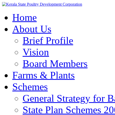
Home
About Us
Brief Profile
Vision
Board Members
Farms & Plants
Schemes
General Strategy for 
State Plan Schemes 2