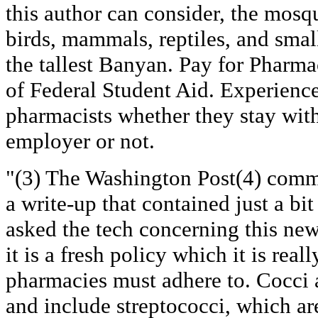
this author can consider, the mosq
birds, mammals, reptiles, and small
the tallest Banyan. Pay for Pharm
of Federal Student Aid. Experience 
pharmacists whether they stay wit
employer or not.
"(3) The Washington Post(4) comm
a write-up that contained just a b
asked the tech concerning this new 
it is a fresh policy which it is real
pharmacies must adhere to. Cocci 
and include streptococci, which are