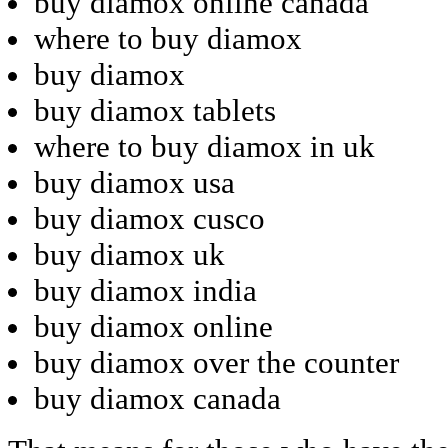
buy diamox online canada
where to buy diamox
buy diamox
buy diamox tablets
where to buy diamox in uk
buy diamox usa
buy diamox cusco
buy diamox uk
buy diamox india
buy diamox online
buy diamox over the counter
buy diamox canada