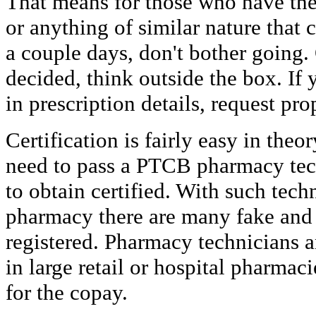
That means for those who have the 
or anything of similar nature that 
a couple days, don't bother going. 
decided, think outside the box. If 
in prescription details, request pro
Certification is fairly easy in theo
need to pass a PTCB pharmacy tech
to obtain certified. With such tech
pharmacy there are many fake and 
registered. Pharmacy technicians a
in large retail or hospital pharmac
for the copay.