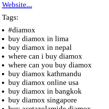
Website...
Tags:
#diamox
buy diamox in lima
buy diamox in nepal
where can i buy diamox
where can you buy diamox
buy diamox kathmandu
buy diamox online usa
buy diamox in bangkok
buy diamox singapore
buy acetazolamide diamox