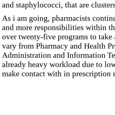
and staphylococci, that are clusters
As i am going, pharmacists conti
and more responsibilities within t
over twenty-five programs to take 
vary from Pharmacy and Health Pro
Administration and Information Te
already heavy workload due to low
make contact with in prescription re