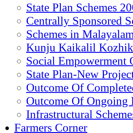
State Plan Schemes 2
Centrally Sponsored 
Schemes in Malayala
Kunju Kaikalil Kozhi
Social Empowerment
State Plan-New Projec
Outcome Of Completed
Outcome Of Ongoing P
Infrastructural Scheme
Farmers Corner