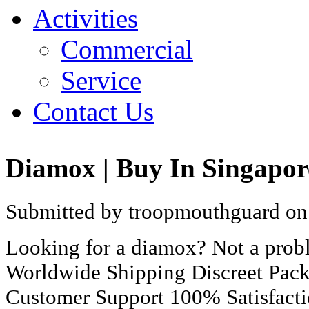
Activities
Commercial
Service
Contact Us
Diamox | Buy In Singapor
Submitted by troopmouthguard on 
Looking for a diamox? Not a prob
Worldwide Shipping Discreet Pac
Customer Support 100% Satisfact