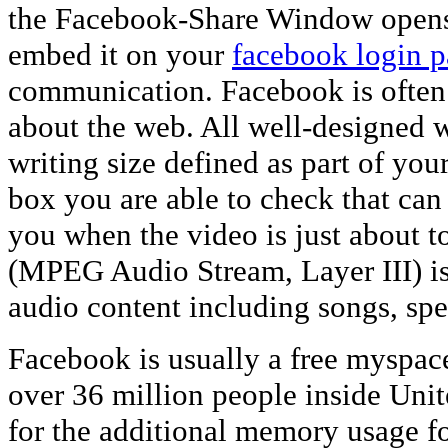
the Facebook-Share Window opens, v
embed it on your
facebook login 
communication. Facebook is often 
about the web. All well-designed w
writing size defined as part of your
box you are able to check that ca
you when the video is just about 
(MPEG Audio Stream, Layer III) is 
audio content including songs, spe
Facebook is usually a free myspac
over 36 million people inside Unit
for the additional memory usage f