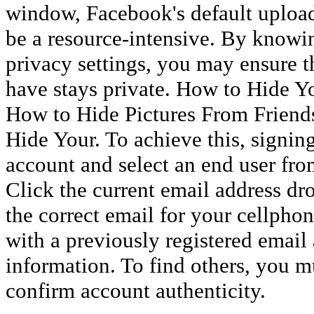
window, Facebook's default upload
be a resource-intensive. By knowi
privacy settings, you may ensure t
have stays private. How to Hide 
How to Hide Pictures From Frien
Hide Your. To achieve this, signin
account and select an end user fr
Click the current email address d
the correct email for your cellphon
with a previously registered email
information. To find others, you mu
confirm account authenticity.