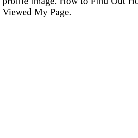
profile image. How to Find Out 
Viewed My Page.