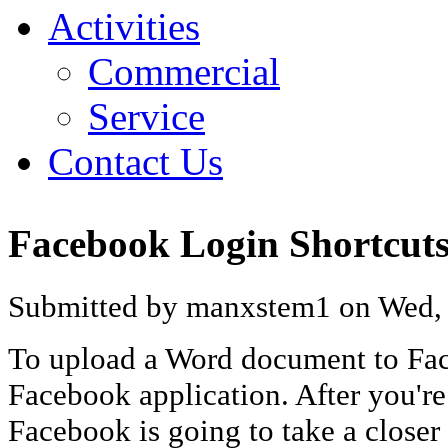
Activities
Commercial
Service
Contact Us
Facebook Login Shortcut
Submitted by manxstem1 on Wed, 
To upload a Word document to Fac
Facebook application. After you'r
Facebook is going to take a closer