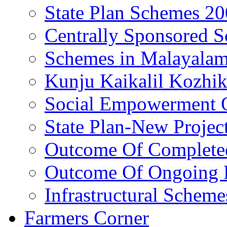
State Plan Schemes 2
Centrally Sponsored 
Schemes in Malayala
Kunju Kaikalil Kozhi
Social Empowerment
State Plan-New Projec
Outcome Of Completed
Outcome Of Ongoing P
Infrastructural Scheme
Farmers Corner