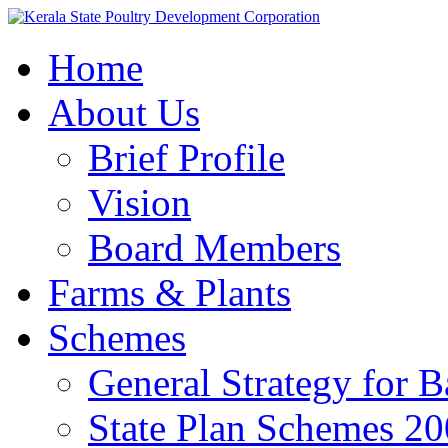
Home
About Us
Brief Profile
Vision
Board Members
Farms & Plants
Schemes
General Strategy for 
State Plan Schemes 2