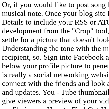
Or, if you would like to post song
musical note. Once your blog site i
Details to include your RSS or AT
development from the "Crop" tool,
settle for a picture that doesn't lo
Understanding the tone with the me
recipient, so. Sign into Facebook 
below your profile picture to pene
is really a social networking websit
connect with the friends and look at
and updates. You - Tube thumbnai
give viewers a preview of your vide