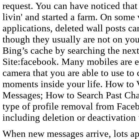
request. You can have noticed that
livin' and started a farm. On some
applications, deleted wall posts ca
though they usually are not on yo
Bing’s cache by searching the next
Site:facebook. Many mobiles are eq
camera that you are able to use to 
moments inside your life. How to
Messages; How to Search Past Cha
type of profile removal from Faceb
including deletion or deactivation 
When new messages arrive, lots ap