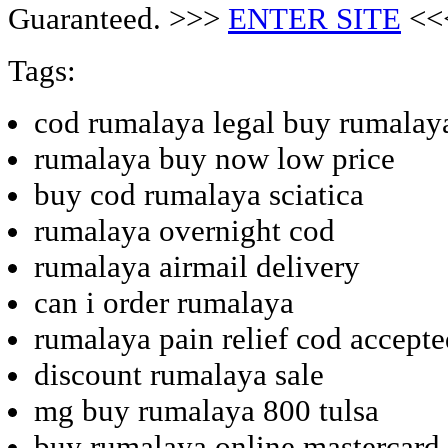
Guaranteed. >>>
ENTER SITE
<<
Tags:
cod rumalaya legal buy rumalay
rumalaya buy now low price
buy cod rumalaya sciatica
rumalaya overnight cod
rumalaya airmail delivery
can i order rumalaya
rumalaya pain relief cod accept
discount rumalaya sale
mg buy rumalaya 800 tulsa
buy rumalaya online mastercard 