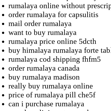
rumalaya online without prescrip
order rumalaya for capsulitis
mail order rumalaya
want to buy rumalaya
rumalaya price online 5dcth
buy himalaya rumalaya forte tab
rumalaya cod shipping fhfm5
order rumalaya canada
buy rumalaya madison
really buy rumalaya online
price of rumalaya pill che5f
can i purchase rumalaya