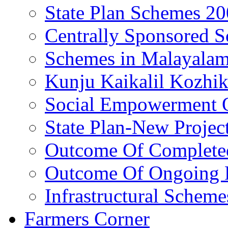
State Plan Schemes 2
Centrally Sponsored 
Schemes in Malayala
Kunju Kaikalil Kozhi
Social Empowerment
State Plan-New Projec
Outcome Of Completed
Outcome Of Ongoing P
Infrastructural Scheme
Farmers Corner