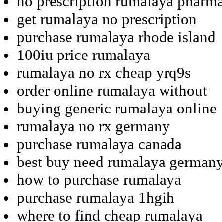
no prescription rumalaya pharma
get rumalaya no prescription
purchase rumalaya rhode island
100iu price rumalaya
rumalaya no rx cheap yrq9s
order online rumalaya without
buying generic rumalaya online
rumalaya no rx germany
purchase rumalaya canada
best buy need rumalaya german
how to purchase rumalaya
purchase rumalaya 1hgih
where to find cheap rumalaya