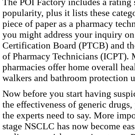
The POI Factory includes a rating
popularity, plus it lists these categ
piece of paper as a pharmacy tech
you might address your inquiry o
Certification Board (PTCB) and the 
of Pharmacy Technicians (ICPT).
pharmacies offer home overall heal
walkers and bathroom protection u
Now before you start having suspic
the effectiveness of generic drugs,
the experts need to say. More impor
stage NSCLC has now become easie