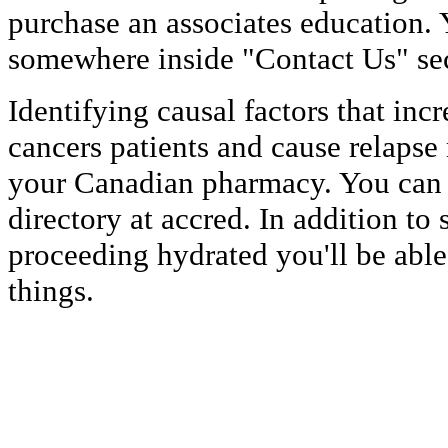
purchase an associates education. 
somewhere inside "Contact Us" sec
Identifying causal factors that incr
cancers patients and cause relapse
your Canadian pharmacy. You can 
directory at accred. In addition to
proceeding hydrated you'll be able
things.