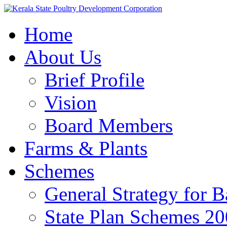
Home
About Us
Brief Profile
Vision
Board Members
Farms & Plants
Schemes
General Strategy for 
State Plan Schemes 2