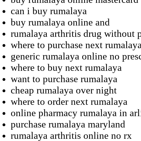
can i buy rumalaya
buy rumalaya online and
rumalaya arthritis drug without 
where to purchase next rumalay
generic rumalaya online no pres
where to buy next rumalaya
want to purchase rumalaya
cheap rumalaya over night
where to order next rumalaya
online pharmacy rumalaya in arl
purchase rumalaya maryland
rumalaya arthritis online no rx