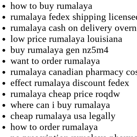
how to buy rumalaya
rumalaya fedex shipping license
rumalaya cash on delivery overn
low price rumalaya louisiana
buy rumalaya gen nz5m4
want to order rumalaya
rumalaya canadian pharmacy co
effect rumalaya discount fedex
rumalaya cheap price roqdw
where can i buy rumalaya
cheap rumalaya usa legally
how to order rumalaya