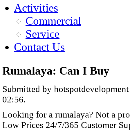
Activities
Commercial
Service
Contact Us
Rumalaya: Can I Buy
Submitted by hotspotdevelopment 
02:56.
Looking for a rumalaya? Not a pr
Low Prices 24/7/365 Customer Sup