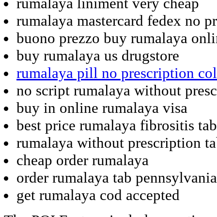
rumalaya liniment very cheap
rumalaya mastercard fedex no pr
buono prezzo buy rumalaya onli
buy rumalaya us drugstore
rumalaya pill no prescription co
no script rumalaya without presc
buy in online rumalaya visa
best price rumalaya fibrositis tab
rumalaya without prescription t
cheap order rumalaya
order rumalaya tab pennsylvania
get rumalaya cod accepted