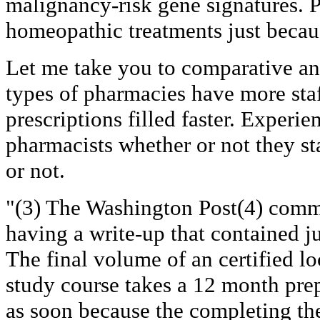
malignancy-risk gene signatures. 
homeopathic treatments just becaus
Let me take you to comparative an
types of pharmacies have more staf
prescriptions filled faster. Experie
pharmacists whether or not they s
or not.
"(3) The Washington Post(4) comm
having a write-up that contained ju
The final volume of an certified l
study course takes a 12 month prep
as soon because the completing the