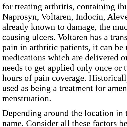
for treating arthritis, containing i
Naprosyn, Voltaren, Indocin, Aleve
already known to damage, the muc
causing ulcers. Voltaren has a tran
pain in arthritic patients, it can 
medications which are delivered or
needs to get applied only once or 
hours of pain coverage. Historica
used as being a treatment for amen
menstruation.
Depending around the location in t
name. Consider all these factors be