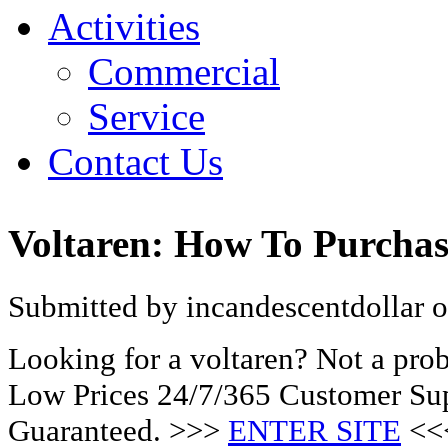
Activities
Commercial
Service
Contact Us
Voltaren: How To Purchas
Submitted by incandescentdollar o
Looking for a voltaren? Not a pro
Low Prices 24/7/365 Customer Sup
Guaranteed. >>>
ENTER SITE
<<