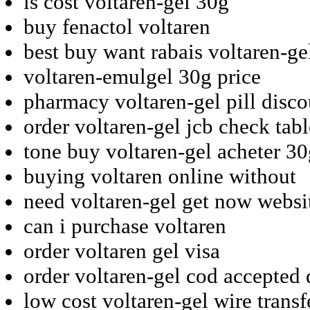
ls cost voltaren-gel 30g
buy fenactol voltaren
best buy want rabais voltaren-ge
voltaren-emulgel 30g price
pharmacy voltaren-gel pill disc
order voltaren-gel jcb check tabl
tone buy voltaren-gel acheter 3
buying voltaren online without
need voltaren-gel get now websi
can i purchase voltaren
order voltaren gel visa
order voltaren-gel cod accepted 
low cost voltaren-gel wire transf