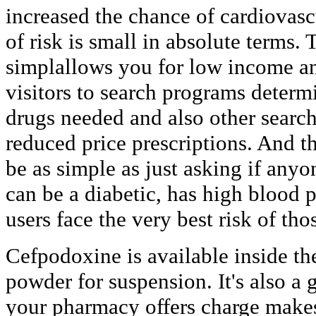
increased the chance of cardiovasc
of risk is small in absolute terms.
simplallows you for low income a
visitors to search programs determi
drugs needed and also other search
reduced price prescriptions. And t
be as simple as just asking if anyo
can be a diabetic, has high blood 
users face the very best risk of th
Cefpodoxine is available inside th
powder for suspension. It's also a 
your pharmacy offers charge makes