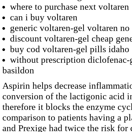
where to purchase next voltaren
can i buy voltaren
generic voltaren-gel voltaren no
discount voltaren-gel cheap gene
buy cod voltaren-gel pills idaho
without prescription diclofenac-
basildon
Aspirin helps decrease inflammati
conversion of the lactigonic acid i
therefore it blocks the enzyme cy
comparison to patients having a p
and Prexige had twice the risk for