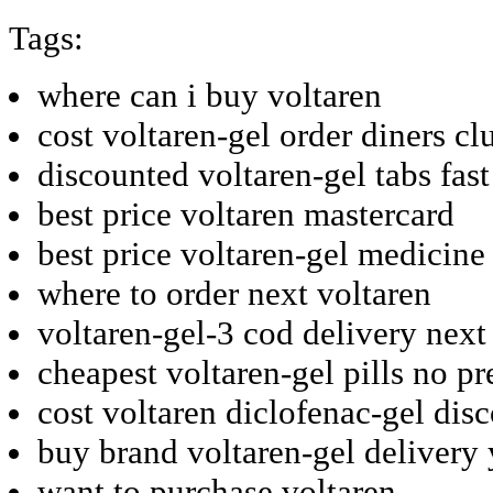
Tags:
where can i buy voltaren
cost voltaren-gel order diners cl
discounted voltaren-gel tabs fast
best price voltaren mastercard
best price voltaren-gel medicine
where to order next voltaren
voltaren-gel-3 cod delivery next
cheapest voltaren-gel pills no pr
cost voltaren diclofenac-gel dis
buy brand voltaren-gel delivery
want to purchase voltaren