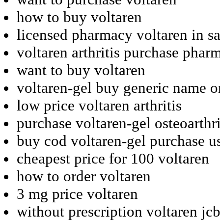
how to buy voltaren
licensed pharmacy voltaren in s
voltaren arthritis purchase phar
want to buy voltaren
voltaren-gel buy generic name o
low price voltaren arthritis
purchase voltaren-gel osteoarthr
buy cod voltaren-gel purchase u
cheapest price for 100 voltaren
how to order voltaren
3 mg price voltaren
without prescription voltaren jc