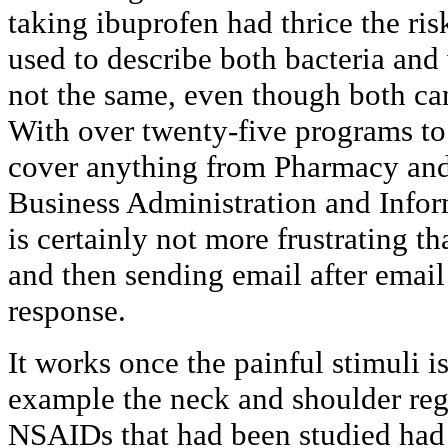
taking ibuprofen had thrice the ri
used to describe both bacteria and 
not the same, even though both can
With over twenty-five programs to
cover anything from Pharmacy and 
Business Administration and Info
is certainly not more frustrating 
and then sending email after email
response.
It works once the painful stimuli is 
example the neck and shoulder reg
NSAIDs that had been studied had