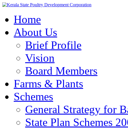
Home
About Us
Brief Profile
Vision
Board Members
Farms & Plants
Schemes
General Strategy for 
State Plan Schemes 2