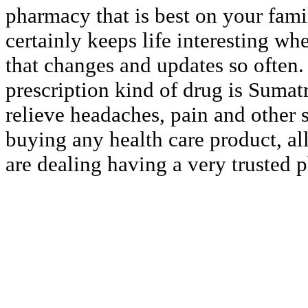
pharmacy that is best on your famil
certainly keeps life interesting wh
that changes and updates so often
prescription kind of drug is Sumat
relieve headaches, pain and other 
buying any health care product, all
are dealing having a very trusted