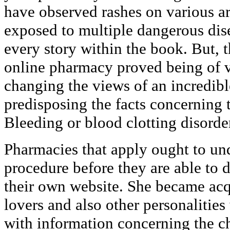
have observed rashes on various ar
exposed to multiple dangerous dis
every story within the book. But, 
online pharmacy proved being of v
changing the views of an incredibl
predisposing the facts concerning t
Bleeding or blood clotting disorde
Pharmacies that apply ought to und
procedure before they are able to 
their own website. She became acq
lovers and also other personalitie
with information concerning the c