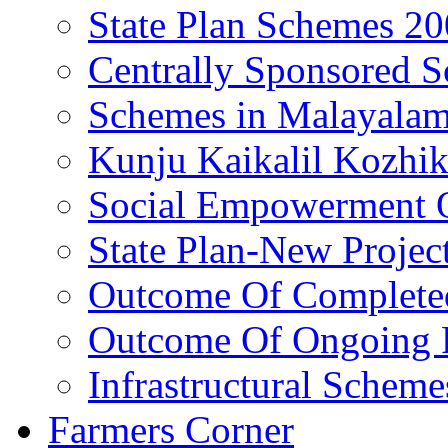
State Plan Schemes 2
Centrally Sponsored 
Schemes in Malayala
Kunju Kaikalil Kozhi
Social Empowerment
State Plan-New Projec
Outcome Of Completed
Outcome Of Ongoing P
Infrastructural Scheme
Farmers Corner