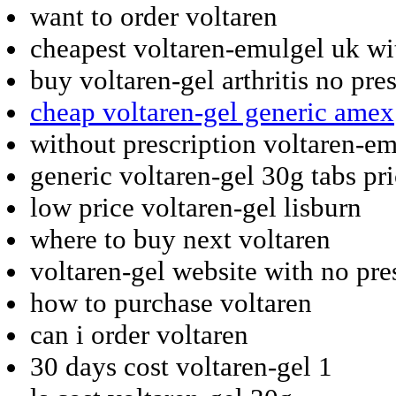
want to order voltaren
cheapest voltaren-emulgel uk wi
buy voltaren-gel arthritis no pre
cheap voltaren-gel generic amex
without prescription voltaren-em
generic voltaren-gel 30g tabs pr
low price voltaren-gel lisburn
where to buy next voltaren
voltaren-gel website with no pre
how to purchase voltaren
can i order voltaren
30 days cost voltaren-gel 1