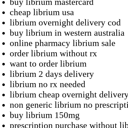
buy librium mastercard
cheap librium usa
librium overnight delivery cod
buy librium in western australia
online pharmacy librium sale
order librium without rx
want to order librium
librium 2 days delivery
librium no rx needed
librium cheap overnight deliver
non generic librium no prescript
buy librium 150mg
prescription purchase without li