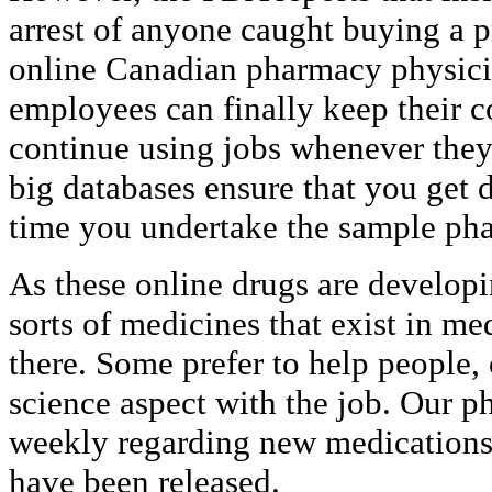
arrest of anyone caught buying a p
online Canadian pharmacy physicia
employees can finally keep their c
continue using jobs whenever they
big databases ensure that you get d
time you undertake the sample ph
As these online drugs are develop
sorts of medicines that exist in me
there. Some prefer to help people,
science aspect with the job. Our 
weekly regarding new medications
have been released.