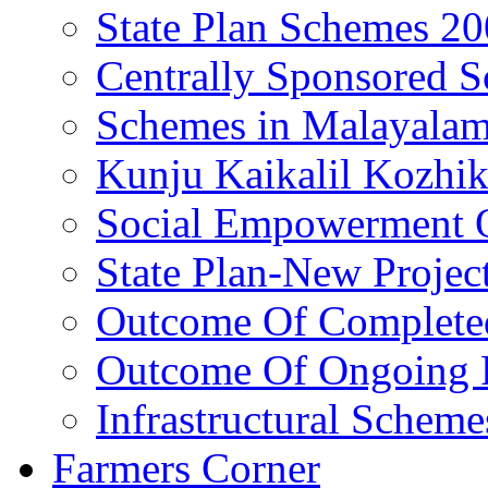
State Plan Schemes 2
Centrally Sponsored 
Schemes in Malayala
Kunju Kaikalil Kozhi
Social Empowerment
State Plan-New Projec
Outcome Of Completed
Outcome Of Ongoing P
Infrastructural Scheme
Farmers Corner