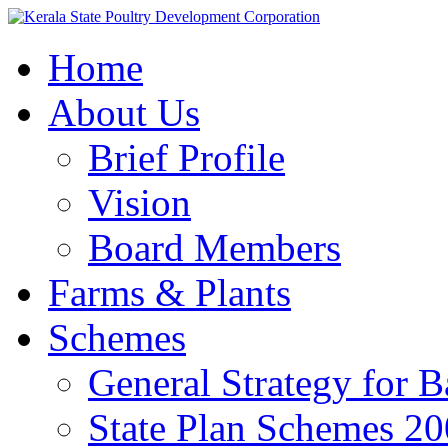
Home
About Us
Brief Profile
Vision
Board Members
Farms & Plants
Schemes
General Strategy for 
State Plan Schemes 2