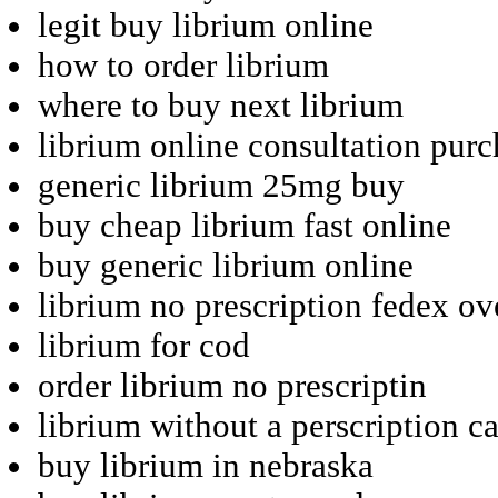
legit buy librium online
how to order librium
where to buy next librium
librium online consultation purc
generic librium 25mg buy
buy cheap librium fast online
buy generic librium online
librium no prescription fedex ov
librium for cod
order librium no prescriptin
librium without a perscription c
buy librium in nebraska