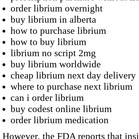
order librium overnight
buy librium in alberta
how to purchase librium
how to buy librium
librium no script 2mg
buy librium worldwide
cheap librium next day delivery
where to purchase next librium
can i order librium
buy codest online librium
order librium medication
However, the FDA reports that ins