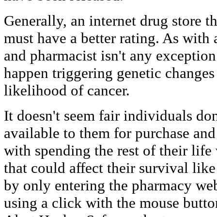
Generally, an internet drug store t
must have a better rating. As with a
and pharmacist isn't any exceptio
happen triggering genetic changes 
likelihood of cancer.
It doesn't seem fair individuals do
available to them for purchase and
with spending the rest of their li
that could affect their survival li
by only entering the pharmacy web
using a click with the mouse butto