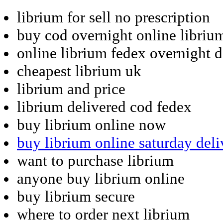
librium for sell no prescription
buy cod overnight online libriu
online librium fedex overnight d
cheapest librium uk
librium and price
librium delivered cod fedex
buy librium online now
buy librium online saturday deli
want to purchase librium
anyone buy librium online
buy librium secure
where to order next librium