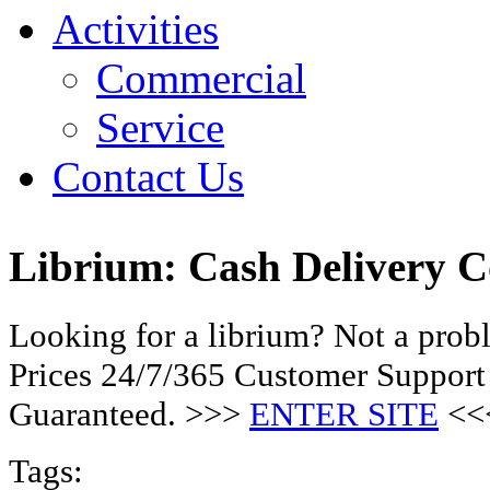
Activities
Commercial
Service
Contact Us
Librium: Cash Delivery 
Looking for a librium? Not a pro
Prices 24/7/365 Customer Support
Guaranteed. >>>
ENTER SITE
<<
Tags: