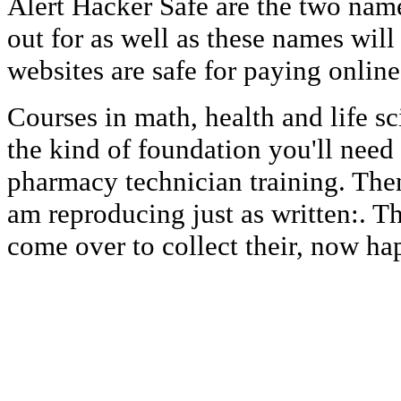
Alert Hacker Safe are the two nam
out for as well as these names will
websites are safe for paying online
Courses in math, health and life sc
the kind of foundation you'll need
pharmacy technician training. Then 
am reproducing just as written:. Th
come over to collect their, now ha