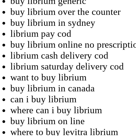
buy librium generic
buy librium over the counter
buy librium in sydney
librium pay cod
buy librium online no prescripti
librium cash delivery cod
librium saturday delivery cod
want to buy librium
buy librium in canada
can i buy librium
where can i buy librium
buy librium on line
where to buy levitra librium