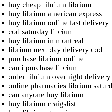
buy cheap librium librium
buy librium american express
buy librium online fast delivery
cod saturday librium
buy librium in montreal
librium next day delivery cod
purchase librium online
can i purchase librium
order librium overnight delivery
online pharmacies librium satur
can anyone buy librium
buy librium craigslist