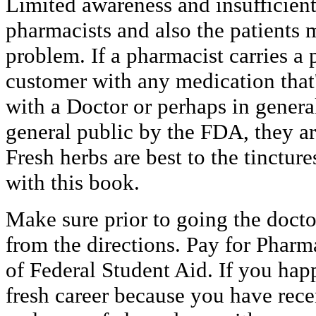
Limited awareness and insufficien
pharmacists and also the patients 
problem. If a pharmacist carries a
customer with any medication that'
with a Doctor or perhaps in genera
general public by the FDA, they ar
Fresh herbs are best to the tinctu
with this book.
Make sure prior to going the doctor
from the directions. Pay for Phar
of Federal Student Aid. If you hap
fresh career because you have re