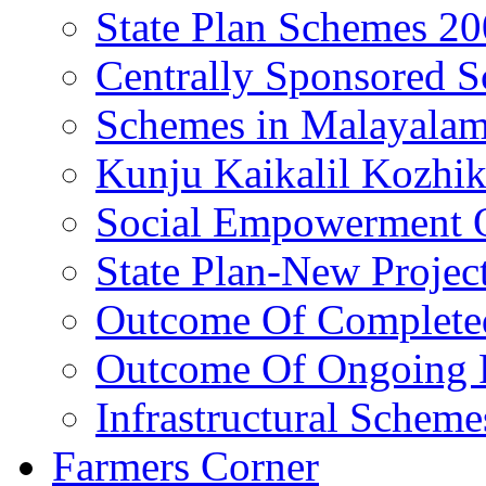
State Plan Schemes 2
Centrally Sponsored 
Schemes in Malayala
Kunju Kaikalil Kozhi
Social Empowerment
State Plan-New Projec
Outcome Of Completed
Outcome Of Ongoing P
Infrastructural Scheme
Farmers Corner