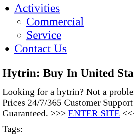
Activities
Commercial
Service
Contact Us
Hytrin: Buy In United Sta
Looking for a hytrin? Not a prob
Prices 24/7/365 Customer Support
Guaranteed. >>>
ENTER SITE
<<
Tags: