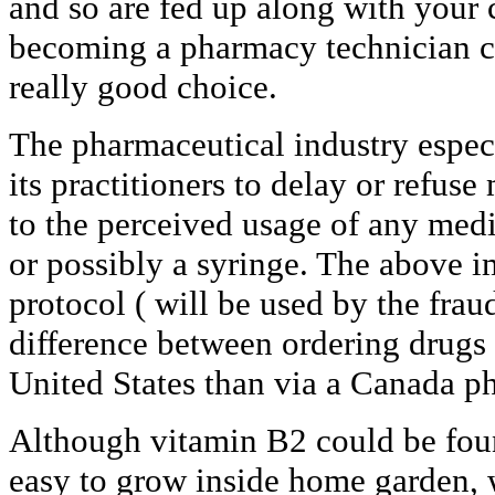
and so are fed up along with your 
becoming a pharmacy technician co
really good choice.
The pharmaceutical industry espec
its practitioners to delay or refus
to the perceived usage of any medic
or possibly a syringe. The above i
protocol ( will be used by the fraud
difference between ordering drugs 
United States than via a Canada ph
Although vitamin B2 could be foun
easy to grow inside home garden, w