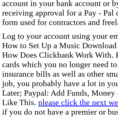
account in your bank account or b
receiving approval for a Pay - Pal 
form used for contractors and fre
Log to your account using your em
How to Set Up a Music Download 
How Does Clickbank Work With. R
cards which you no longer need to. 
insurance bills as well as other sma
job, you probably have a lot in yo
Later; Paypal: Add Funds, Money 
Like This.
please click the next w
if you do not have a premier or b