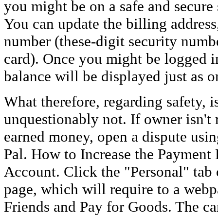
you might be on a safe and secure s
You can update the billing addres
number (these-digit security numbe
card). Once you might be logged in
balance will be displayed just as 
What therefore, regarding safety, is
unquestionably not. If owner isn't
earned money, open a dispute using
Pal. How to Increase the Payment 
Account. Click the "Personal" tab 
page, which will require to a web
Friends and Pay for Goods. The ca