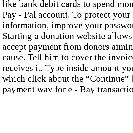
like bank debit cards to spend mon
Pay - Pal account. To protect your
information, improve your passwor
Starting a donation website allows 
accept payment from donors aiming
cause. Tell him to cover the invoi
receives it. Type inside amount you
which click about the “Continue” bu
payment way for e - Bay transactio