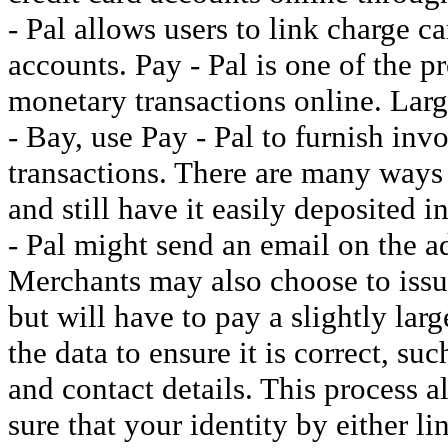
- Pal allows users to link charge ca
accounts. Pay - Pal is one of the p
monetary transactions online. Large
- Bay, use Pay - Pal to furnish invo
transactions. There are many ways
and still have it easily deposited 
- Pal might send an email on the a
Merchants may also choose to issue
but will have to pay a slightly lar
the data to ensure it is correct, s
and contact details. This process 
sure that your identity by either l