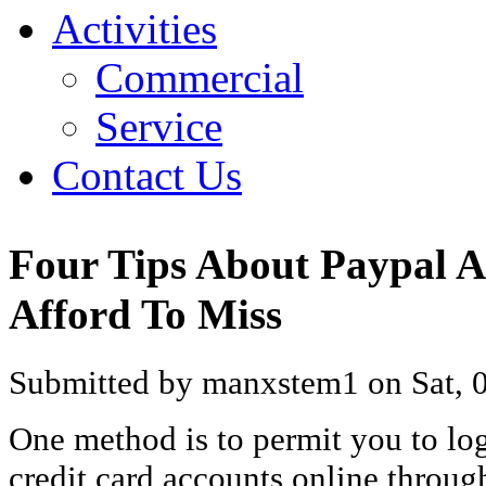
Activities
Commercial
Service
Contact Us
Four Tips About Paypal A
Afford To Miss
Submitted by manxstem1 on Sat, 0
One method is to permit you to log
credit card accounts online throug