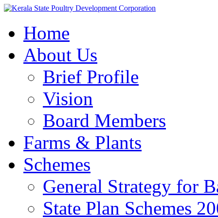
Home
About Us
Brief Profile
Vision
Board Members
Farms & Plants
Schemes
General Strategy for 
State Plan Schemes 2