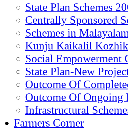
State Plan Schemes 2
Centrally Sponsored 
Schemes in Malayala
Kunju Kaikalil Kozhi
Social Empowerment
State Plan-New Projec
Outcome Of Completed
Outcome Of Ongoing P
Infrastructural Scheme
Farmers Corner