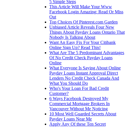
5 Simple Steps
This Article Will Make Your Www
Facebook Login Amazing: Read Or Miss
Out
Top Choices Of Pinterest.com Garden
Unbiased Article Reveals Four New
Things About Payday Loans Ontario That
Nobody Is Talking About
Want An Easy Fix For Your Citibank
Online Sign Up? Read This!
What Are The 5 Predominant Advantages
Of No Credit Check Payday Loans
Online
What Everyone Is Saying About Online
Payday Loans Instant Approval Direct
Lenders No Credit Check Canada And
What You Should Do
Who's Your Loan For Bad Credit
Customer?
6 Ways Facebook Destroyed My
Commercial Mortgage Brokers In
Vancouver Without Me Noticing
10 Most Well Guarded Secrets About
Payday Loans Near Me
Apply Any Of these Ten Secret