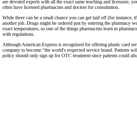
are devoted experts with all the exact same teaching and licensure, y
often have licensed pharmacists and doctors for consultation.
While there can be a small chance you can get laid off (for instance,
another job. Drugs might be ordered just by entering the pharmacy web
exact temperatures, so one of the things pharmacists learn in pharmaceu
with regulations.
Although American Express is recognized for offering plastic card serv
company to become "the world's respected service brand. Patients wi
policy should only sign up for OTC treatment since patients could abu