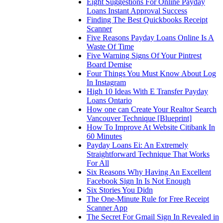
Eight Suggestions For Online Payday
Loans Instant Approval Success
Finding The Best Quickbooks Receipt
Scanner
Five Reasons Payday Loans Online Is A
Waste Of Time
Five Warning Signs Of Your Pintrest
Board Demise
Four Things You Must Know About Log
In Instagram
High 10 Ideas With E Transfer Payday
Loans Ontario
How one can Create Your Realtor Search
Vancouver Technique [Blueprint]
How To Improve At Website Citibank In
60 Minutes
Payday Loans Ei: An Extremely
Straightforward Technique That Works
For All
Six Reasons Why Having An Excellent
Facebook Sign In Is Not Enough
Six Stories You Didn
The One-Minute Rule for Free Receipt
Scanner App
The Secret For Gmail Sign In Revealed in