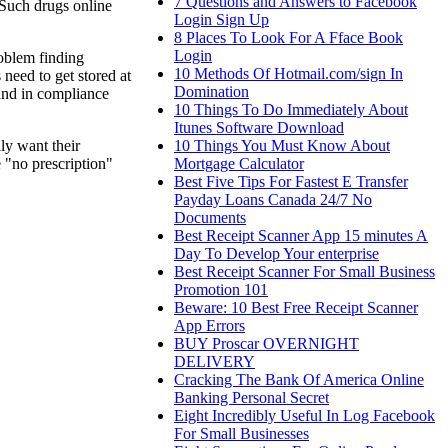
7 Questions and Answers to Facebook
 Such drugs online
Login Sign Up
8 Places To Look For A Fface Book
Login
roblem finding
10 Methods Of Hotmail.com/sign In
need to get stored at
Domination
 and in compliance
10 Things To Do Immediately About
Itunes Software Download
10 Things You Must Know About
ly want their
Mortgage Calculator
 "no prescription"
Best Five Tips For Fastest E Transfer
Payday Loans Canada 24/7 No
Documents
Best Receipt Scanner App 15 minutes A
Day To Develop Your enterprise
Best Receipt Scanner For Small Business
Promotion 101
Beware: 10 Best Free Receipt Scanner
App Errors
BUY Proscar OVERNIGHT
DELIVERY
Cracking The Bank Of America Online
Banking Personal Secret
Eight Incredibly Useful In Log Facebook
For Small Businesses