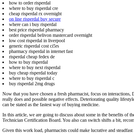
how to order risperdal
where to buy risperdal cre
cheap risperdal rx overnight
on line risperdal buy secure
where can i buy risperdal
best price risperdal pharmacy
order risperdal belivon mastercard overnight
low cost risperdal in liverpool
generic risperdal cost ci5rs
pharmacy risperdal in internet fast
risperdal cheap fedex de
how to buy risperdal
where to buy next risperdal
buy cheap risperdal today
where to buy risperdal c
buy risperdal 2mg drugs
Now that you have chosen a fresh pharmacist, focus on interactions, 
really does and possible negative effects. Deteriorating quality lifes
can be stated as the fastest way of buying medicine.
In this article, we are going to discuss about some in the benefits of
Technician Certification Board. You also can switch shifts a bit, re
Given this work load, pharmacists could make lucrative and steadfast