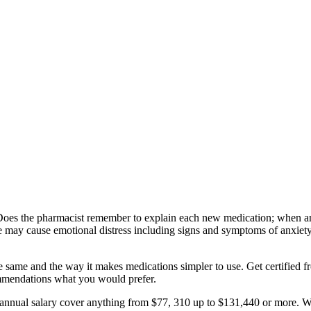
Does the pharmacist remember to explain each new medication; when an 
tyle may cause emotional distress including signs and symptoms of anxiety
 the same and the way it makes medications simpler to use. Get certified
commendations what you would prefer.
 annual salary cover anything from $77, 310 up to $131,440 or more. Wh