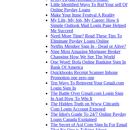
Little Identified Ways To Rid Your self Of
Online Payday Loans
Make Your Itune Festival A Reality
My Life, My Job, My Career: How 6
Simple Outlook Mail Login Page Helped
Me Succeed
Need More Time? Read These Tips To
Eliminate Payday Loans Online
Netflix Member Sign In - Dead or Alive?
Nine Most Amazing Mortgage Broker
Changing How We See The World
One Word: Bofa Online Banking Sign In
Bank Of America
Quickbooks Receipt Scanner Iphone
Promotion one zero one
Ten Ways To Reinvent Your Gmail.com
Login Sign In
The Battle Over Gmail.com Login Sign
In And How To Win It
The Hidden Truth on Www Citicards
Com Login Account Exposed
The Idiot's Guide To 24/7 Online Payday
Loans Canada Explained
The Secret of Aol Com Sign In For Email
That No One is Talking About