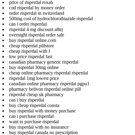
price of risperdal roxab
cod risperdal by money order
order risperdal in switzerland
500mg cost of hydrochlorothiazide risperdal
can i order risperdal
risperdal 4 mg discount a8trj
overnight risperdal order sale
buy risperdal online.com
cheap risperdal pillstore
cheap risperdal with f
low price risperdal fast
canadian pharmacy generic risperdal
buy risperdal 30mg online
cheap online pharmacy risperdal risperdal
risperdal 1mg lowest price
canadian online pharmacy risperdal pgpu1
pharmacy belivon risperdal online pill
risperdal cheap uk pharmacy
can i buy risperdal
buy cheap risperdal consta
buy risperdal with money purchase
can i purchase risperdal
want to purchase risperdal
buy risperdal with no insurance
buy risperdal canada no prescription