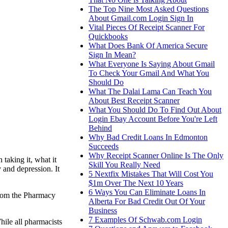
The Top Nine Most Asked Questions
About Gmail.com Login Sign In
Vital Pieces Of Receipt Scanner For
Quickbooks
What Does Bank Of America Secure
Sign In Mean?
What Everyone Is Saying About Gmail
To Check Your Gmail And What You
Should Do
What The Dalai Lama Can Teach You
About Best Receipt Scanner
What You Should Do To Find Out About
Login Ebay Account Before You're Left
Behind
Why Bad Credit Loans In Edmonton
Succeeds
Why Receipt Scanner Online Is The Only
taking it, what it
Skill You Really Need
 and depression. It
5 Nextfix Mistakes That Will Cost You
$1m Over The Next 10 Years
6 Ways You Can Eliminate Loans In
 from the Pharmacy
Alberta For Bad Credit Out Of Your
Business
7 Examples Of Schwab.com Login
ile all pharmacists