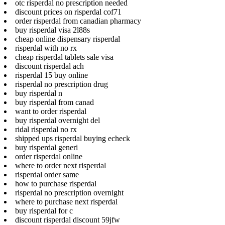
otc risperdal no prescription needed
discount prices on risperdal cof71
order risperdal from canadian pharmacy
buy risperdal visa 2l88s
cheap online dispensary risperdal
risperdal with no rx
cheap risperdal tablets sale visa
discount risperdal ach
risperdal 15 buy online
risperdal no prescription drug
buy risperdal n
buy risperdal from canad
want to order risperdal
buy risperdal overnight del
ridal risperdal no rx
shipped ups risperdal buying echeck
buy risperdal generi
order risperdal online
where to order next risperdal
risperdal order same
how to purchase risperdal
risperdal no prescription overnight
where to purchase next risperdal
buy risperdal for c
discount risperdal discount 59jfw