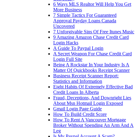
6 Ways MLS Realtor Will Help You Get
More Business
7 Simple Tactics For Guaranteed
Approval Payday Loans Canada
Uncovered
7 Unforgivable Sins Of Free Itunes Music
9 Amazing Amazon Chase Credit Card
Login Hacks
A Guide To Paypal Login
A Secret Weapon For Chase Credit Card
Login Full Site
Being A Rockstar In Your Industry Is A
Matter Of Quickbooks Receipt Scanner
Business Receipt Scanner Report:
Statistics and Information
Eight Habits Of Extremely Effective Bad
Credit Loans In Alberta
Fraud, Deceptions, And Downright Lies
About Msn Hotmail Login Exposed
Gmail Login Page Guide
How To Build Credit Score
How To Rent A Vancouver Mortgage
Broker Without Spending An Arm And A
Leg
Is My Paypal Account A Scam?