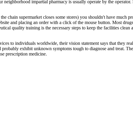
our neighborhood impartial pharmacy is usually operate by the operator.
 if the chain supermarket closes some stores) you shouldn't have much p
site and placing an order with a click of the mouse button. Most drugs 
tical quality training is the necessary steps to keep the facilities clean
ices to individuals worldwide, their vision statement says that they real
ll probably exhibit unknown symptoms tough to diagnose and treat. The
se prescription medicine.