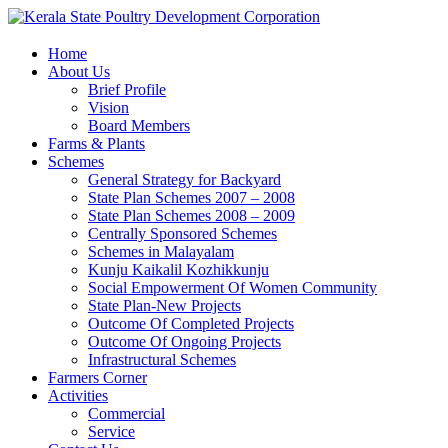
Home
About Us
Brief Profile
Vision
Board Members
Farms & Plants
Schemes
General Strategy for Backyard
State Plan Schemes 2007 – 2008
State Plan Schemes 2008 – 2009
Centrally Sponsored Schemes
Schemes in Malayalam
Kunju Kaikalil Kozhikkunju
Social Empowerment Of Women Community
State Plan-New Projects
Outcome Of Completed Projects
Outcome Of Ongoing Projects
Infrastructural Schemes
Farmers Corner
Activities
Commercial
Service