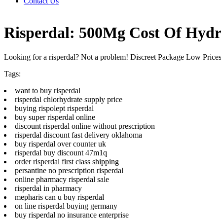
Contact Us
Risperdal: 500Mg Cost Of Hydr
Looking for a risperdal? Not a problem! Discreet Package Low Pric
Tags:
want to buy risperdal
risperdal chlorhydrate supply price
buying rispolept risperdal
buy super risperdal online
discount risperdal online without prescription
risperdal discount fast delivery oklahoma
buy risperdal over counter uk
risperdal buy discount 47m1q
order risperdal first class shipping
persantine no prescription risperdal
online pharmacy risperdal sale
risperdal in pharmacy
mepharis can u buy risperdal
on line risperdal buying germany
buy risperdal no insurance enterprise