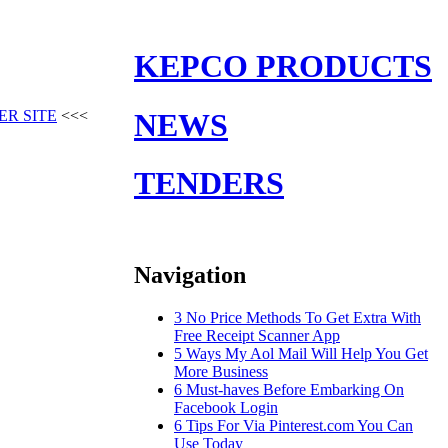
KEPCO PRODUCTS
ER SITE
<<<
NEWS
TENDERS
Navigation
3 No Price Methods To Get Extra With
Free Receipt Scanner App
5 Ways My Aol Mail Will Help You Get
More Business
6 Must-haves Before Embarking On
Facebook Login
6 Tips For Via Pinterest.com You Can
Use Today