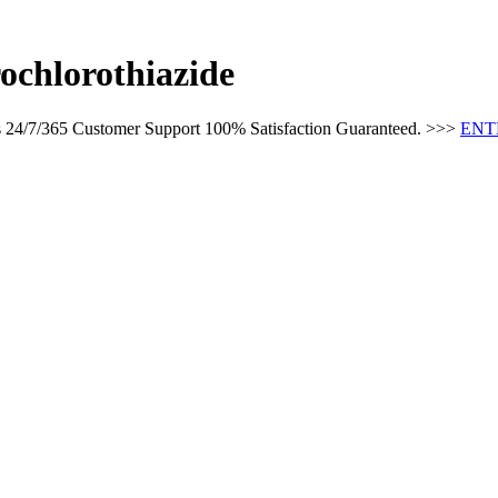
ochlorothiazide
es 24/7/365 Customer Support 100% Satisfaction Guaranteed. >>>
ENT