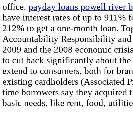
office.
payday loans powell river b
have interest rates of up to 911% 
212% to get a one-month loan. Tog
Accountability Responsibility an
2009 and the 2008 economic crisis 
to cut back significantly about the
extend to consumers, both for br
existing cardholders (Associated Pr
time borrowers say they acquired t
basic needs, like rent, food, utilitie