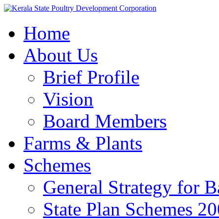
Home
About Us
Brief Profile
Vision
Board Members
Farms & Plants
Schemes
General Strategy for 
State Plan Schemes 2