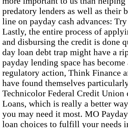
more important to us than helping
predatory lenders as well as their
line on payday cash advances: Try 
Lastly, the entire process of apply
and disbursing the credit is done q
day loan debt trap might have a rip
payday lending space has become a
regulatory action, Think Finance an
have found themselves particularl
Technicolor Federal Credit Union 
Loans, which is really a better w
you may need it most. MO Payday 
loan choices to fulfill your needs