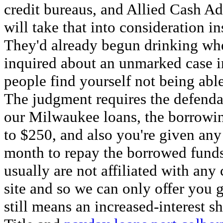
credit bureaus, and Allied Cash Ad
will take that into consideration i
They'd already begun drinking whe
inquired about an unmarked case in
people find yourself not being able 
The judgment requires the defenda
our Milwaukee loans, the borrowi
to $250, and also you're given an
month to repay the borrowed funds
usually are not affiliated with an
site and so we can only offer you
still means an increased-interest s