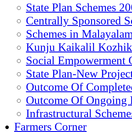
State Plan Schemes 2
Centrally Sponsored 
Schemes in Malayala
Kunju Kaikalil Kozhi
Social Empowerment
State Plan-New Projec
Outcome Of Completed
Outcome Of Ongoing P
Infrastructural Scheme
Farmers Corner