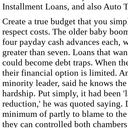
Installment Loans, and also Auto T
Create a true budget that you simp
respect costs. The older baby boom
four payday cash advances each, w
greater than seven. Loans that wan
could become debt traps. When th
their financial option is limited. 
minority leader, said he knows the
hardship. Put simply, it had been '
reduction,' he was quoted saying.
minimum of partly to blame to the 
they can controlled both chambers 