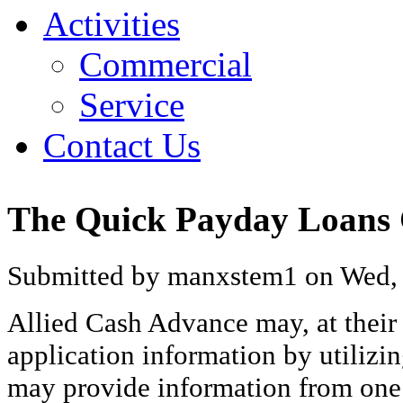
Activities
Commercial
Service
Contact Us
The Quick Payday Loans
Submitted by manxstem1 on Wed, 
Allied Cash Advance may, at their 
application information by utilizin
may provide information from one