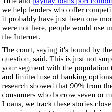
Title and
payday loans port colbor
we help lenders who offer competit
it probably have just been one mor
were not here, people would use u
the Internet.
The court, saying it's bound by th
question, said. This is just not sur
your segment with the population 
and limited use of banking option
research showed that 90% from the 
consumers who borrow seven or m
Loans, we track these stories clos