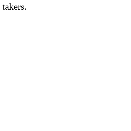
takers.