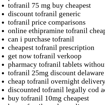
tofranil 75 mg buy cheapest
discount tofranil generic
tofranil price comparisons
online ethipramine tofranil chea
can i purchase tofranil
cheapest tofranil prescription
get now tofranil verkoop
pharmacy tofranil tablets withou
tofranil 25mg discount delaware
cheap tofranil overnight delivery
discounted tofranil legally cod 
buy tofranil 10mg cheapest