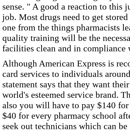
sense. " A good a reaction to this ju
job. Most drugs need to get stored 
one from the things pharmacists le
quality training will be the necessa
facilities clean and in compliance 
Although American Express is reco
card services to individuals around
statement says that they want thei
world's esteemed service brand. Thi
also you will have to pay $140 for
$40 for every pharmacy school aft
seek out technicians which can be 