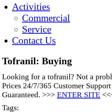
Activities
Commercial
Service
Contact Us
Tofranil: Buying
Looking for a tofranil? Not a pro
Prices 24/7/365 Customer Support
Guaranteed. >>>
ENTER SITE
<<
Tags: