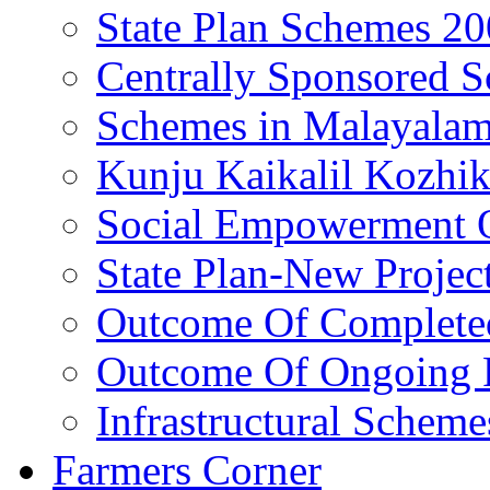
State Plan Schemes 2
Centrally Sponsored 
Schemes in Malayala
Kunju Kaikalil Kozhi
Social Empowerment
State Plan-New Projec
Outcome Of Completed
Outcome Of Ongoing P
Infrastructural Scheme
Farmers Corner