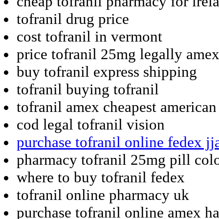
cheap tofranil pharmacy for irel
tofranil drug price
cost tofranil in vermont
price tofranil 25mg legally ame
buy tofranil express shipping
tofranil buying tofranil
tofranil amex cheapest american
cod legal tofranil vision
purchase tofranil online fedex j
pharmacy tofranil 25mg pill col
where to buy tofranil fedex
tofranil online pharmacy uk
purchase tofranil online amex h