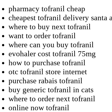
pharmacy tofranil cheap
cheapest tofranil delivery santa 
where to buy next tofranil
want to order tofranil
where can you buy tofranil
evohaler cost tofranil 75mg
how to purchase tofranil
otc tofranil store internet
purchase rabais tofranil
buy generic tofranil in cats
where to order next tofranil
online now tofranil