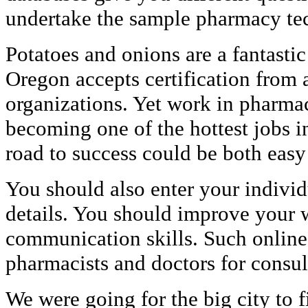
undertake the sample pharmacy te
Potatoes and onions are a fantasti
Oregon accepts certification from a
organizations. Yet work in pharmac
becoming one of the hottest jobs i
road to success could be both easy
You should also enter your indivi
details. You should improve your w
communication skills. Such online
pharmacists and doctors for consul
We were going for the big city to f