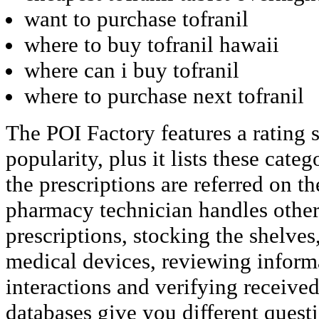
want to purchase tofranil
where to buy tofranil hawaii
where can i buy tofranil
where to purchase next tofranil
The POI Factory features a rating
popularity, plus it lists these cate
the prescriptions are referred on t
pharmacy technician handles other d
prescriptions, stocking the shelves
medical devices, reviewing inform
interactions and verifying received
databases give you different quest