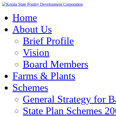
Home
About Us
Brief Profile
Vision
Board Members
Farms & Plants
Schemes
General Strategy for 
State Plan Schemes 2