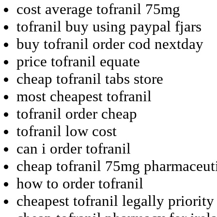
cost average tofranil 75mg
tofranil buy using paypal fjars
buy tofranil order cod nextday
price tofranil equate
cheap tofranil tabs store
most cheapest tofranil
tofranil order cheap
tofranil low cost
can i order tofranil
cheap tofranil 75mg pharmaceut
how to order tofranil
cheapest tofranil legally priority