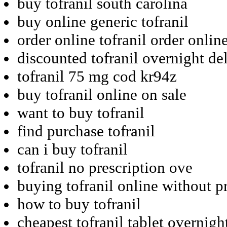
buy tofranil south carolina
buy online generic tofranil
order online tofranil order onlin
discounted tofranil overnight de
tofranil 75 mg cod kr94z
buy tofranil online on sale
want to buy tofranil
find purchase tofranil
can i buy tofranil
tofranil no prescription ove
buying tofranil online without p
how to buy tofranil
cheapest tofranil tablet overnigh