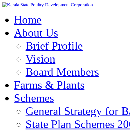
Home
About Us
Brief Profile
Vision
Board Members
Farms & Plants
Schemes
General Strategy for 
State Plan Schemes 2