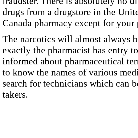
fraudster. There is absolutely no 
drugs from a drugstore in the Unit
Canada pharmacy except for your 
The narcotics will almost always be
exactly the pharmacist has entry t
informed about pharmaceutical ter
to know the names of various med
search for technicians which can b
takers.