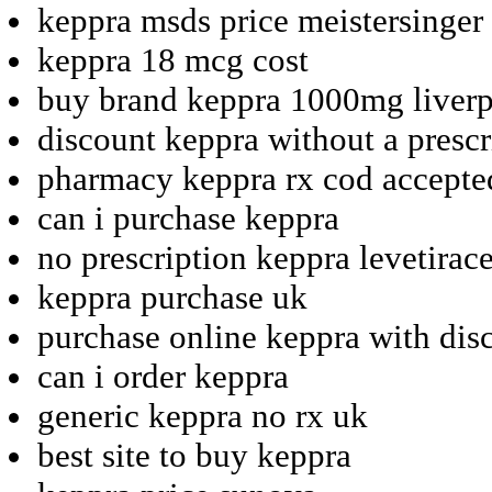
keppra msds price meistersinger
keppra 18 mcg cost
buy brand keppra 1000mg liver
discount keppra without a prescr
pharmacy keppra rx cod accepte
can i purchase keppra
no prescription keppra levetirac
keppra purchase uk
purchase online keppra with dis
can i order keppra
generic keppra no rx uk
best site to buy keppra