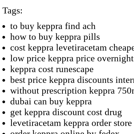
Tags:
to buy keppra find ach
how to buy keppra pills
cost keppra levetiracetam cheap
low price keppra price overnight
keppra cost runescape
best price keppra discounts inter
without prescription keppra 75
dubai can buy keppra
get keppra discount cost drug
levetiracetam keppra order store
order keppra online by fedex