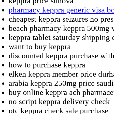
keppra price sunova
pharmacy keppra generic visa b
cheapest keppra seizures no pres
beach pharmacy keppra 500mg v
keppra tablet saturday shipping 
want to buy keppra
discounted keppra purchase with
how to purchase keppra
elken keppra member price dur
arabia keppra 250mg price saudi
buy online keppra ach pharmace
no script keppra delivery check
otc keppra check sale purchase