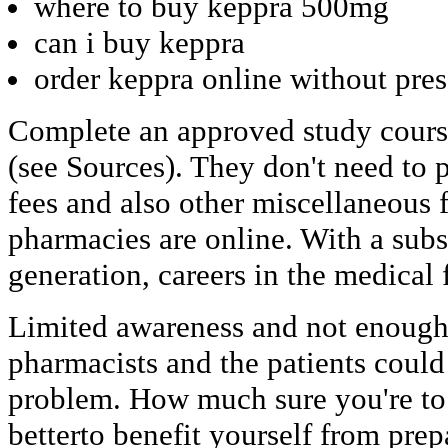
where to buy keppra 500mg
can i buy keppra
order keppra online without pres
Complete an approved study cours
(see Sources). They don't need to 
fees and also other miscellaneous 
pharmacies are online. With a sub
generation, careers in the medical f
Limited awareness and not enough
pharmacists and the patients could
problem. How much sure you're to ta
betterto benefit yourself from prep