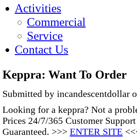
Activities
Commercial
Service
Contact Us
Keppra: Want To Order
Submitted by incandescentdollar o
Looking for a keppra? Not a prob
Prices 24/7/365 Customer Support
Guaranteed. >>>
ENTER SITE
<<