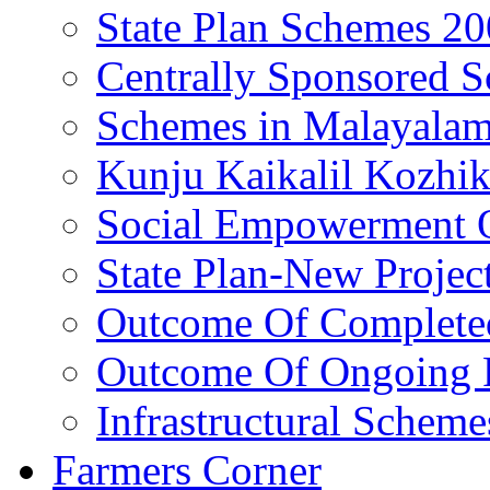
State Plan Schemes 2
Centrally Sponsored 
Schemes in Malayala
Kunju Kaikalil Kozhi
Social Empowerment
State Plan-New Projec
Outcome Of Completed
Outcome Of Ongoing P
Infrastructural Scheme
Farmers Corner