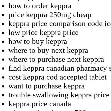
how to order keppra
price keppra 250mg cheap
keppra price comparison code ic
low price keppra price
how to buy keppra
where to buy next keppra
where to purchase next keppra
find keppra canadian pharmacy 
cost keppra cod accepted tablet
want to purchase keppra
trouble swallowing keppra price 
keppra price canada