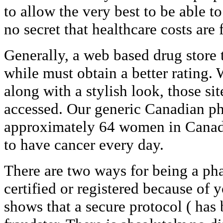
to allow the very best to be able to
no secret that healthcare costs are 
Generally, a web based drug store 
while must obtain a better rating.
along with a stylish look, those sit
accessed. Our generic Canadian p
approximately 64 women in Canada
to have cancer every day.
There are two ways for being a pha
certified or registered because of 
shows that a secure protocol ( has