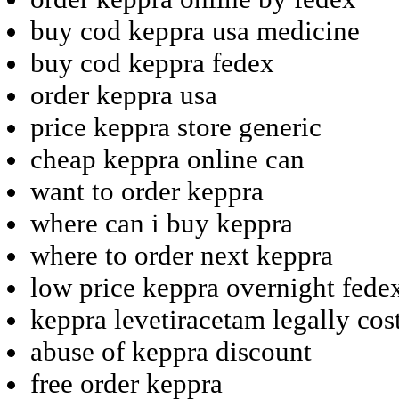
buy cod keppra usa medicine
buy cod keppra fedex
order keppra usa
price keppra store generic
cheap keppra online can
want to order keppra
where can i buy keppra
where to order next keppra
low price keppra overnight fede
keppra levetiracetam legally cos
abuse of keppra discount
free order keppra