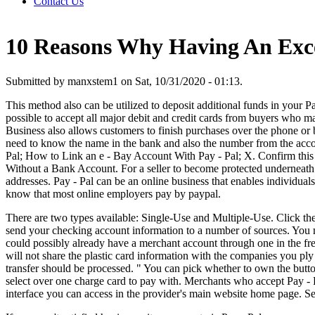
Contact Us
10 Reasons Why Having An Exce
Submitted by manxstem1 on Sat, 10/31/2020 - 01:13.
This method also can be utilized to deposit additional funds in your P
possible to accept all major debit and credit cards from buyers who 
Business also allows customers to finish purchases over the phone o
need to know the name in the bank and also the number from the account
Pal; How to Link an e - Bay Account With Pay - Pal; X. Confirm this 
Without a Bank Account. For a seller to become protected underneath t
addresses. Pay - Pal can be an online business that enables individual
know that most online employers pay by paypal.
There are two types available: Single-Use and Multiple-Use. Click th
send your checking account information to a number of sources. You 
could possibly already have a merchant account through one in the fre
will not share the plastic card information with the companies you ply
transfer should be processed. " You can pick whether to own the butt
select over one charge card to pay with. Merchants who accept Pay -
interface you can access in the provider's main website home page. Se