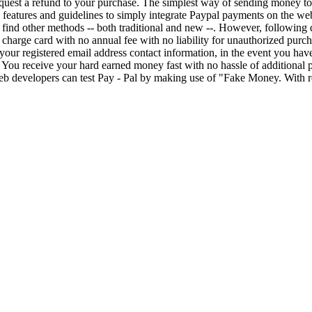
 request a refund to your purchase. The simplest way of sending money t
 features and guidelines to simply integrate Paypal payments on the web
l find other methods -- both traditional and new --. However, following
s charge card with no annual fee with no liability for unauthorized purch
our registered email address contact information, in the event you have l
. You receive your hard earned money fast with no hassle of additiona
b developers can test Pay - Pal by making use of "Fake Money. With r