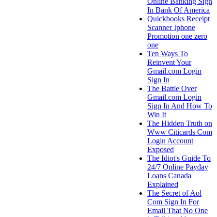
Online Banking Sign
In Bank Of America
Quickbooks Receipt
Scanner Iphone
Promotion one zero
one
Ten Ways To
Reinvent Your
Gmail.com Login
Sign In
The Battle Over
Gmail.com Login
Sign In And How To
Win It
The Hidden Truth on
Www Citicards Com
Login Account
Exposed
The Idiot's Guide To
24/7 Online Payday
Loans Canada
Explained
The Secret of Aol
Com Sign In For
Email That No One