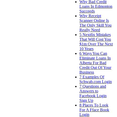
Why Bad Credit
Loans In Edmonton
Succeeds
Why Receipt
Scanner Online Is
The Only Skill You
Really Need
5 Nextfix Mistakes
That Will Cost You
$1m Over The Next
10 Years
6 Ways You Can
Eliminate Loans In
Alberta For Bad
Credit Out Of Your
Business
7 Examples Of
Schwab.com Login
7 Questions and
Answers to
Facebook Login
Sign Up
8 Places To Look
For A Fface Book
Login