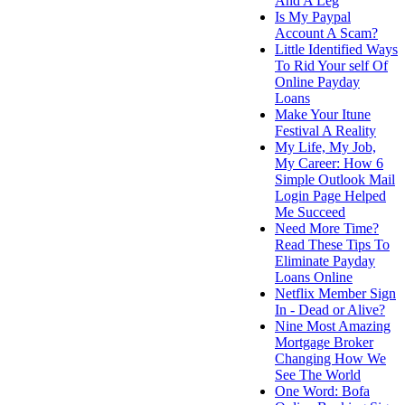
And A Leg
Is My Paypal
Account A Scam?
Little Identified Ways
To Rid Your self Of
Online Payday
Loans
Make Your Itune
Festival A Reality
My Life, My Job,
My Career: How 6
Simple Outlook Mail
Login Page Helped
Me Succeed
Need More Time?
Read These Tips To
Eliminate Payday
Loans Online
Netflix Member Sign
In - Dead or Alive?
Nine Most Amazing
Mortgage Broker
Changing How We
See The World
One Word: Bofa