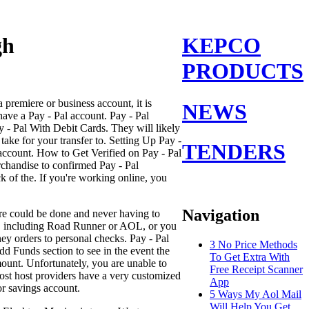
gh
KEPCO
PRODUCTS
 premiere or business account, it is
NEWS
have a Pay - Pal account. Pay - Pal
 - Pal With Debit Cards. They will likely
take for your transfer to. Setting Up Pay -
TENDERS
 account. How to Get Verified on Pay - Pal
rchandise to confirmed Pay - Pal
k of the. If you're working online, you
Navigation
ore could be done and never having to
er, including Road Runner or AOL, or you
ey orders to personal checks. Pay - Pal
3 No Price Methods
dd Funds section to see in the event the
To Get Extra With
ount. Unfortunately, you are unable to
Free Receipt Scanner
ost host providers have a very customized
App
or savings account.
5 Ways My Aol Mail
Will Help You Get