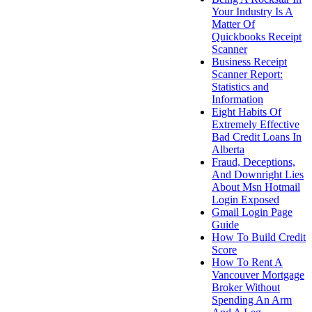
Your Industry Is A
Matter Of
Quickbooks Receipt
Scanner
Business Receipt
Scanner Report:
Statistics and
Information
Eight Habits Of
Extremely Effective
Bad Credit Loans In
Alberta
Fraud, Deceptions,
And Downright Lies
About Msn Hotmail
Login Exposed
Gmail Login Page
Guide
How To Build Credit
Score
How To Rent A
Vancouver Mortgage
Broker Without
Spending An Arm