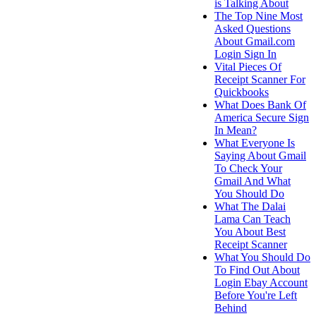
is Talking About
The Top Nine Most
Asked Questions
About Gmail.com
Login Sign In
Vital Pieces Of
Receipt Scanner For
Quickbooks
What Does Bank Of
America Secure Sign
In Mean?
What Everyone Is
Saying About Gmail
To Check Your
Gmail And What
You Should Do
What The Dalai
Lama Can Teach
You About Best
Receipt Scanner
What You Should Do
To Find Out About
Login Ebay Account
Before You're Left
Behind