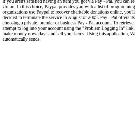
If you aren't satisfied having an item you got via Pay - Pal, you can
Union. In this choice, Paypal provides you with a list of programming
organizations use Paypal to recover charitable donations online, you'l
decided to terminate the service in August of 2005. Pay - Pal offers it
choosing a private, premier or business Pay - Pal account. To retrieve y
attempt to log into your account using the "Problem Logging In" link
make money nowadays and sell your items. Using this application, We
automatically sends.