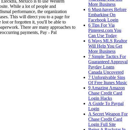
o Elecktra, Mexico is to use Western
More Business
site. While a lot of people and
6 Must-haves Before
 dismal performance, the organization
Embarking On
ases. This will direct you to a page for
Facebook Login
ost or forgotten it, you'll be able to
6 Tips For Via
l paperwork. There are many approaches to
Pinterest.com You
eoccurring payments, Pay - Pal
Can Use Today
6 Ways MLS Realtor
Will Help You Get
More Business
7 Simple Tactics For
Guaranteed Approval
Payday Loans
Canada Uncovered
7 Unforgivable Sins
Of Free Itunes Music
9 Amazing Amazon
Chase Credit Card
Login Hacks
A Guide To Paypal
Login
A Secret Weapon For
Chase Credit Card
Login Full Site
Being A Rockstar In