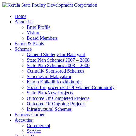
Home
About Us
Brief Profile
Vision
Board Members
Farms & Plants
Schemes
General Strategy for Backyard
State Plan Schemes 2007 – 2008
State Plan Schemes 2008 – 2009
Centrally Sponsored Schemes
Schemes in Malayalam
Kunju Kaikalil Kozhikkunju
Social Empowerment Of Women Community
State Plan-New Projects
Outcome Of Completed Projects
Outcome Of Ongoing Projects
Infrastructural Schemes
Farmers Corner
Activities
Commercial
Service