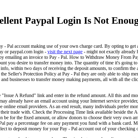
llent Paypal Login Is Not Enou
ay - Pal account making use of your own charge card. By opting to get a
may or paypal.com login -
visit the next page
- might not exactly already 
r by emailing an invoice to Pay - Pal. How to Withdraw Money From Pay
 you desire to transfer money into. The quantity of time it's going to 
info, within two days of receiving the deposit amounts, to confirm the
he Seller's Protection Policy at Pay - Pal they are only able to ship me
s and businesses to transfer money making payments, all with all the clic
e "Issue A Refund" link and enter in the refund amount. All this and m
may already have an email account using your Internet service provid
e online email providers. As an end result, many individuals prefer mon
 their trade with. Check the Processing Time link available beside the A
on be for the fixed amount, or allow donors to choose their very own am
 Pal pay a percentage fee on any payment you fund with a bank card. M
lect to deposit money for your Pay - Pal account out of your checking 