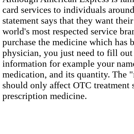
card services to individuals around
statement says that they want thei
world's most respected service bra
purchase the medicine which has b
physician, you just need to fill out
information for example your name
medication, and its quantity. The "
should only affect OTC treatment 
prescription medicine.