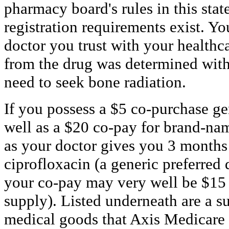
pharmacy board's rules in this stat
registration requirements exist. Y
doctor you trust with your healthca
from the drug was determined with
need to seek bone radiation.
If you possess a $5 co-purchase ge
well as a $20 co-pay for brand-nam
as your doctor gives you 3 months
ciprofloxacin (a generic preferred 
your co-pay may very well be $15 
supply). Listed underneath are a s
medical goods that Axis Medicare