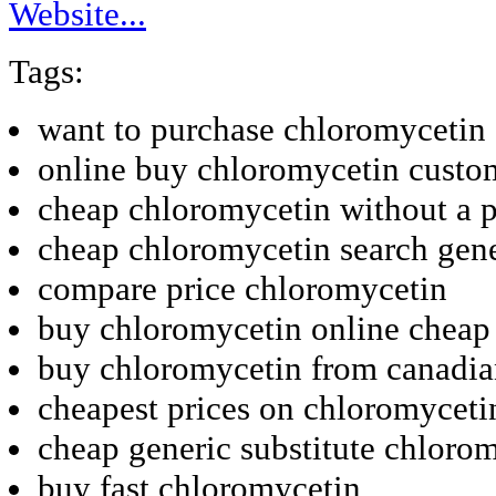
Website...
Tags:
want to purchase chloromycetin
online buy chloromycetin custo
cheap chloromycetin without a p
cheap chloromycetin search gene
compare price chloromycetin
buy chloromycetin online cheap 
buy chloromycetin from canadi
cheapest prices on chloromyceti
cheap generic substitute chloro
buy fast chloromycetin