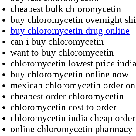
cheapest bulk chloromycetin
buy chloromycetin overnight sh
buy chloromycetin drug online
can i buy chloromycetin
want to buy chloromycetin
chloromycetin lowest price indi
buy chloromycetin online now
mexican chloromycetin order on
cheapest order chloromycetin
chloromycetin cost to order
chloromycetin india cheap order
online chloromycetin pharmacy