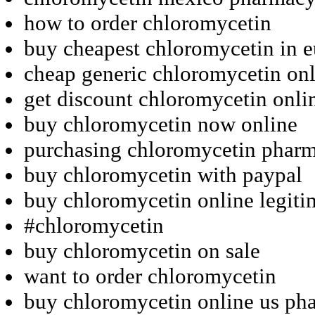
how to order chloromycetin
buy cheapest chloromycetin in 
cheap generic chloromycetin onl
get discount chloromycetin onli
buy chloromycetin now online
purchasing chloromycetin pharm
buy chloromycetin with paypal
buy chloromycetin online legit
#chloromycetin
buy chloromycetin on sale
want to order chloromycetin
buy chloromycetin online us ph