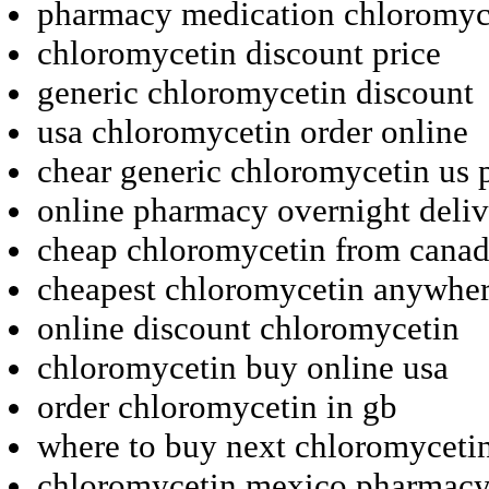
pharmacy medication chloromyc
chloromycetin discount price
generic chloromycetin discount
usa chloromycetin order online
chear generic chloromycetin us
online pharmacy overnight deli
cheap chloromycetin from cana
cheapest chloromycetin anywhe
online discount chloromycetin
chloromycetin buy online usa
order chloromycetin in gb
where to buy next chloromyceti
chloromycetin mexico pharmac