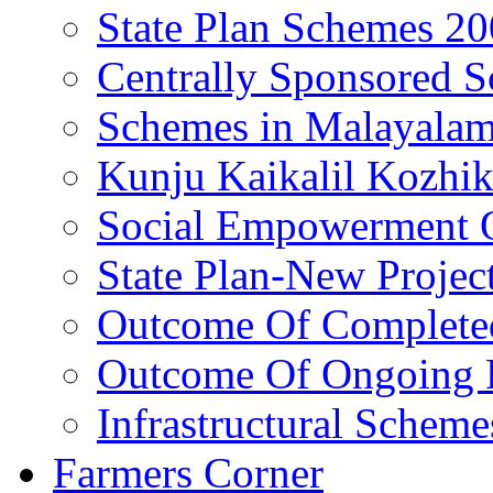
State Plan Schemes 2
Centrally Sponsored 
Schemes in Malayala
Kunju Kaikalil Kozhi
Social Empowerment
State Plan-New Projec
Outcome Of Completed
Outcome Of Ongoing P
Infrastructural Scheme
Farmers Corner