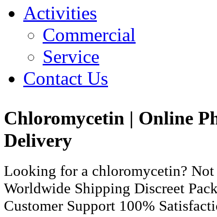
Activities
Commercial
Service
Contact Us
Chloromycetin | Online 
Delivery
Looking for a chloromycetin? Not
Worldwide Shipping Discreet Pac
Customer Support 100% Satisfact