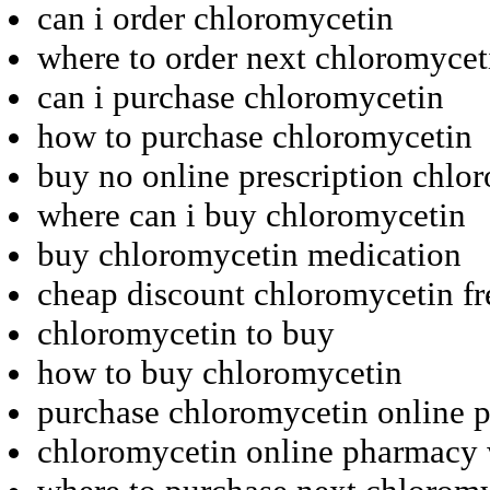
can i order chloromycetin
where to order next chloromycet
can i purchase chloromycetin
how to purchase chloromycetin
buy no online prescription chlo
where can i buy chloromycetin
buy chloromycetin medication
cheap discount chloromycetin fr
chloromycetin to buy
how to buy chloromycetin
purchase chloromycetin online p
chloromycetin online pharmacy w