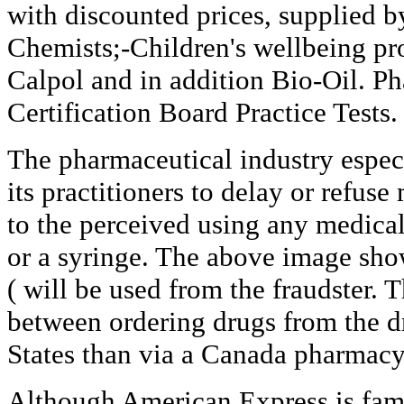
with discounted prices, supplied b
Chemists;-Children's wellbeing pr
Calpol and in addition Bio-Oil. P
Certification Board Practice Tests.
The pharmaceutical industry especi
its practitioners to delay or refus
to the perceived using any medical 
or a syringe. The above image show
( will be used from the fraudster. T
between ordering drugs from the d
States than via a Canada pharmacy 
Although American Express is famo