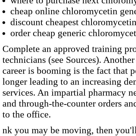
where to purchase next chlorom
cheap online chloromycetin gene
discount cheapest chloromycetin
order cheap generic chloromycet
Complete an approved training pr
technicians (see Sources). Anothe
career is booming is the fact that 
longer leading to an increasing de
services. An impartial pharmacy ne
and through-the-counter orders and
to the office.
nk you may be moving, then you'll