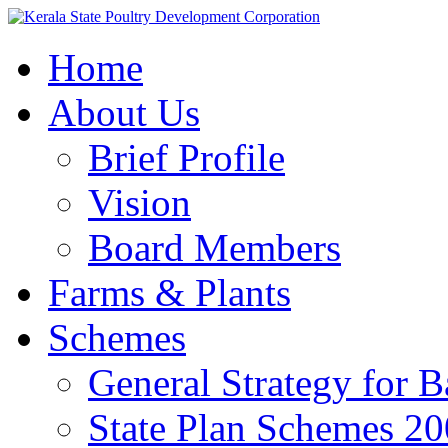
Home
About Us
Brief Profile
Vision
Board Members
Farms & Plants
Schemes
General Strategy for 
State Plan Schemes 2